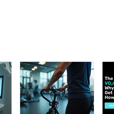
METABOLISM TEST
PERFORMANCE ACCELERATOR
B