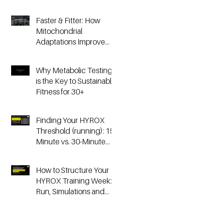
Faster & Fitter: How
Mitochondrial
Adaptations Improve
Your Hyrox and
Endurance
Why Metabolic Testing
Performance
is the Key to Sustainable
Fitness for 30+
Finding Your HYROX
Threshold (running): 15-
Minute vs. 30-Minute
Time Trials, Critical
Speed, and Lactate
How to Structure Your
Testing
HYROX Training Week:
Run, Simulations and
Strength