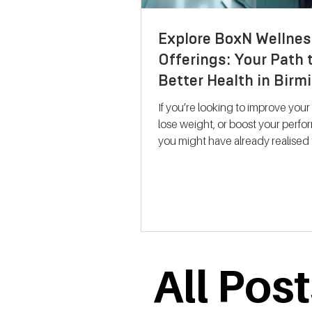
Explore BoxN Wellnes
Offerings: Your Path 
Better Health in Bir
If you’re looking to improve your
lose weight, or boost your perf
you might have already realised 
size-fits-all solutions rarely work.
where BoxN Birmingham steps in with a
fresh approach. They combine s
backed metabolic testing with
personalised nutrition and coac
help you reach your goals effecti
me take you through what makes
All Pos
services stand out and how the
support your journey to better he
Discovering B