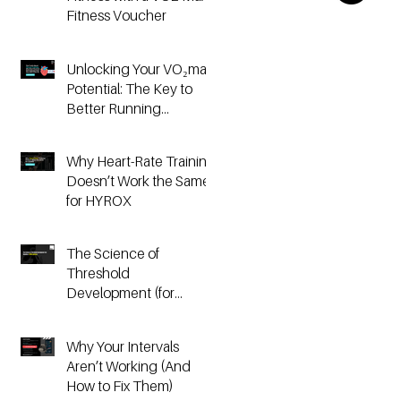
Fitness Voucher
Unlocking Your VO₂max
Potential: The Key to
Better Running
Performance
Why Heart-Rate Training
Doesn’t Work the Same
for HYROX
The Science of
Threshold
Development (for
Running & HYROX
Athletes)
Why Your Intervals
Aren’t Working (And
How to Fix Them)