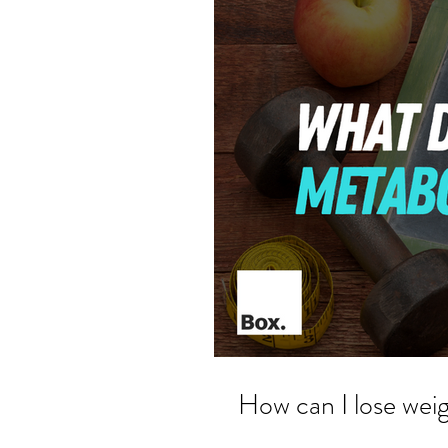
How can I lose weig