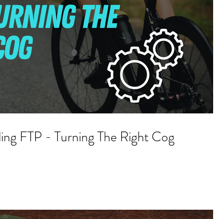
ling FTP - Turning The Right Cog