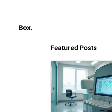
HOME
Training Calculators
Featured Posts