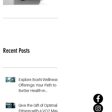
Recent Posts
Explore BoxN Wellness
Offerings: Your Path to
Better Health in
Birmingham
Give the Gift of Optimal
Fitness with a VO2 Max