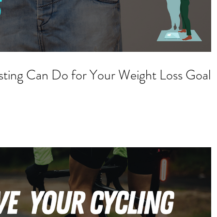
sting Can Do for Your Weight Loss Goals