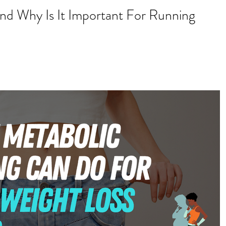
d Why Is It Important For Running