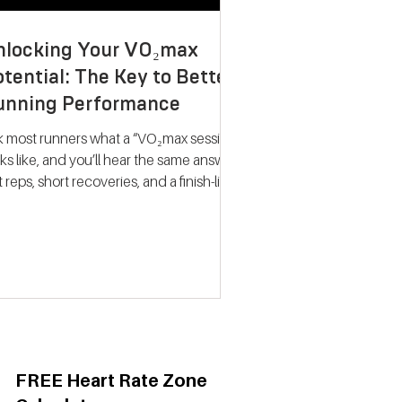
nlocking Your VO₂max
tential: The Key to Better
unning Performance
k most runners what a “VO₂max session”
ks like, and you’ll hear the same answer:
t reps, short recoveries, and a finish-line
llapse. The problem? That approach
ely trains what people think it does.
dern research on endurance training
nts a very different picture. Improving
max isn’t about hitting your fastest
eat of the night; it’s about spending
ime near your maximum oxygen
ake so your heart and lungs are forced
adapt. Why VO₂max Still
FREE Heart Rate Zone