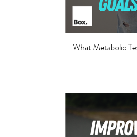
What Metabolic Te