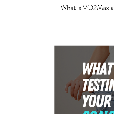
What is VO2Max an