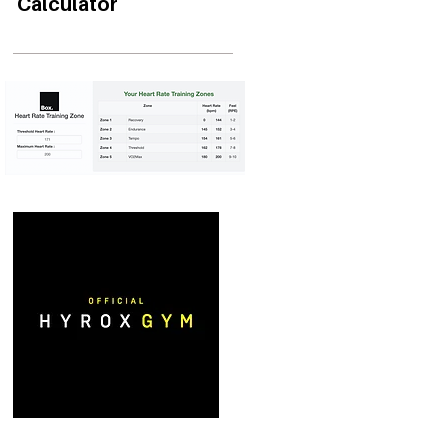
Calculator