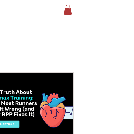
LOG
BOOK YOUR TEST
More