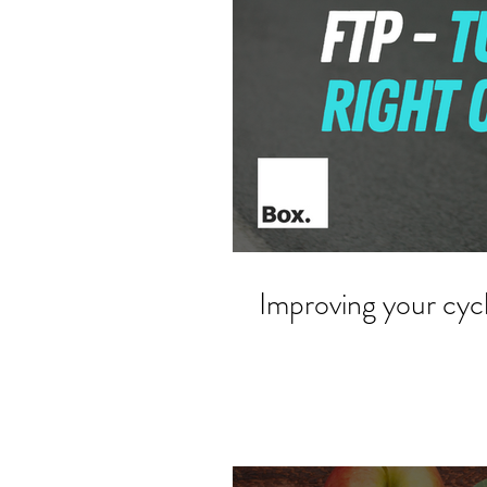
Improving your cyc