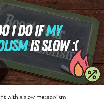
ht with a slow metabolism