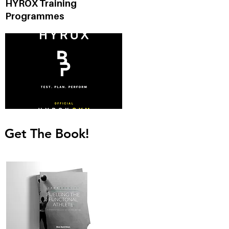
HYROX Training
Programmes
Get The Book!