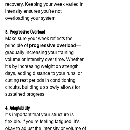
recovery. Keeping your week varied in 
intensity ensures you’re not 
overloading your system.
3. Progressive Overload
Make sure your week reflects the 
principle of 
progressive overload
—
gradually increasing your training 
volume or intensity over time. Whether 
it’s by increasing weight on strength 
days, adding distance to your runs, or 
cutting rest periods in conditioning 
circuits, building up slowly allows for 
sustained progress.
4. Adaptability
It’s important that your structure is 
flexible. If you’re feeling fatigued, it’s 
okay to adjust the intensity or volume of 