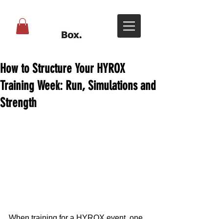
How to Structure Your HYROX
Training Week: Run, Simulations and
Strength
When training for a HYROX event, one 