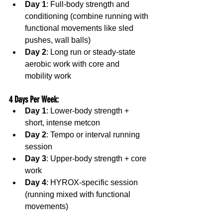
Day 1
: Full-body strength and 
conditioning (combine running with 
functional movements like sled 
pushes, wall balls)
Day 2
: Long run or steady-state 
aerobic work with core and 
mobility work
4 Days Per Week
:
Day 1
: Lower-body strength + 
short, intense metcon
Day 2
: Tempo or interval running 
session
Day 3
: Upper-body strength + core 
work
Day 4
: HYROX-specific session 
(running mixed with functional 
movements)