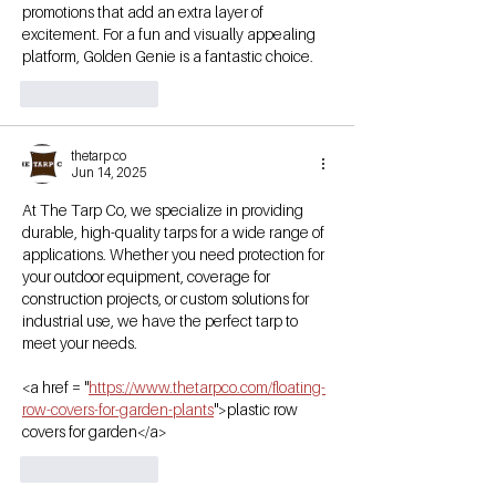
promotions that add an extra layer of 
excitement. For a fun and visually appealing 
platform, Golden Genie is a fantastic choice.
Like
Reply
thetarp co
Jun 14, 2025
At The Tarp Co, we specialize in providing 
durable, high-quality tarps for a wide range of 
applications. Whether you need protection for 
your outdoor equipment, coverage for 
construction projects, or custom solutions for 
industrial use, we have the perfect tarp to 
meet your needs.
<a href = "
https://www.thetarpco.com/floating-
row-covers-for-garden-plants
">plastic row 
covers for garden</a>
Like
Reply