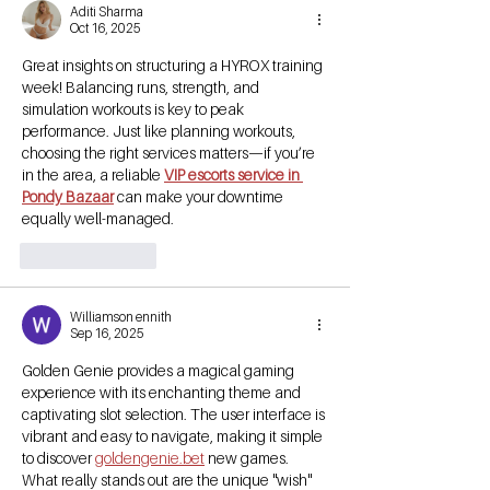
Aditi Sharma
Oct 16, 2025
Great insights on structuring a HYROX training 
week! Balancing runs, strength, and 
simulation workouts is key to peak 
performance. Just like planning workouts, 
choosing the right services matters—if you’re 
in the area, a reliable 
VIP escorts service in 
Pondy Bazaar
 can make your downtime 
equally well-managed.
Like
Reply
Williamson ennith
Sep 16, 2025
Golden Genie provides a magical gaming 
experience with its enchanting theme and 
captivating slot selection. The user interface is 
vibrant and easy to navigate, making it simple 
to discover 
goldengenie.bet
 new games. 
What really stands out are the unique "wish" 