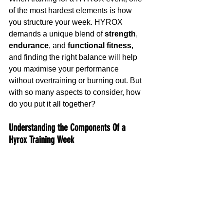
of the most hardest elements is how 
you structure your week. HYROX 
demands a unique blend of 
strength
, 
endurance
, and 
functional fitness
, 
and finding the right balance will help 
you maximise your performance 
without overtraining or burning out. But 
with so many aspects to consider, how 
do you put it all together?
Understanding the Components Of a 
Hyrox Training Week