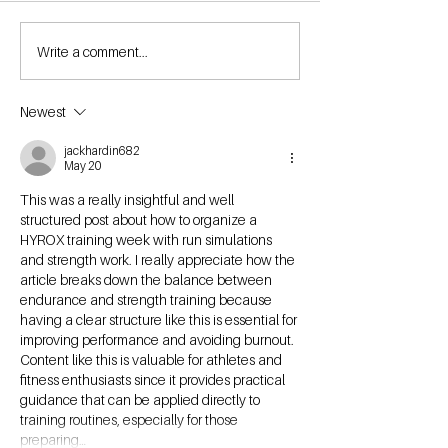
Write a comment...
Newest
jackhardin682
May 20
This was a really insightful and well 
structured post about how to organize a 
HYROX training week with run simulations 
and strength work. I really appreciate how the 
article breaks down the balance between 
endurance and strength training because 
having a clear structure like this is essential for 
improving performance and avoiding burnout. 
Content like this is valuable for athletes and 
fitness enthusiasts since it provides practical 
guidance that can be applied directly to 
training routines, especially for those 
preparing…