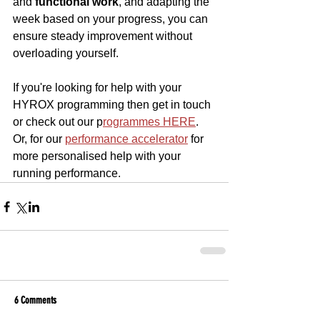
and 
functional work
, and adapting the 
week based on your progress, you can 
ensure steady improvement without 
overloading yourself.
If you're looking for help with your 
HYROX programming then get in touch 
or check out our p
rogrammes HERE
. 
Or, for our 
performance accelerator
 for 
more personalised help with your 
running performance.
6 Comments