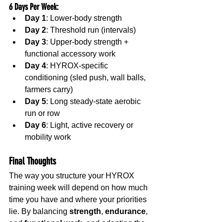
6 Days Per Week
:
Day 1
: Lower-body strength
Day 2
: Threshold run (intervals)
Day 3
: Upper-body strength + 
functional accessory work
Day 4
: HYROX-specific 
conditioning (sled push, wall balls, 
farmers carry)
Day 5
: Long steady-state aerobic 
run or row
Day 6
: Light, active recovery or 
mobility work
Final Thoughts
The way you structure your HYROX 
training week will depend on how much 
time you have and where your priorities 
lie. By balancing 
strength
, 
endurance
, 