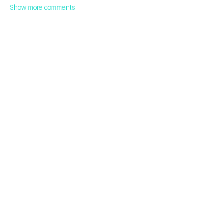
Show more comments