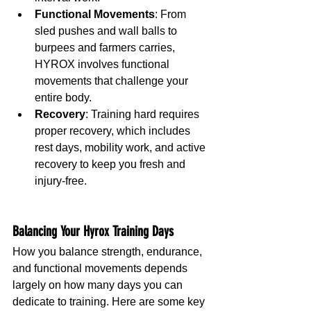
Functional Movements
: From 
sled pushes and wall balls to 
burpees and farmers carries, 
HYROX involves functional 
movements that challenge your 
entire body.
Recovery
: Training hard requires 
proper recovery, which includes 
rest days, mobility work, and active 
recovery to keep you fresh and 
injury-free.
Balancing Your Hyrox Training Days
How you balance strength, endurance, 
and functional movements depends 
largely on how many days you can 
dedicate to training. Here are some key 