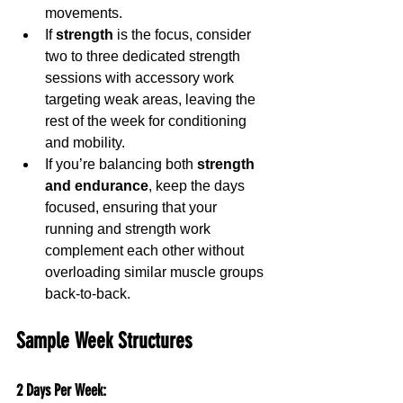
movements.
If 
strength
 is the focus, consider 
two to three dedicated strength 
sessions with accessory work 
targeting weak areas, leaving the 
rest of the week for conditioning 
and mobility.
If you’re balancing both 
strength 
and endurance
, keep the days 
focused, ensuring that your 
running and strength work 
complement each other without 
overloading similar muscle groups 
back-to-back.
Sample Week Structures
2 Days Per Week
: