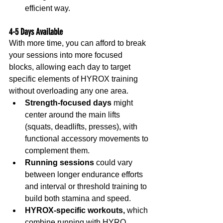
efficient way.
4-5 Days Available
With more time, you can afford to break 
your sessions into more focused 
blocks, allowing each day to target 
specific elements of HYROX training 
without overloading any one area.
Strength-focused days
 might 
center around the main lifts 
(squats, deadlifts, presses), with 
functional accessory movements to 
complement them.
Running sessions
 could vary 
between longer endurance efforts 
and interval or threshold training to 
build both stamina and speed.
HYROX-specific workouts,
 which 
combine running with HYRO 