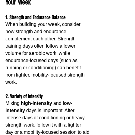
Your Week
1. Strength and Endurance Balance
When building your week, consider 
how strength and endurance 
complement each other. Strength 
training days often follow a lower 
volume for aerobic work, while 
endurance-focused days (such as 
running or conditioning) can benefit 
from lighter, mobility-focused strength 
work.
2. Variety of Intensity
Mixing 
high-intensity
 and 
low-
intensity
 days is important. After 
intense days of conditioning or heavy 
strength work, follow it with a lighter 
day or a mobility-focused session to aid 