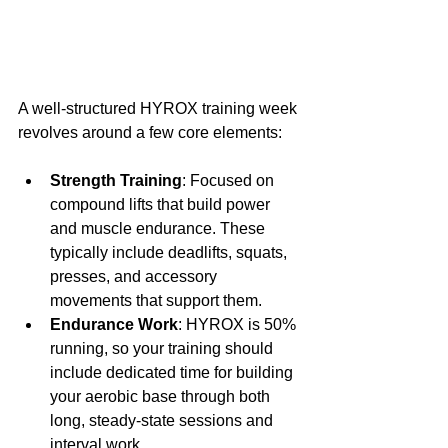
A well-structured HYROX training week 
revolves around a few core elements:
Strength Training
: Focused on 
compound lifts that build power 
and muscle endurance. These 
typically include deadlifts, squats, 
presses, and accessory 
movements that support them.
Endurance Work
: HYROX is 50% 
running, so your training should 
include dedicated time for building 
your aerobic base through both 
long, steady-state sessions and 
interval work.