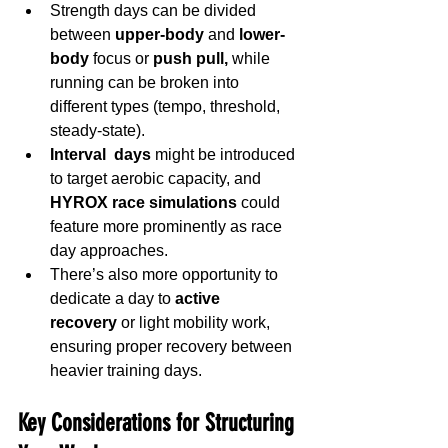
Strength days can be divided 
between 
upper-body
 and 
lower-
body
 focus or 
push pull,
 while 
running can be broken into 
different types (tempo, threshold, 
steady-state).
Interval  days
 might be introduced 
to target aerobic capacity, and 
HYROX race simulations
 could 
feature more prominently as race 
day approaches.
There’s also more opportunity to 
dedicate a day to 
active 
recovery
 or light mobility work, 
ensuring proper recovery between 
heavier training days.
Key Considerations for Structuring 