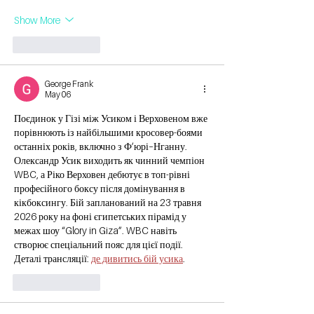
Show More
Like
Reply
George Frank
May 06
Поєдинок у Гізі між Усиком і Верховеном вже 
порівнюють із найбільшими кросовер-боями 
останніх років, включно з Ф’юрі–Нганну. 
Олександр Усик виходить як чинний чемпіон 
WBC, а Ріко Верховен дебютує в топ-рівні 
професійного боксу після домінування в 
кікбоксингу. Бій запланований на 23 травня 
2026 року на фоні єгипетських пірамід у 
межах шоу “Glory in Giza”. WBC навіть 
створює спеціальний пояс для цієї події. 
Деталі трансляції: 
де дивитись бій усика
.
Like
Reply