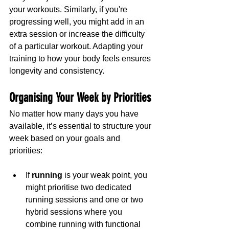
your workouts. Similarly, if you're 
progressing well, you might add in an 
extra session or increase the difficulty 
of a particular workout. Adapting your 
training to how your body feels ensures 
longevity and consistency.
Organising Your Week by Priorities
No matter how many days you have 
available, it’s essential to structure your 
week based on your goals and 
priorities:
If 
running
 is your weak point, you 
might prioritise two dedicated 
running sessions and one or two 
hybrid sessions where you 
combine running with functional 