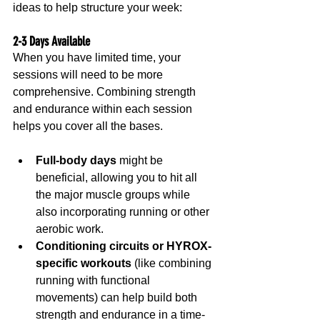
ideas to help structure your week:
2-3 Days Available
When you have limited time, your 
sessions will need to be more 
comprehensive. Combining strength 
and endurance within each session 
helps you cover all the bases.
Full-body days
 might be 
beneficial, allowing you to hit all 
the major muscle groups while 
also incorporating running or other 
aerobic work.
Conditioning circuits or HYROX-
specific workouts
 (like combining 
running with functional 
movements) can help build both 
strength and endurance in a time-