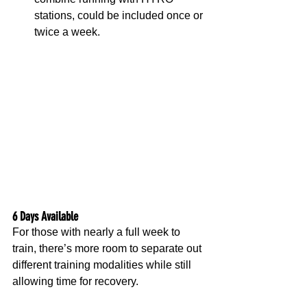
stations, could be included once or 
twice a week.
6 Days Available
For those with nearly a full week to 
train, there’s more room to separate out 
different training modalities while still 
allowing time for recovery.