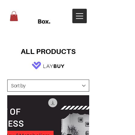
ALL PRODUCTS