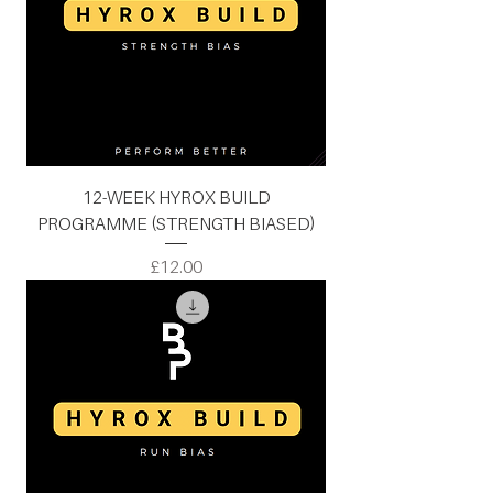
12-WEEK HYROX BUILD
PROGRAMME (STRENGTH BIASED)
Price
£12.00