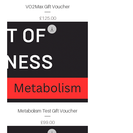
VO2Max Gift Voucher
Price
£125.00
Metabolism Test Gift Voucher
Price
£99.00