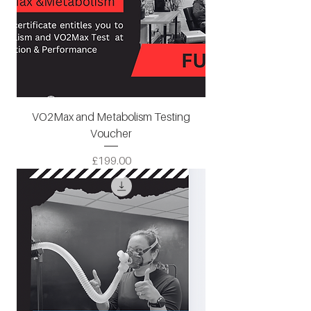
VO2Max and Metabolism Testing
Voucher
Price
£199.00