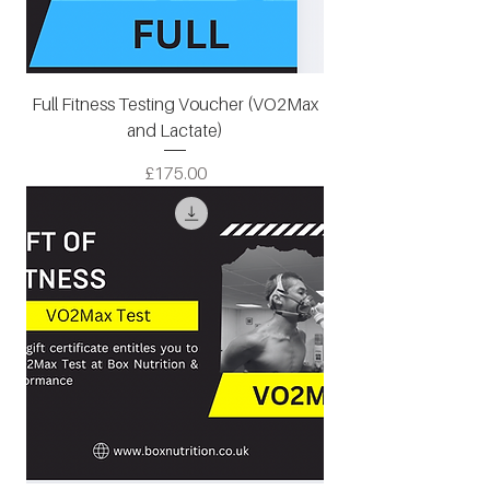
Full Fitness Testing Voucher (VO2Max
and Lactate)
Price
£175.00