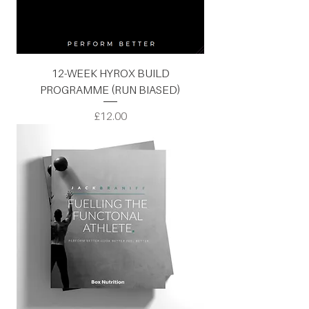
12-WEEK HYROX BUILD
PROGRAMME (RUN BIASED)
Price
£12.00