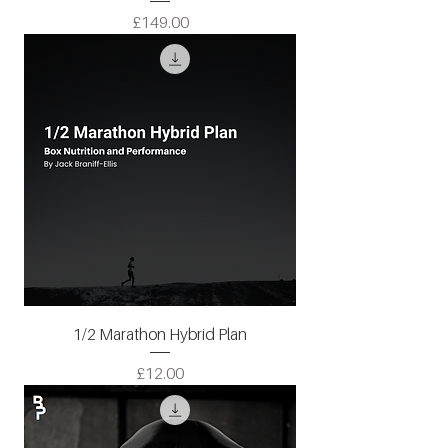
Price
£149.00
1/2 Marathon Hybrid Plan
Price
£12.00