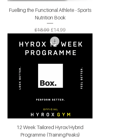
Fuelling the Functional Athlete - Sports
Nutrition Book
Regular Price
Sale Price
£18.99
£14.99
12 Week Tailored Hyrox/Hybrid
Programme (TrainingPeaks)