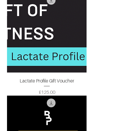
Lactate Profile Gift Voucher
Price
£125.00