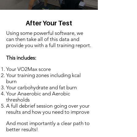
After Your Test
Using some powerful software, we
can then take all of this data and
provide you with a full training report.
This includes:
Your VO2Max score
Your training zones including kcal
burn
Your carbohydrate and fat burn
Your Anaerobic and Aerobic
thresholds
A full debrief session going over your
results and how you need to improve
And most importantly a clear path to
better results!