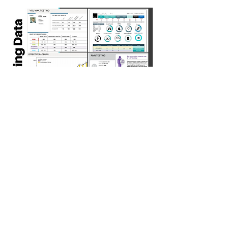
Find Your Test
For more information and to
book your test, please click
on the button below.
BOOK YOUR NOW