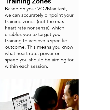
Training Zones
Based on your VO2Max test,
we can accurately pinpoint your
training zones (not the max
heart rate nonsense), which
enables you to target your
training to achieve a specific
outcome. This means you know
what heart rate, power or
speed you should be aiming for
within each session.