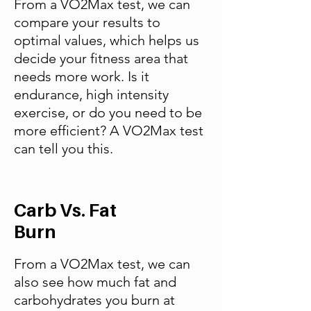
From a VO2Max test, we can
compare your results to
optimal values, which helps us
decide your fitness area that
needs more work. Is it
endurance, high intensity
exercise, or do you need to be
more efficient? A VO2Max test
can tell you this.
Carb Vs. Fat
Burn
From a VO2Max test, we can
also see how much fat and
carbohydrates you burn at