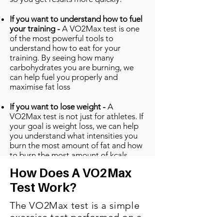
If you want to understand how to fuel
your training -
A VO2Max test is one
of the most powerful tools to
understand how to eat for your
training. By seeing how many
carbohydrates you are burning, we
can help fuel you properly and
maximise fat loss
If you want to lose weight -
A
VO2Max test is not just for athletes. If
your goal is weight loss, we can help
you understand what intensities you
burn the most amount of fat and how
to burn the most amount of kcals.
How Does A VO2Max
Test Work?
The VO2Max test is a simple