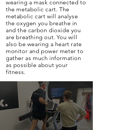
wearing a mask connected to
the metabolic cart. The
metabolic cart will analyse
the oxygen you breathe in
and the carbon dioxide you
are breathing out. You will
also be wearing a heart rate
monitor and power meter to
gather as much information
as possible about your
fitness.