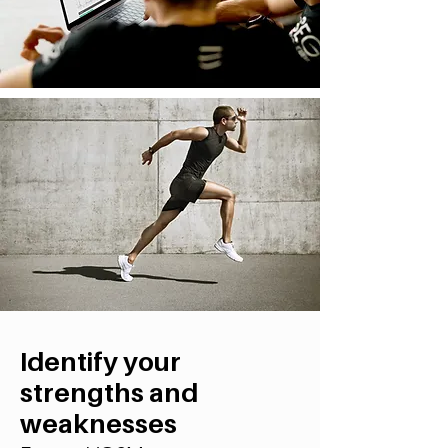
Identify your
strengths and
weaknesses