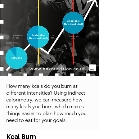
How many kcals do you burn at
different intensities? Using indirect
calorimetry, we can measure how
many kcals you burn, which makes
things easier to plan how much you
need to eat for your goals.
Kcal Burn