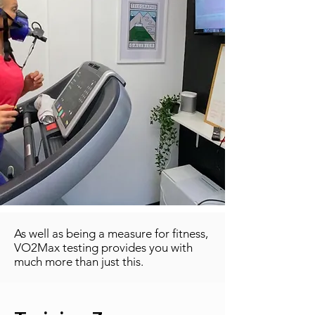
As well as being a measure for fitness,
VO2Max testing provides you with
much more than just this.