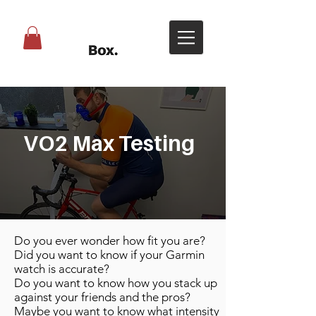
VO2 Max Testing
Do you ever wonder how fit you are?
Did you want to know if your Garmin
watch is accurate?
Do you want to know how you stack up
against your friends and the pros?
Maybe you want to know what intensity