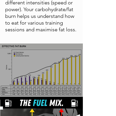
different intensities (speed or
power). Your carbohydrate/fat
burn helps us understand how
to eat for various training
sessions and maximise fat loss.