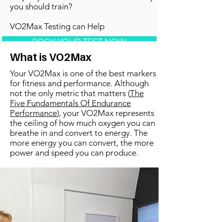
you should train?
VO2Max Testing can Help
BOOK YOUR TEST NOW
What is VO2Max
Your VO2Max is one of the best markers
for fitness and performance. Although
not the only metric that matters (
The
Five Fundamentals Of Endurance
Performance
), your VO2Max represents
the ceiling of how much oxygen you can
breathe in and convert to energy. The
more energy you can convert, the more
power and speed you can produce.