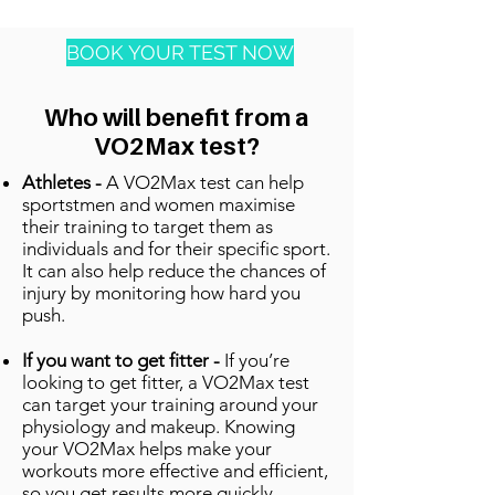
BOOK YOUR TEST NOW
Who will benefit from a
VO2Max test?
Athletes -
A VO2Max test can help
sportstmen and women maximise
their training to target them as
individuals and for their specific sport.
It can also help reduce the chances of
injury by monitoring how hard you
push.
If you want to get fitter -
If you’re
looking to get fitter, a VO2Max test
can target your training around your
physiology and makeup. Knowing
your VO2Max helps make your
workouts more effective and efficient,
so you get results more quickly.