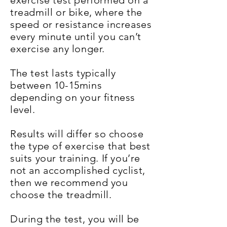
exercise test performed on a
treadmill or bike, where the
speed or resistance increases
every minute until you can’t
exercise any longer.
The test lasts typically
between 10-15mins
depending on your fitness
level.
Results will differ so choose
the type of exercise that best
suits your training. If you’re
not an accomplished cyclist,
then we recommend you
choose the treadmill.
During the test, you will be