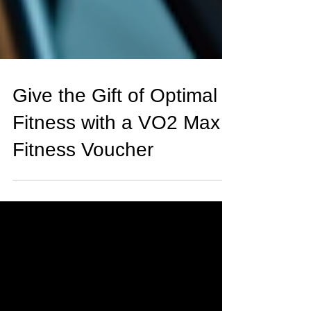
Give the Gift of Optimal
Fitness with a VO2 Max
Fitness Voucher