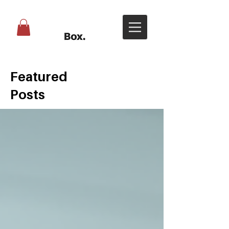
Featured
Posts