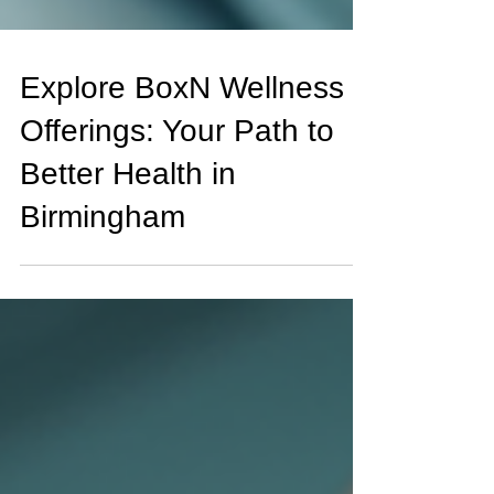
Explore BoxN Wellness
Offerings: Your Path to
Better Health in
Birmingham