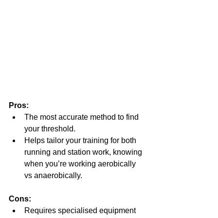
Pros:
The most accurate method to find 
your threshold.
Helps tailor your training for both 
running and station work, knowing 
when you’re working aerobically 
vs anaerobically.
Cons:
Requires specialised equipment 