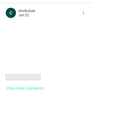
chicks lover
Jun 22
Like
Reply
Show more comments