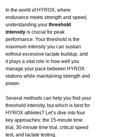
In the world of HYROX, where 
endurance meets strength and speed, 
understanding your 
threshold 
intensity
 is crucial for peak 
performance. Your threshold is the 
maximum intensity you can sustain 
without excessive lactate buildup, and 
it plays a vital role in how well you 
manage your pace between HYROX 
stations while maintaining strength and 
power.
Several methods can help you find your 
threshold intensity, but which is best for 
HYROX athletes? Let’s dive into four 
key approaches: the 15-minute time 
trial, 30-minute time trial, critical speed 
test, and lactate testing.