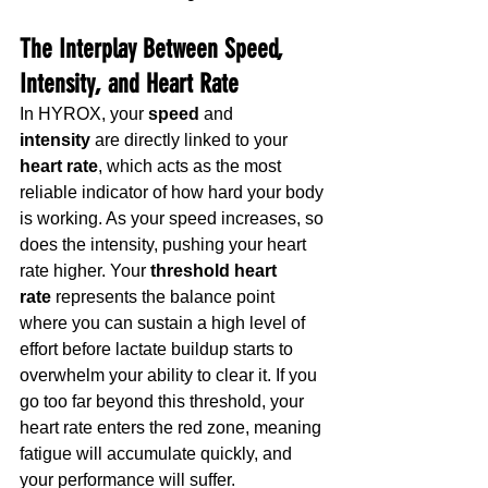
The Interplay Between Speed, 
Intensity, and Heart Rate
In HYROX, your 
speed
 and 
intensity
 are directly linked to your 
heart rate
, which acts as the most 
reliable indicator of how hard your body 
is working. As your speed increases, so 
does the intensity, pushing your heart 
rate higher. Your 
threshold heart 
rate
 represents the balance point 
where you can sustain a high level of 
effort before lactate buildup starts to 
overwhelm your ability to clear it. If you 
go too far beyond this threshold, your 
heart rate enters the red zone, meaning 
fatigue will accumulate quickly, and 
your performance will suffer. 