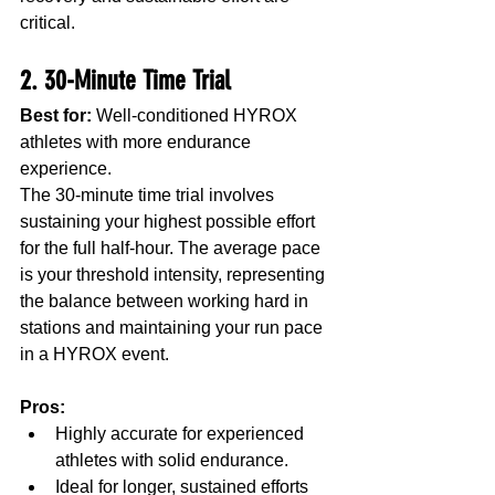
critical.
2. 30-Minute Time Trial
Best for:
 Well-conditioned HYROX 
athletes with more endurance 
experience.
The 30-minute time trial involves 
sustaining your highest possible effort 
for the full half-hour. The average pace 
is your threshold intensity, representing 
the balance between working hard in 
stations and maintaining your run pace 
in a HYROX event.
Pros:
Highly accurate for experienced 
athletes with solid endurance.
Ideal for longer, sustained efforts 