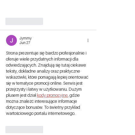
Like
Reply
Jymmy
Jun 27
Strona prezentuje się bardzo profesjonalnie i 
oferuje wiele przydatnych informacji dla 
odwiedzających. Znajdują się tutaj ciekawe 
teksty, dokładne analizy oraz praktyczne 
wskazówki, które pomagają lepiej orientować 
się w tematyce promocji online. Serwis jest 
przejrzysty i łatwy w użytkowaniu. Dużym 
plusem jest dział 
kody promocyjne
, gdzie 
można znaleźć interesujące informacje 
dotyczące bonusów. To świetny przykład 
wartościowego portalu internetowego.
Like
Reply