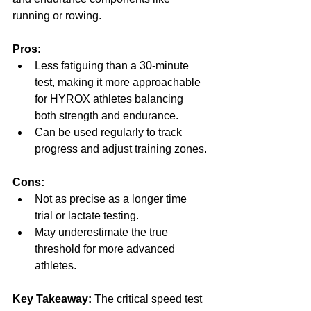
running or rowing.
Pros:
Less fatiguing than a 30-minute 
test, making it more approachable 
for HYROX athletes balancing 
both strength and endurance.
Can be used regularly to track 
progress and adjust training zones.
Cons:
Not as precise as a longer time 
trial or lactate testing.
May underestimate the true 
threshold for more advanced 
athletes.
Key Takeaway:
 The critical speed test 