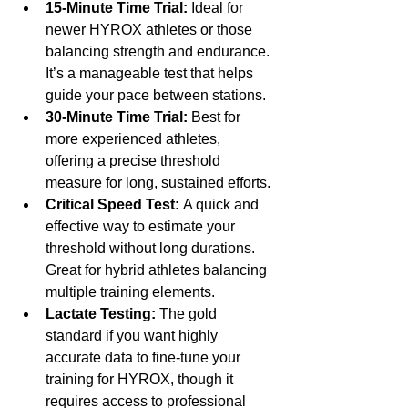
15-Minute Time Trial:
 Ideal for 
newer HYROX athletes or those 
balancing strength and endurance. 
It’s a manageable test that helps 
guide your pace between stations.
30-Minute Time Trial:
 Best for 
more experienced athletes, 
offering a precise threshold 
measure for long, sustained efforts.
Critical Speed Test:
 A quick and 
effective way to estimate your 
threshold without long durations. 
Great for hybrid athletes balancing 
multiple training elements.
Lactate Testing:
 The gold 
standard if you want highly 
accurate data to fine-tune your 
training for HYROX, though it 
requires access to professional 