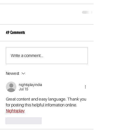
49 Comments
Write a comment...
Newest
nightsplayindia
Jul 15
Great content and easy language. Thank you 
for posting this helpful information online.
Nightsplay
Like
Reply