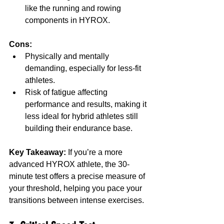
like the running and rowing 
components in HYROX.
Cons:
Physically and mentally 
demanding, especially for less-fit 
athletes.
Risk of fatigue affecting 
performance and results, making it 
less ideal for hybrid athletes still 
building their endurance base.
Key Takeaway:
 If you’re a more 
advanced HYROX athlete, the 30-
minute test offers a precise measure of 
your threshold, helping you pace your 
transitions between intense exercises.