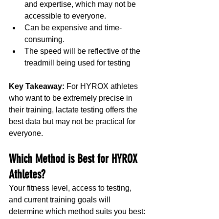
and expertise, which may not be 
accessible to everyone.
Can be expensive and time-
consuming.
The speed will be reflective of the 
treadmill being used for testing
Key Takeaway:
 For HYROX athletes 
who want to be extremely precise in 
their training, lactate testing offers the 
best data but may not be practical for 
everyone.
Which Method is Best for HYROX 
Athletes?
Your fitness level, access to testing, 
and current training goals will 
determine which method suits you best: