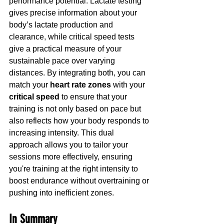
performance potential. Lactate testing 
gives precise information about your 
body’s lactate production and 
clearance, while critical speed tests 
give a practical measure of your 
sustainable pace over varying 
distances. By integrating both, you can 
match your 
heart rate zones
 with your 
critical speed
 to ensure that your 
training is not only based on pace but 
also reflects how your body responds to 
increasing intensity. This dual 
approach allows you to tailor your 
sessions more effectively, ensuring 
you're training at the right intensity to 
boost endurance without overtraining or 
pushing into inefficient zones.
In Summary