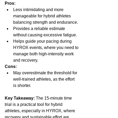
Pros:
Less intimidating and more 
manageable for hybrid athletes 
balancing strength and endurance.
Provides a reliable estimate 
without causing excessive fatigue.
Helps guide your pacing during 
HYROX events, where you need to 
manage both high-intensity work 
and recovery.
Cons:
May overestimate the threshold for 
well-trained athletes, as the effort 
is shorter.
Key Takeaway:
 The 15-minute time 
trial is a practical tool for hybrid 
athletes, especially in HYROX, where 
recovery and sustainable effort are 