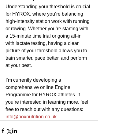
Understanding your threshold is crucial 
for HYROX, where you’re balancing 
high-intensity station work with running 
or rowing. Whether you’re starting with 
a 15-minute time trial or going all-in 
with lactate testing, having a clear 
picture of your threshold allows you to 
train smarter, pace better, and perform 
at your best.
I’m currently developing a 
comprehensive online Engine 
Programme for HYROX athletes. If 
you’re interested in learning more, feel 
free to reach out with any questions: 
info@boxnutrition.co.uk