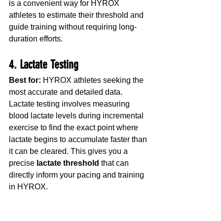
is a convenient way for HYROX 
athletes to estimate their threshold and 
guide training without requiring long-
duration efforts.
4. Lactate Testing
Best for:
 HYROX athletes seeking the 
most accurate and detailed data.
Lactate testing involves measuring 
blood lactate levels during incremental 
exercise to find the exact point where 
lactate begins to accumulate faster than 
it can be cleared. This gives you a 
precise 
lactate threshold
 that can 
directly inform your pacing and training 
in HYROX.