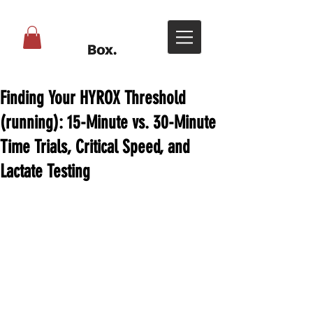
Finding Your HYROX Threshold
(running): 15-Minute vs. 30-Minute
Time Trials, Critical Speed, and
Lactate Testing