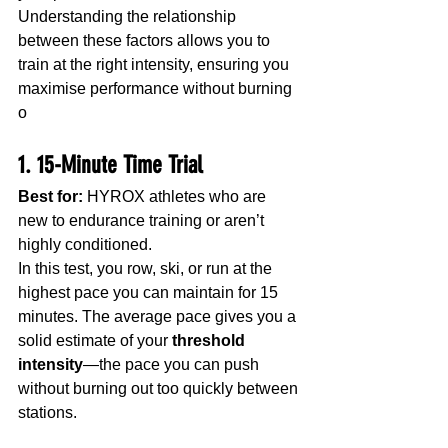
Understanding the relationship 
between these factors allows you to 
train at the right intensity, ensuring you 
maximise performance without burning 
o
1. 15-Minute Time Trial
Best for:
 HYROX athletes who are 
new to endurance training or aren’t 
highly conditioned.
In this test, you row, ski, or run at the 
highest pace you can maintain for 15 
minutes. The average pace gives you a 
solid estimate of your 
threshold 
intensity
—the pace you can push 
without burning out too quickly between 
stations.