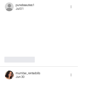
punebeauties1
Jul 01
Like
Reply
mumbai_rentadolls
Jun 30