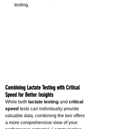
testing.
Combining Lactate Testing with Critical 
Speed for Better Insights
While both 
lactate testing
 and 
critical 
speed
 tests can individually provide 
valuable data, combining the two offers 
a more comprehensive view of your 