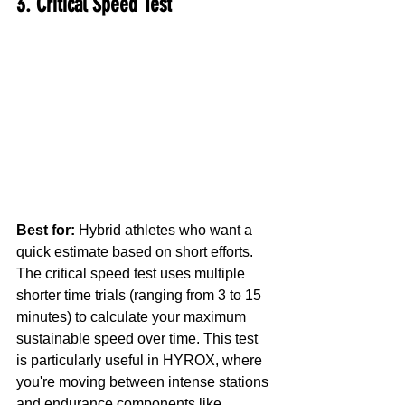
3. Critical Speed Test
Best for:
 Hybrid athletes who want a 
quick estimate based on short efforts.
The critical speed test uses multiple 
shorter time trials (ranging from 3 to 15 
minutes) to calculate your maximum 
sustainable speed over time. This test 
is particularly useful in HYROX, where 
you're moving between intense stations 
and endurance components like 