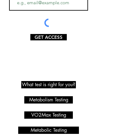
GET ACCESS
Metabolic Testing
What test is right for you?
Metabolism Testing
VO2Max Testing
Metabolic Testing