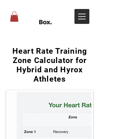
Heart Rate Training
Zone Calculator for
Hybrid and Hyrox
Athletes