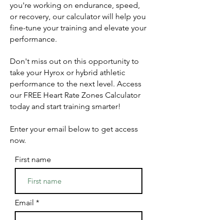
you're working on endurance, speed,
or recovery, our calculator will help you
fine-tune your training and elevate your
performance.
Don't miss out on this opportunity to
take your Hyrox or hybrid athletic
performance to the next level. Access
our FREE Heart Rate Zones Calculator
today and start training smarter!
Enter your email below to get access
now.
First name
Email