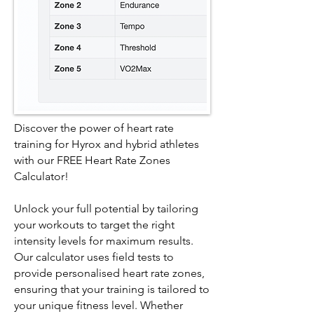
Discover the power of heart rate
training for Hyrox and hybrid athletes
with our FREE Heart Rate Zones
Calculator!
Unlock your full potential by tailoring
your workouts to target the right
intensity levels for maximum results.
Our calculator uses field tests to
provide personalised heart rate zones,
ensuring that your training is tailored to
your unique fitness level. Whether