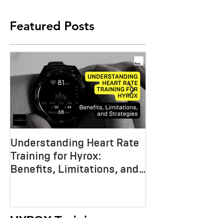
Featured Posts
Understanding Heart Rate
Crafting the P
Training for Hyrox:
HYROX Trainin
Benefits, Limitations, and
Mastering End
Strategies
Strength, an
Economy