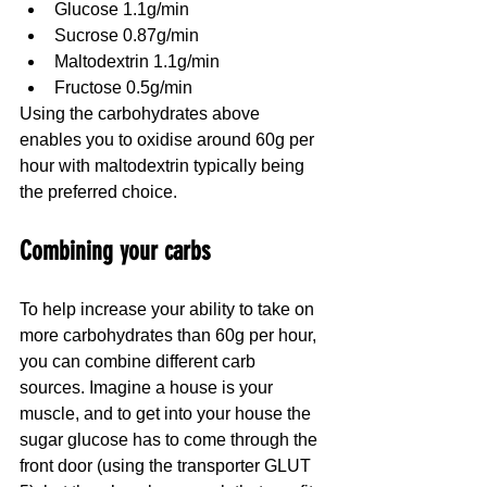
Glucose 1.1g/min
Sucrose 0.87g/min
Maltodextrin 1.1g/min
Fructose 0.5g/min
Using the carbohydrates above 
enables you to oxidise around 60g per 
hour with maltodextrin typically being 
the preferred choice.
Combining your carbs
To help increase your ability to take on 
more carbohydrates than 60g per hour, 
you can combine different carb 
sources. Imagine a house is your 
muscle, and to get into your house the 
sugar glucose has to come through the 
front door (using the transporter GLUT 