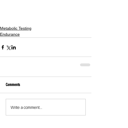
Metabolic Testing
Endurance
Comments
Write a comment...