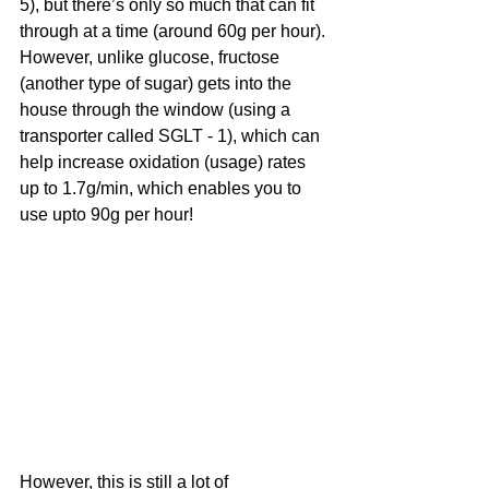
5), but there’s only so much that can fit 
through at a time (around 60g per hour). 
However, unlike glucose, fructose 
(another type of sugar) gets into the 
house through the window (using a 
transporter called SGLT - 1), which can 
help increase oxidation (usage) rates 
up to 1.7g/min, which enables you to 
use upto 90g per hour!
However, this is still a lot of 