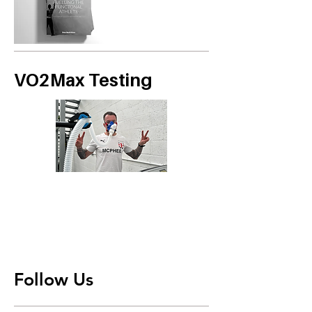
VO2Max Testing
Follow Us