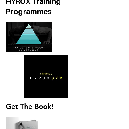
HYROX Training
Programmes
Get The Book!