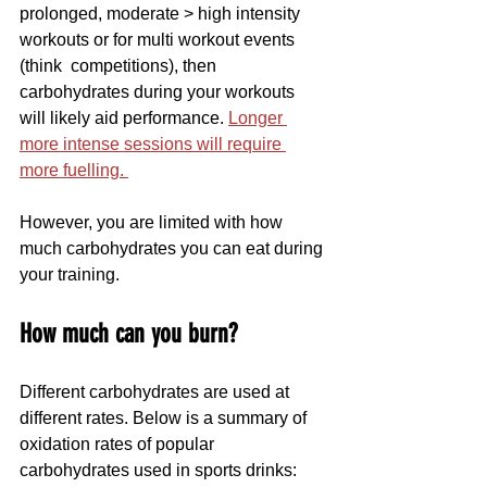
prolonged, moderate > high intensity 
workouts or for multi workout events 
(think  competitions), then 
carbohydrates during your workouts 
will likely aid performance. 
Longer 
more intense sessions will require 
more fuelling. 
However, you are limited with how 
much carbohydrates you can eat during 
your training.
How much can you burn?
Different carbohydrates are used at 
different rates. Below is a summary of  
oxidation rates of popular 
carbohydrates used in sports drinks: