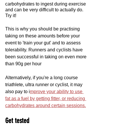
carbohydrates to ingest during exercise 
and can be very difficult to actually do. 
Try it!
This is why you should be practising 
taking on these amounts before your 
event to 'train your gut' and to assess 
tolerability. Runners and cyclists have 
been successful in taking on even more 
than 90g per hour
Alternatively, if you're a long course 
triathlete, ultra runner or cyclist, it may 
also pay to i
mprove your ability to use 
fat as a fuel by getting fitter, or reducing 
carbohydrates around certain sessions.
Get tested