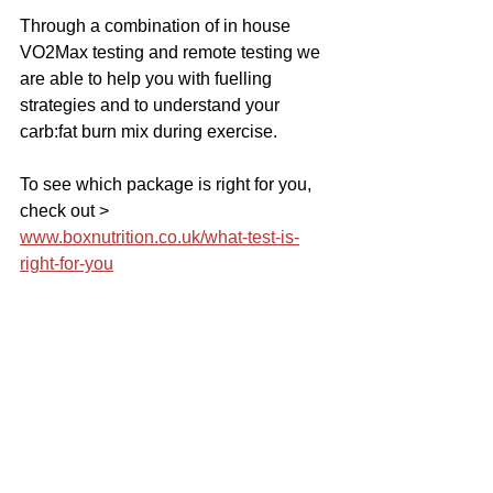
Through a combination of in house 
VO2Max testing and remote testing we 
are able to help you with fuelling 
strategies and to understand your 
carb:fat burn mix during exercise.
To see which package is right for you, 
check out > 
www.boxnutrition.co.uk/what-test-is-
right-for-you