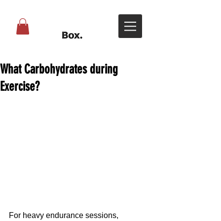
What Carbohydrates during
Exercise?
For heavy endurance sessions, 