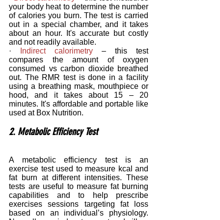
your body heat to determine the number 
of calories you burn. The test is carried 
out in a special chamber, and it takes 
about an hour. It's accurate but costly 
and not readily available.
· 
Indirect calorimetry
 – this test 
compares the amount of oxygen 
consumed vs carbon dioxide breathed 
out. The RMR test is done in a facility 
using a breathing mask, mouthpiece or 
hood, and it takes about 15 – 20 
minutes. It's affordable and portable like 
used at Box Nutrition.
2. Metabolic Efficiency Test
A metabolic efficiency test is an 
exercise test used to measure kcal and 
fat burn at different intensities. These 
tests are useful to measure fat burning 
capabilities and to help prescribe 
exercises sessions targeting fat loss 
based on an individual’s physiology. 