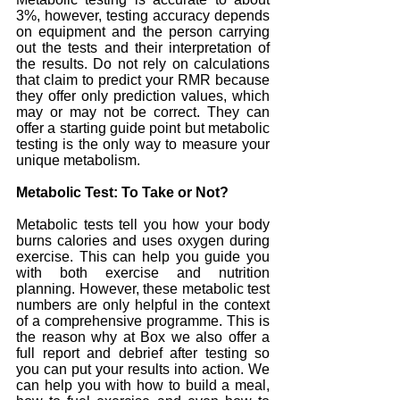
3%, however, testing accuracy depends 
on equipment and the person carrying 
out the tests and their interpretation of 
the results. Do not rely on calculations 
that claim to predict your RMR because 
they offer only prediction values, which 
may or may not be correct. They can 
offer a starting guide point but metabolic 
testing is the only way to measure your 
unique metabolism.
Metabolic Test: To Take or Not?
Metabolic tests tell you how your body 
burns calories and uses oxygen during 
exercise. This can help you guide you 
with both exercise and nutrition 
planning. However, these metabolic test 
numbers are only helpful in the context 
of a comprehensive programme. This is 
the reason why at Box we also offer a 
full report and debrief after testing so 
you can put your results into action. We 
can help you with how to build a meal, 