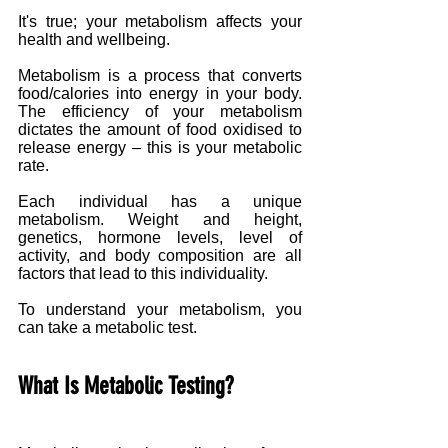
It's true; your metabolism affects your 
health and wellbeing. 
Metabolism is a process that converts 
food/calories into energy in your body. 
The efficiency of your metabolism 
dictates the amount of food oxidised to 
release energy – this is your metabolic 
rate. 
Each individual has a unique 
metabolism. Weight and height, 
genetics, hormone levels, level of 
activity, and body composition are all 
factors that lead to this individuality.
To understand your metabolism, you 
can take a metabolic test.
What Is Metabolic Testing?