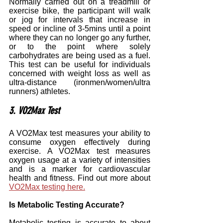
Normally carried out on a treadmill or 
exercise bike, the participant will walk 
or jog for intervals that increase in 
speed or incline of 3-5mins until a point 
where they can no longer go any further, 
or to the point where solely 
carbohydrates are being used as a fuel. 
This test can be useful for individuals 
concerned with weight loss as well as 
ultra-distance (ironmen/women/ultra 
runners) athletes.
3. VO2Max Test
A VO2Max test measures your ability to 
consume oxygen effectively during 
exercise. A VO2Max test measures 
oxygen usage at a variety of intensities 
and is a marker for cardiovascular 
health and fitness. Find out more about 
VO2Max testing here.
Is Metabolic Testing Accurate?
Metabolic testing is accurate to about 