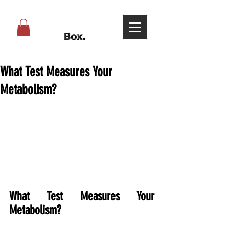
What Test Measures Your
Metabolism?
What Test Measures Your 
Metabolism?