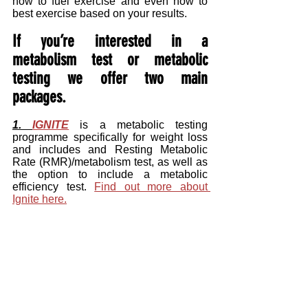
how to fuel exercise and even how to 
best exercise based on your results.
If you’re interested in a 
metabolism test or metabolic 
testing we offer two main 
packages.
1. 
IGNITE
 is a metabolic testing 
programme specifically for weight loss 
and includes and Resting Metabolic 
Rate (RMR)/metabolism test, as well as 
the option to include a metabolic 
efficiency test. 
Find out more about 
Ignite here.