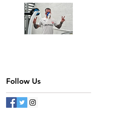
Follow Us