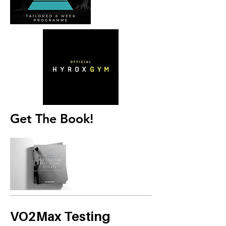
Get The Book!
VO2Max Testing