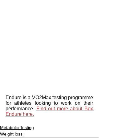
Endure is a VO2Max testing programme 
for athletes looking to work on their 
performance. 
Find out more about Box 
Endure here.
Metabolic Testing
Weight loss