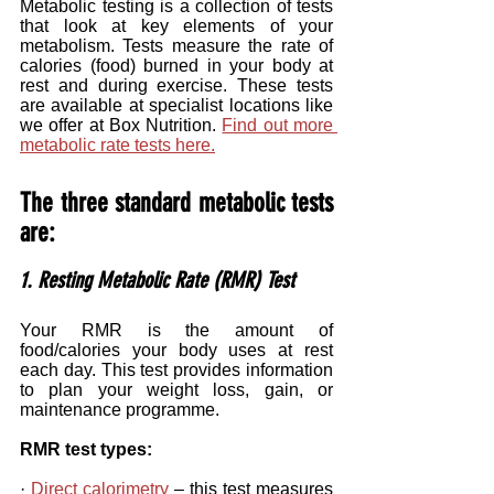
Metabolic testing is a collection of tests 
that look at key elements of your 
metabolism. Tests measure the rate of 
calories (food) burned in your body at 
rest and during exercise. These tests 
are available at specialist locations like 
we offer at Box Nutrition. 
Find out more 
metabolic rate tests here.
The three standard metabolic tests 
are: 
1. Resting Metabolic Rate (RMR) Test
Your RMR is the amount of 
food/calories your body uses at rest 
each day. This test provides information 
to plan your weight loss, gain, or 
maintenance programme.
RMR test types:
· 
Direct calorimetry
 – this test measures 