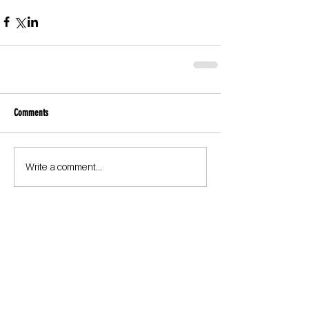
Comments
Write a comment...