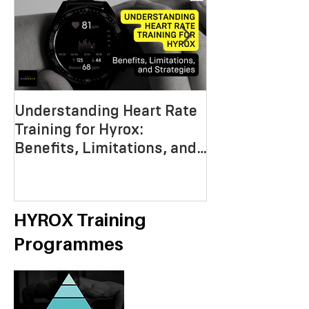
Understanding Heart Rate
Crafting the P
Training for Hyrox:
HYROX Trainin
Benefits, Limitations, and
Mastering End
Strategies
Strength, an
Economy
HYROX Training
Programmes