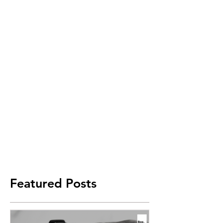
Featured Posts