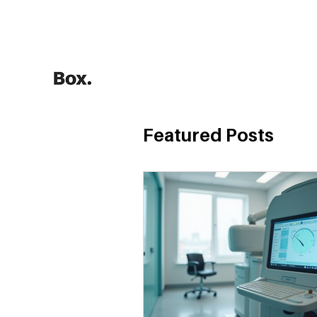
HOME
Training Calculators
Featured Posts