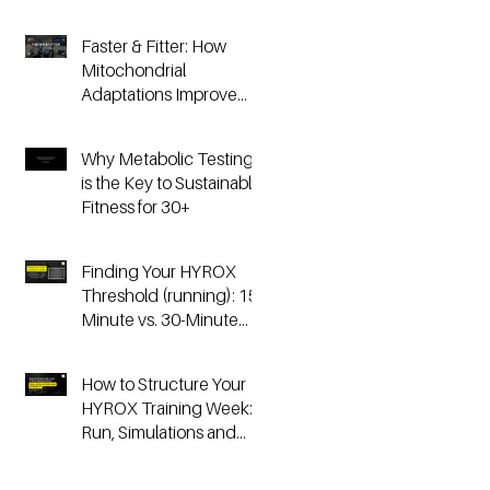
Faster & Fitter: How
Mitochondrial
Adaptations Improve
Your Hyrox and
Endurance
Why Metabolic Testing
Performance
is the Key to Sustainable
Fitness for 30+
Finding Your HYROX
Threshold (running): 15-
Minute vs. 30-Minute
Time Trials, Critical
Speed, and Lactate
How to Structure Your
Testing
HYROX Training Week:
Run, Simulations and
Strength