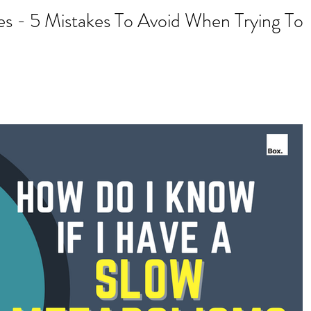
s - 5 Mistakes To Avoid When Trying To