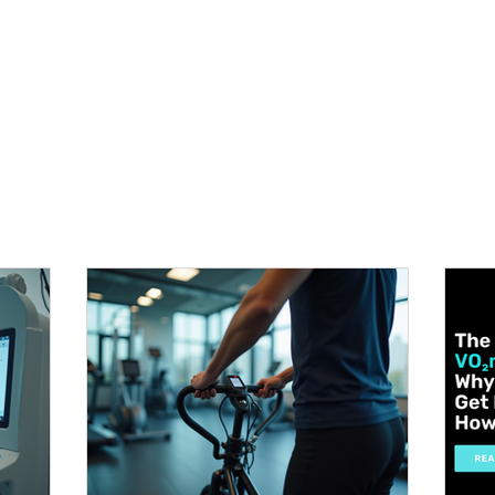
METABOLISM TEST
PERFORMANCE ACCELERATOR
B