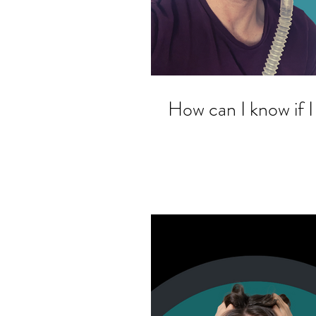
How can I know if I