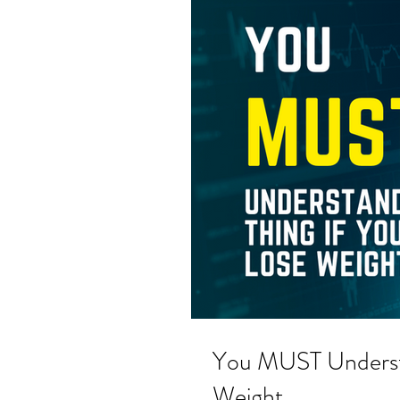
You MUST Understa
Weight