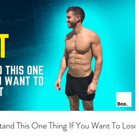
nd This One Thing If You Want To Lose