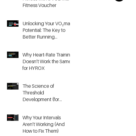
Fitness Voucher
Unlocking Your VO₂max
Potential: The Key to
Better Running
Performance
Why Heart-Rate Training
Doesn’t Work the Same
for HYROX
The Science of
Threshold
Development (for
Running & HYROX
Athletes)
Why Your Intervals
Aren’t Working (And
How to Fix Them)