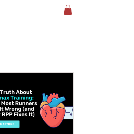
LOG
BOOK YOUR TEST
More