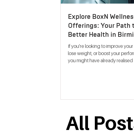
Explore BoxN Wellnes
Offerings: Your Path 
Better Health in Bir
If you’re looking to improve your
lose weight, or boost your perf
you might have already realised 
size-fits-all solutions rarely work.
where BoxN Birmingham steps in with a
fresh approach. They combine s
backed metabolic testing with
personalised nutrition and coac
help you reach your goals effecti
me take you through what makes
All Pos
services stand out and how the
support your journey to better he
Discovering B