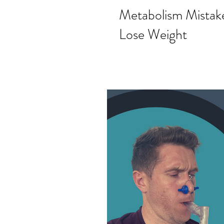
Metabolism Mistake
Lose Weight