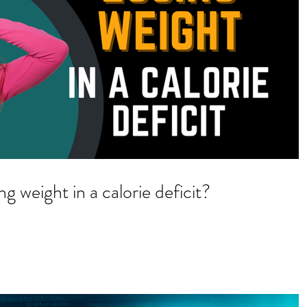
g weight in a calorie deficit?