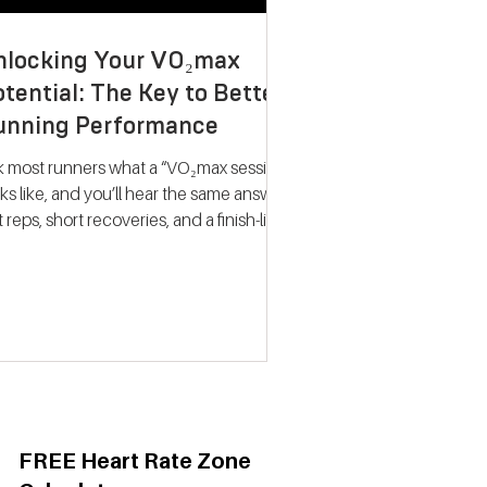
nlocking Your VO₂max
tential: The Key to Better
unning Performance
k most runners what a “VO₂max session”
ks like, and you’ll hear the same answer:
t reps, short recoveries, and a finish-line
llapse. The problem? That approach
ely trains what people think it does.
dern research on endurance training
nts a very different picture. Improving
max isn’t about hitting your fastest
eat of the night; it’s about spending
ime near your maximum oxygen
ake so your heart and lungs are forced
adapt. Why VO₂max Still
FREE Heart Rate Zone