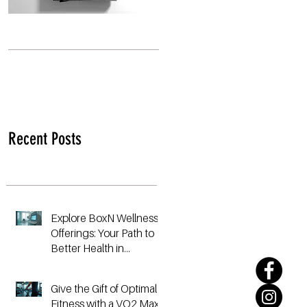
Recent Posts
Explore BoxN Wellness
Offerings: Your Path to
Better Health in
Birmingham
Give the Gift of Optimal
Fitness with a VO2 Max