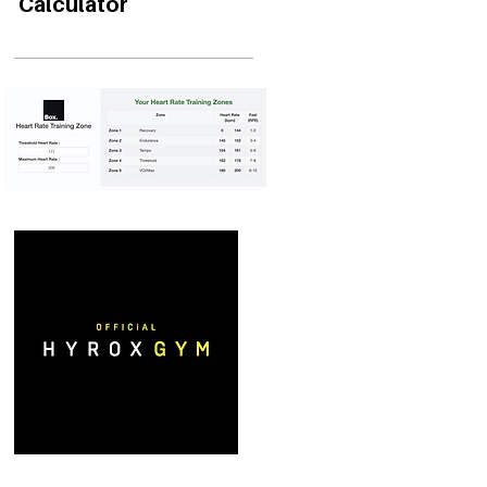
Calculator