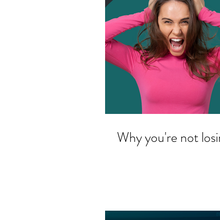
Why you're not losin