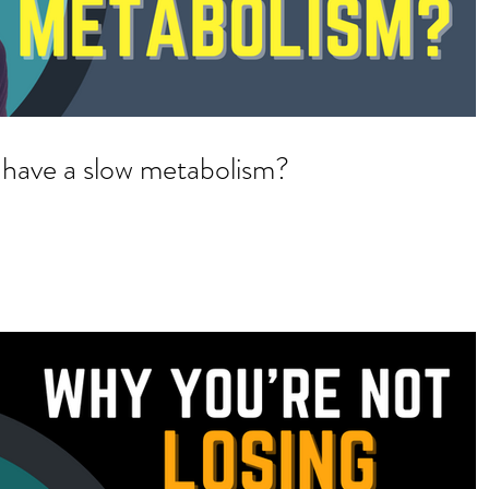
 have a slow metabolism?