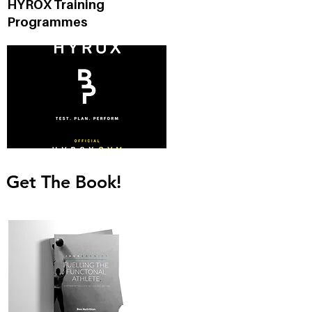
HYROX Training
Programmes
Get The Book!