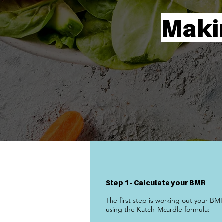
Maki
Step 1 - Calculate your BMR
The first step is working out your BM
using the Katch-Mcardle formula: