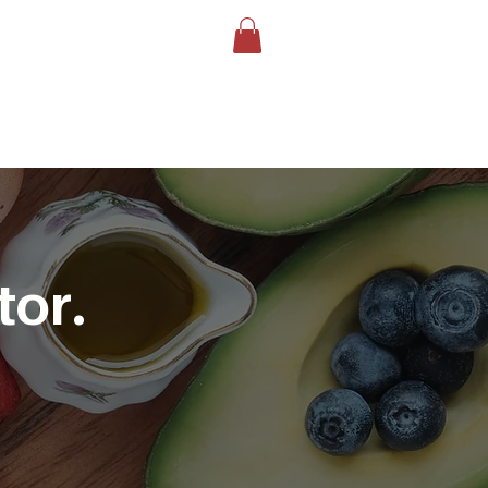
LOG
BOOK YOUR TEST
More
tor.