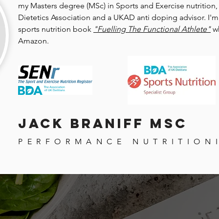
my Masters degree (MSc) in Sports and Exercise nutrition,
Dietetics Association and a UKAD anti doping advisor. I'm 
sports nutrition book
"Fuelling The Functional Athlete"
w
Amazon.
Jack Braniff MSc
PERFORMANCE NUTRITION