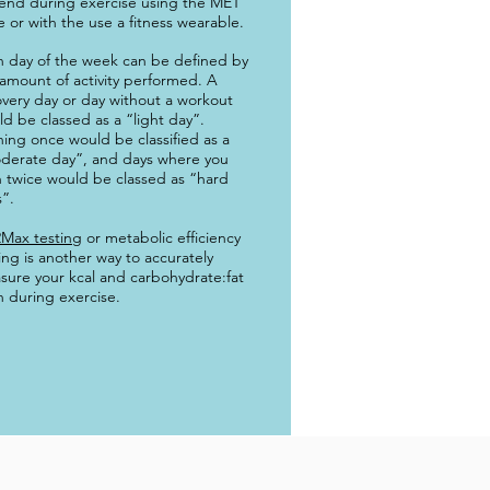
end during exercise using the MET
e or with the use a fitness wearable.
h day of the week can be defined by
amount of activity performed. A
very day or day without a workout
d be classed as a “light day”.
ning once would be classified as a
derate day”, and days where you
n twice would be classed as “hard
”.
Max testing
or metabolic efficiency
ing is another way to accurately
sure your kcal and carbohydrate:fat
 during exercise.