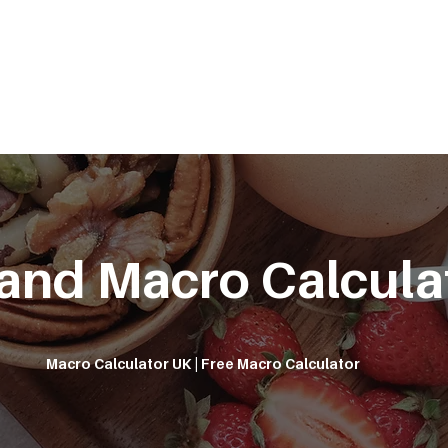
METABOLISM TEST
PERFORMANCE ACCELERATOR
B
 and Macro Calcula
Macro Calculator UK | Free Macro Calculator