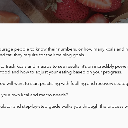
courage people to know their numbers, or how many kcals and 
d fat) they require for their training goals.
o track kcals and macros to see results, it’s an incredibly power
 food and how to adjust your eating based on your progress.
ou will want to start practising with fuelling and recovery strateg
e your own kcal and macro needs?
ulator and step-by-step guide walks you through the process we