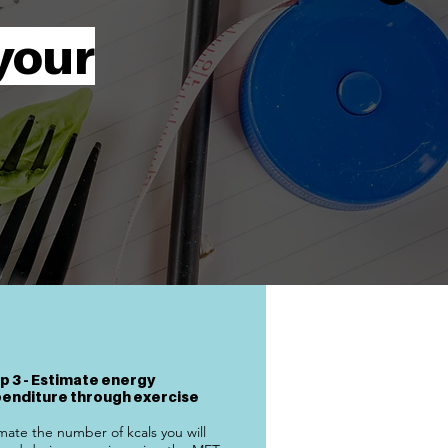
your
p 3 - Estimate energy
enditure through exercise
mate the number of kcals you will