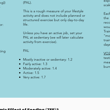
exp
kg))
(PAL).
scal
-
This is a rough measure of your lifestyle
Eac
activity and does not include planned or
the 
structured exercise but only day-to-day
reco
life.
or:
woul
Trai
Unless you have an active job, set your
“mo
PAL at sedentary (we will later calculate
trai
activity from exercise).
days
PAL
ting
VO2
test
Mostly inactive or sedentary: 1.2
mea
Fairly active: 1.3
burn
Moderately active: 1.4
Active: 1.5
Very active: 1.7
ic Effect of Feeding (TEF)?