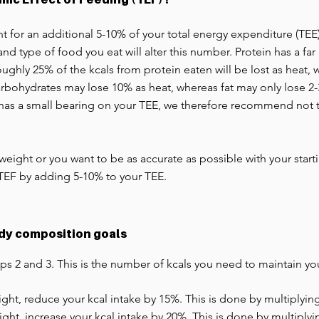
for an additional 5-10% of your total energy expenditure (TEE),
nd type of food you eat will alter this number. Protein has a far
ughly 25% of the kcals from protein eaten will be lost as heat,
bohydrates may lose 10% as heat, whereas fat may only lose 2-3%
 has a small bearing on your TEE, we therefore recommend not
 weight or you want to be as accurate as possible with your star
TEF by adding 5-10% to your TEE.
ody composition goals
ps 2 and 3. This is the number of kcals you need to maintain y
eight, reduce your kcal intake by 15%. This is done by multiplying
eight, increase your kcal intake by 20%. This is done by multiplyi