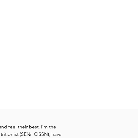
nd feel their best. I'm the
ritionist (SENr, CISSN), have