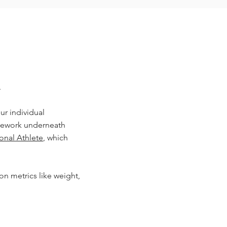
.
ur individual
amework underneath
ional Athlete
, which
on metrics like weight,