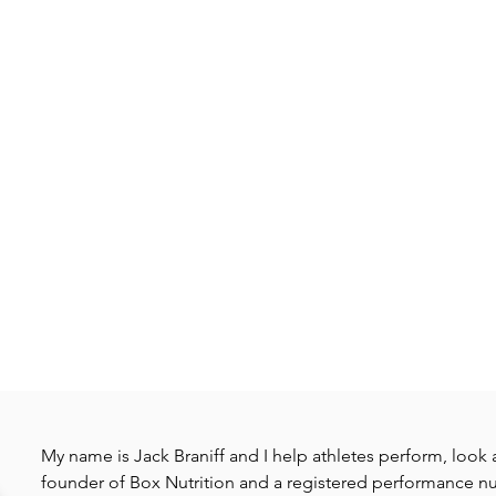
My name is Jack Braniff and I help athletes perform, look a
founder of Box Nutrition and a registered performance nut