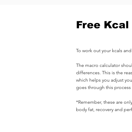
Free Kcal
To work out your kcals an
The macro calculator should
differences. This is the r
which helps you adjust yo
goes through this process 
*Remember, these are only 
body fat, recovery and pe