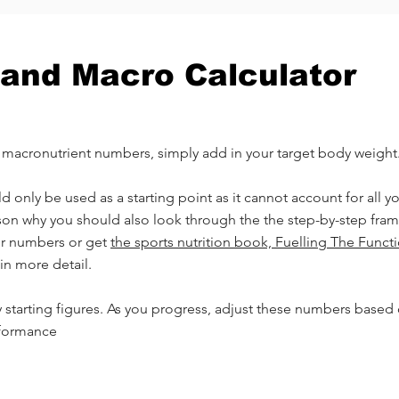
 and Macro Calculator
d macronutrient numbers, simply add in your target body weight
 only be used as a starting point as it c
annot account for all yo
eason why you should also look through the the step-by-step fr
ur numbers or get
the sports nutrition book, Fuelling The Funct
in more detail.
starting figures. As you progress, adjust these numbers based 
rformance