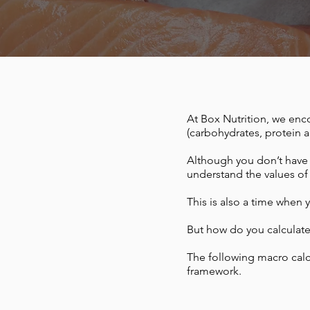
At Box Nutrition, we en
(carbohydrates, protein an
Although you don’t have t
understand the values of
This is also a time when y
But how do you calculat
The following macro calc
framework.