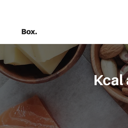
HOME
Training Calculators
Kcal