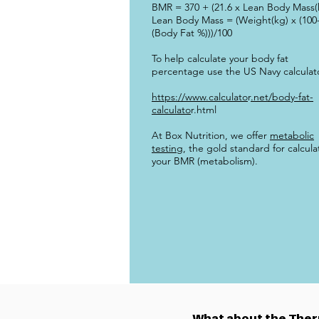
BMR = 370 + (21.6 x Lean Body Mass(
Lean Body Mass = (Weight(kg) x (100
(Body Fat %)))/100
To help calculate your body fat
percentage use the US Navy calculat
https://www.calculato
r
.net/body-fat-
calculato
r.html
At Box Nutrition, we offer
metabolic
testing
, the gold standard for calcula
your BMR (metabolism).
What about the Therm