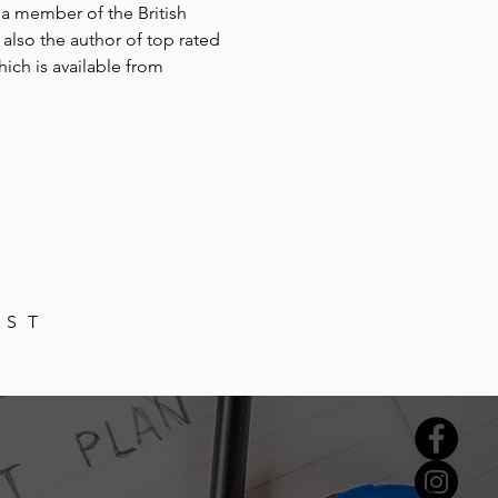
 a member of the British
also the author of top rated
hich is available from
IST