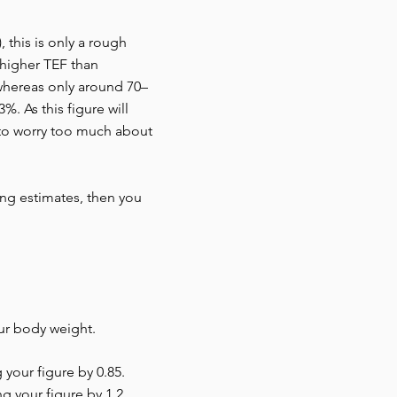
 this is only a rough
 higher TEF than
 whereas only around 70–
. As this figure will
 to worry too much about
ting estimates, then you
our body weight.
 your figure by 0.85.
ng your figure by 1.2