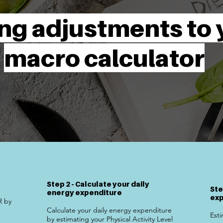
ng adjustments to 
macro calculator
Step 2 - Calculate your daily
Ste
energy expenditure
exp
R by
Calculate your daily energy expenditure
Esti
by estimating your Physical Activity Level