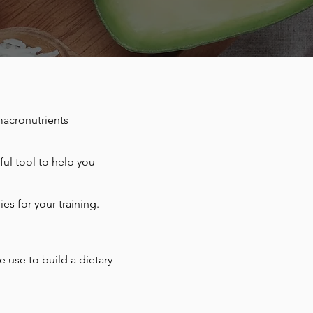
macronutrients
ful tool to help you
ies for your training.
 use to build a dietary