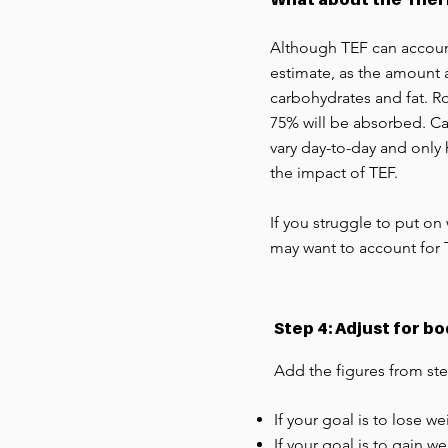
Although TEF can account 
estimate, as the amount a
carbohydrates and fat. Ro
75% will be absorbed. Car
vary day-to-day and only
the impact of TEF.
If you struggle to put on
may want to account for 
Step 4: Adjust for b
Add the figures from ste
If your goal is to lose w
If your goal is to gain w