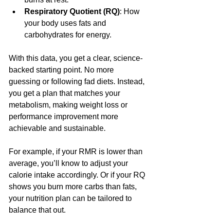
Respiratory Quotient (RQ)
: How 
your body uses fats and 
carbohydrates for energy.
With this data, you get a clear, science-
backed starting point. No more 
guessing or following fad diets. Instead, 
you get a plan that matches your 
metabolism, making weight loss or 
performance improvement more 
achievable and sustainable.
For example, if your RMR is lower than 
average, you’ll know to adjust your 
calorie intake accordingly. Or if your RQ 
shows you burn more carbs than fats, 
your nutrition plan can be tailored to 
balance that out.