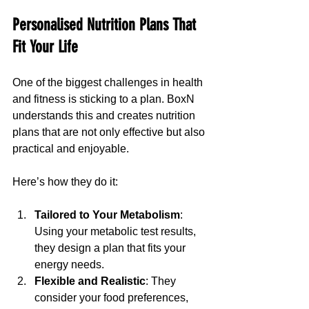
Personalised Nutrition Plans That 
Fit Your Life
One of the biggest challenges in health 
and fitness is sticking to a plan. BoxN 
understands this and creates nutrition 
plans that are not only effective but also 
practical and enjoyable.
Here’s how they do it:
Tailored to Your Metabolism
: 
Using your metabolic test results, 
they design a plan that fits your 
energy needs.
Flexible and Realistic
: They 
consider your food preferences, 