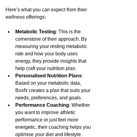
Here’s what you can expect from their 
wellness offerings:
Metabolic Testing
: This is the 
cornerstone of their approach. By 
measuring your resting metabolic 
rate and how your body uses 
energy, they provide insights that 
help craft your nutrition plan.
Personalised Nutrition Plans
: 
Based on your metabolic data, 
BoxN creates a plan that suits your 
needs, preferences, and goals.
Performance Coaching
: Whether 
you want to improve athletic 
performance or just feel more 
energetic, their coaching helps you 
optimise your diet and lifestyle.