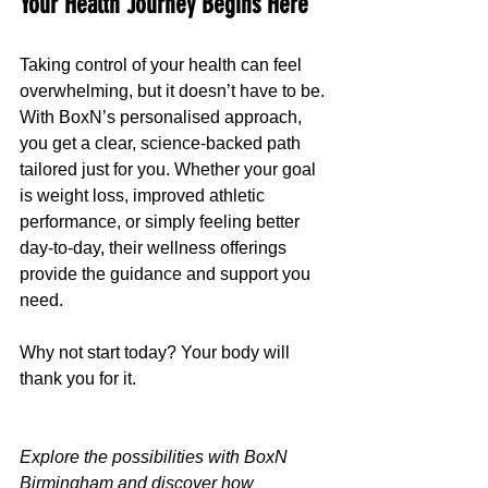
Your Health Journey Begins Here
Taking control of your health can feel 
overwhelming, but it doesn’t have to be. 
With BoxN’s personalised approach, 
you get a clear, science-backed path 
tailored just for you. Whether your goal 
is weight loss, improved athletic 
performance, or simply feeling better 
day-to-day, their wellness offerings 
provide the guidance and support you 
need.
Why not start today? Your body will 
thank you for it.
Explore the possibilities with BoxN 
Birmingham and discover how 