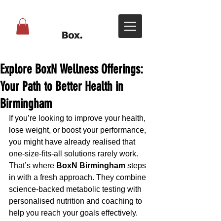
Explore BoxN Wellness Offerings:
Your Path to Better Health in
Birmingham
If you’re looking to improve your health, 
lose weight, or boost your performance, 
you might have already realised that 
one-size-fits-all solutions rarely work. 
That’s where 
BoxN Birmingham
 steps 
in with a fresh approach. They combine 
science-backed metabolic testing with 
personalised nutrition and coaching to 
help you reach your goals effectively. 