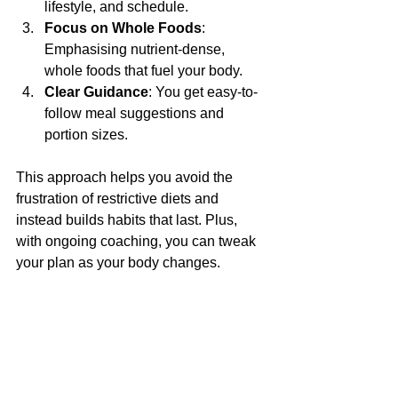
lifestyle, and schedule.
Focus on Whole Foods
: 
Emphasising nutrient-dense, 
whole foods that fuel your body.
Clear Guidance
: You get easy-to-
follow meal suggestions and 
portion sizes.
This approach helps you avoid the 
frustration of restrictive diets and 
instead builds habits that last. Plus, 
with ongoing coaching, you can tweak 
your plan as your body changes.