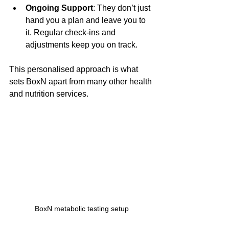
Ongoing Support
: They don’t just 
hand you a plan and leave you to 
it. Regular check-ins and 
adjustments keep you on track.
This personalised approach is what 
sets BoxN apart from many other health 
and nutrition services.
BoxN metabolic testing setup