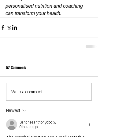
personalised nutrition and coaching 
can transform your health.
57 Comments
Write a comment...
Newest
Sanchezanthonyobdlw
9 hours ago