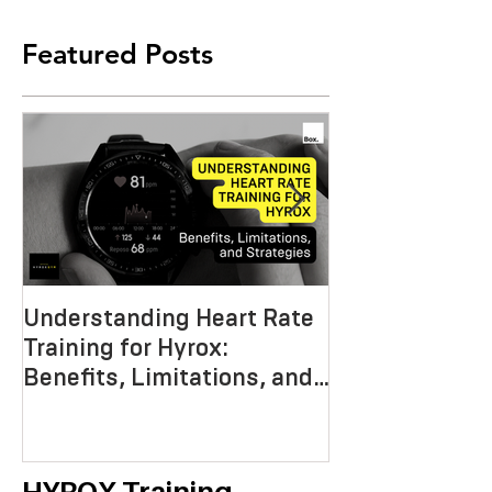
Featured Posts
Understanding Heart Rate
Crafting the P
Training for Hyrox:
HYROX Trainin
Benefits, Limitations, and
Mastering End
Strategies
Strength, an
Economy