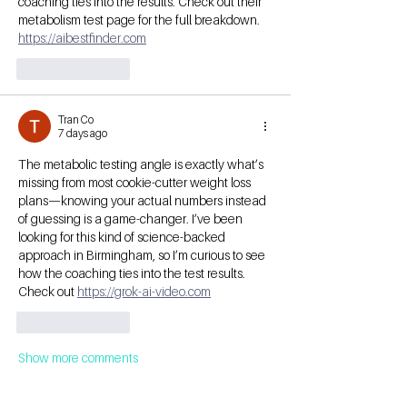
coaching ties into the results. Check out their 
metabolism test page for the full breakdown. 
https://aibestfinder.com
Like
Reply
Tran Co
7 days ago
The metabolic testing angle is exactly what’s 
missing from most cookie-cutter weight loss 
plans—knowing your actual numbers instead 
of guessing is a game-changer. I’ve been 
looking for this kind of science-backed 
approach in Birmingham, so I’m curious to see 
how the coaching ties into the test results. 
Check out 
https://grok-ai-video.com
Like
Reply
Show more comments