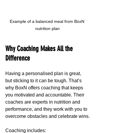
Example of a balanced meal from BoxN 
nutrition plan
Why Coaching Makes All the 
Difference
Having a personalised plan is great, 
but sticking to it can be tough. That’s 
why BoxN offers coaching that keeps 
you motivated and accountable. Their 
coaches are experts in nutrition and 
performance, and they work with you to 
overcome obstacles and celebrate wins.
Coaching includes: