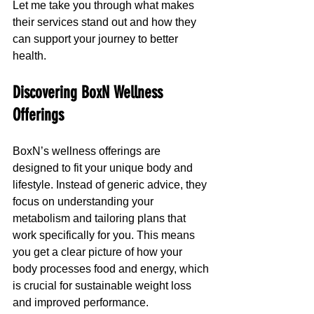
Let me take you through what makes 
their services stand out and how they 
can support your journey to better 
health.
Discovering BoxN Wellness 
Offerings
BoxN’s wellness offerings are 
designed to fit your unique body and 
lifestyle. Instead of generic advice, they 
focus on understanding your 
metabolism and tailoring plans that 
work specifically for you. This means 
you get a clear picture of how your 
body processes food and energy, which 
is crucial for sustainable weight loss 
and improved performance.