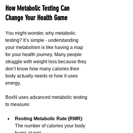
How Metabolic Testing Can 
Change Your Health Game
You might wonder, why metabolic 
testing? It’s simple - understanding 
your metabolism is like having a map 
for your health journey. Many people 
struggle with weight loss because they 
don’t know how many calories their 
body actually needs or how it uses 
energy.
BoxN uses advanced metabolic testing 
to measure:
Resting Metabolic Rate (RMR)
: 
The number of calories your body 
burns at rest.