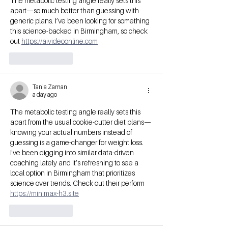
The metabolic testing angle really sets this 
apart—so much better than guessing with 
generic plans. I’ve been looking for something 
this science-backed in Birmingham, so check 
out 
https://aivideoonline.com
Like
Reply
Tania Zaman
a day ago
The metabolic testing angle really sets this 
apart from the usual cookie-cutter diet plans—
knowing your actual numbers instead of 
guessing is a game-changer for weight loss. 
I've been digging into similar data-driven 
coaching lately and it’s refreshing to see a 
local option in Birmingham that prioritizes 
science over trends. Check out their perform 
https://minimax-h3.site
Like
Reply