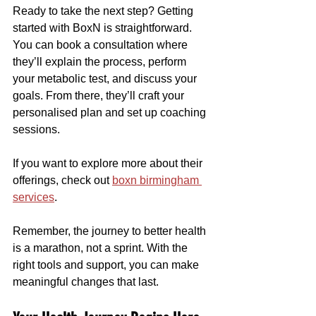
Ready to take the next step? Getting 
started with BoxN is straightforward. 
You can book a consultation where 
they’ll explain the process, perform 
your metabolic test, and discuss your 
goals. From there, they’ll craft your 
personalised plan and set up coaching 
sessions.
If you want to explore more about their 
offerings, check out 
boxn birmingham 
services
.
Remember, the journey to better health 
is a marathon, not a sprint. With the 
right tools and support, you can make 
meaningful changes that last.