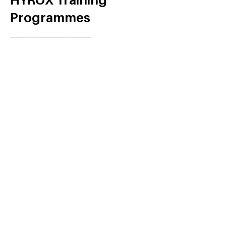
HYROX Training
Programmes
Get The Book!