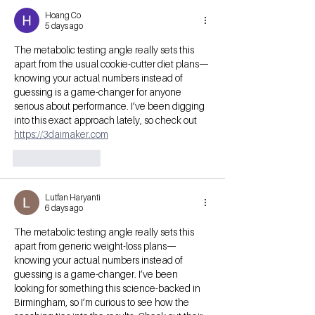
Hoang Co
5 days ago
The metabolic testing angle really sets this 
apart from the usual cookie-cutter diet plans—
knowing your actual numbers instead of 
guessing is a game-changer for anyone 
serious about performance. I’ve been digging 
into this exact approach lately, so check out 
https://3daimaker.com
Like
Reply
Lutfan Haryanti
6 days ago
The metabolic testing angle really sets this 
apart from generic weight-loss plans—
knowing your actual numbers instead of 
guessing is a game-changer. I’ve been 
looking for something this science-backed in 
Birmingham, so I’m curious to see how the 