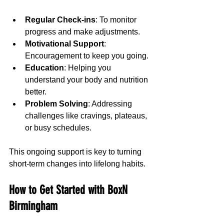
Regular Check-ins
: To monitor 
progress and make adjustments.
Motivational Support
: 
Encouragement to keep you going.
Education
: Helping you 
understand your body and nutrition 
better.
Problem Solving
: Addressing 
challenges like cravings, plateaus, 
or busy schedules.
This ongoing support is key to turning 
short-term changes into lifelong habits.
How to Get Started with BoxN 
Birmingham