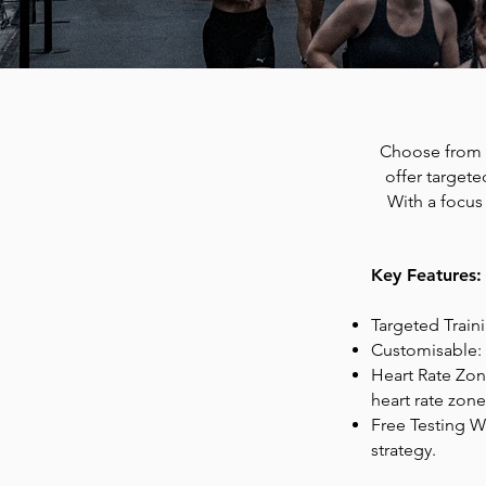
Choose from 
offer targete
With a focus
Key Features:
Targeted Train
Customisable: 
Heart Rate Zon
heart rate zone
Free Testing We
strategy.