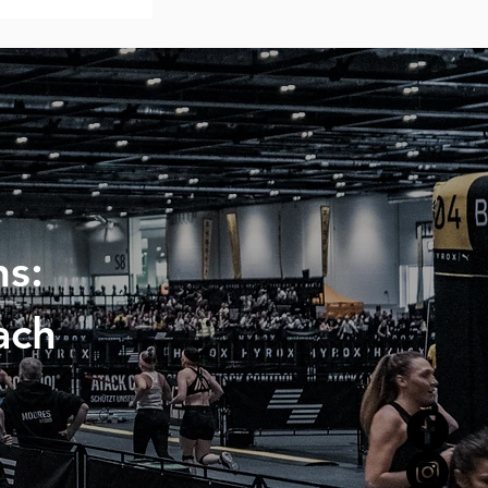
s:
ach