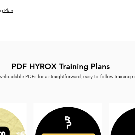
g Plan
PDF HYROX Training Plans
nloadable PDFs for a straightforward, easy-to-follow training r