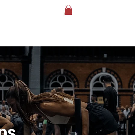
LOG
BOOK YOUR TEST
More
ns