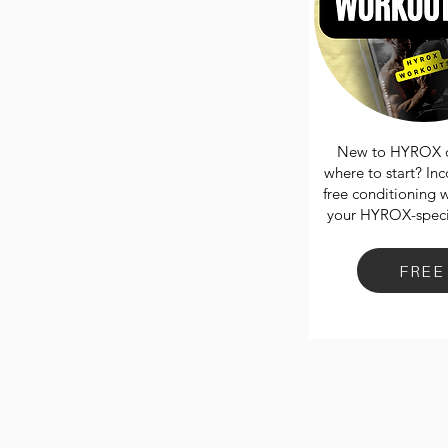
New to HYROX o
where to start? In
free conditioning 
your HYROX-specif
FREE