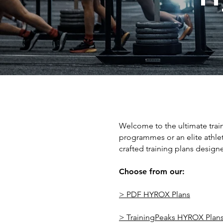
Welcome to the ultimate trai
programmes or an elite athle
crafted training plans designe
Choose from our:
> PDF HYROX Plans
> TrainingPeaks HYROX Plan