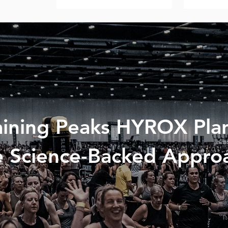
aining Peaks HYROX Plan
 Science-Backed Appro