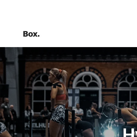
HOME
Training Calculators
H