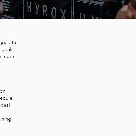
gned to
 goals.
in more
ion.
hedule.
ideal
aining