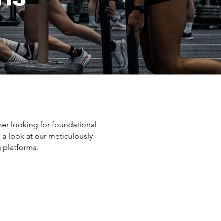
er looking for foundational
 a look at our meticulously
g platforms.