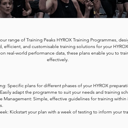
our range of Training Peaks HYROX Training Programmes, desi
d, efficient, and customisable training solutions for your HYROX
 on real-world performance data, these plans enable you to tra
effectively.
ing: Specific plans for different phases of your HYROX preparat
Easily adapt the programme to suit your needs and training sc
e Management: Simple, effective guidelines for training within 
s.
ek: Kickstart your plan with a week of testing to inform your tr