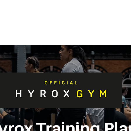
METABOLISM TEST
PERFORMANCE ACCELERATOR
B
yrox Training Pla