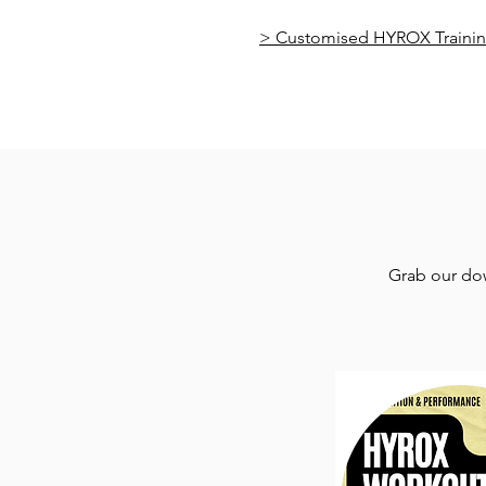
> Customised HYROX Trainin
Grab our dow