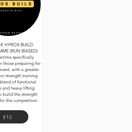
EK HYROX BUILD
ME (RUN BIASED)
amme specifically
r those preparing for
ent, with a greater
n strength training.
blend of functional
 and heavy lifting
o build the strength
for the competition.
£12