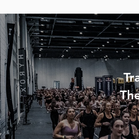
Tr
The