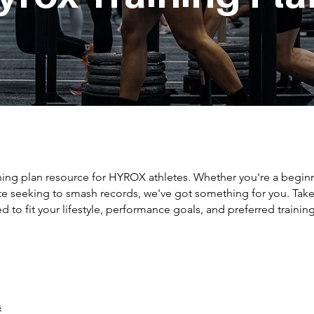
ning plan resource for HYROX athletes. Whether you're a beginn
te seeking to smash records, we've got something for you. Take
d to fit your lifestyle, performance goals, and preferred trainin
s