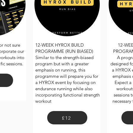
r not sure
12-WEEK HYROX BUILD
12-WE
corporate our
PROGRAMME (RUN BIASED)
PROGRAM
workouts into
Similar to the strength-biased
A progr
ic sessions.
program but with a greater
designed fo
emphasis on running, this
a HYROX ev
programme will prepare you for
emphasis o
a HYROX event by focusing on
Expect a 
endurance running while also
workouts
incorporating functional strength
sessions t
workout
necessary 
£12