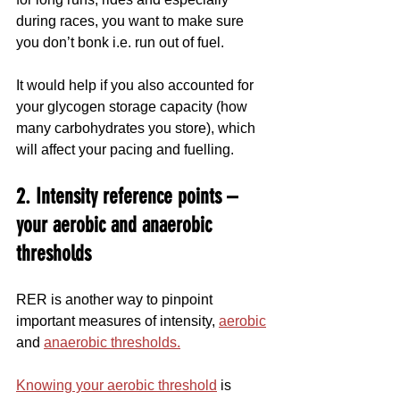
during races, you want to make sure 
you don’t bonk i.e. run out of fuel.
It would help if you also accounted for 
your glycogen storage capacity (how 
many carbohydrates you store), which 
will affect your pacing and fuelling.
2. Intensity reference points – 
your aerobic and anaerobic 
thresholds
RER is another way to pinpoint 
important measures of intensity, 
aerobic
and 
anaerobic thresholds.
Knowing your aerobic threshold
 is 