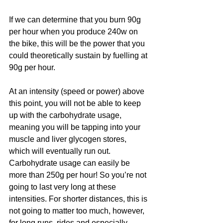
If we can determine that you burn 90g 
per hour when you produce 240w on 
the bike, this will be the power that you 
could theoretically sustain by fuelling at 
90g per hour. 
At an intensity (speed or power) above 
this point, you will not be able to keep 
up with the carbohydrate usage, 
meaning you will be tapping into your 
muscle and liver glycogen stores, 
which will eventually run out. 
Carbohydrate usage can easily be 
more than 250g per hour! So you’re not 
going to last very long at these 
intensities. For shorter distances, this is 
not going to matter too much, however, 
for long runs, rides and especially 