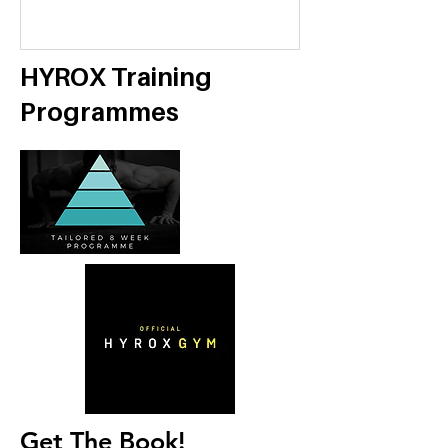
Economy
HYROX Training
Programmes
Get The Book!