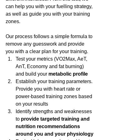
can help you with your fuelling strategy, 
as well as guide you with your training 
zones.
Our process follows a simple formula to 
remove any guesswork and provide 
you with a clear plan for your training.
Test your metrics (VO2Max, AeT, 
AnT, Economy and fat burning) 
and build your 
metabolic profile
Establish your training parameters. 
Provide you with heart rate or 
power-based training zones based 
on your results
Identify strengths and weaknesses 
to 
provide targeted training and 
nutrition recommendations 
around you and your physiology