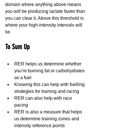
domain where anything above means 
you will be producing lactate faster than 
you can clear it. Above this threshold is 
where your high-intensity intervals will 
lie.
To Sum Up
RER helps us determine whether 
you’re burning fat or carbohydrates 
as a fuel
Knowing this can help with fuelling 
strategies for training and racing
RER can also help with race 
pacing
RER is also a measure that helps 
us determine training zones and 
intensity reference points