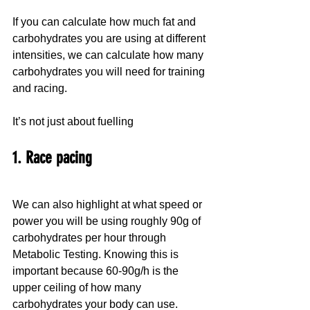
If you can calculate how much fat and 
carbohydrates you are using at different 
intensities, we can calculate how many 
carbohydrates you will need for training 
and racing.
It’s not just about fuelling
1. Race pacing
We can also highlight at what speed or 
power you will be using roughly 90g of 
carbohydrates per hour through 
Metabolic Testing. Knowing this is 
important because 60-90g/h is the 
upper ceiling of how many 
carbohydrates your body can use.