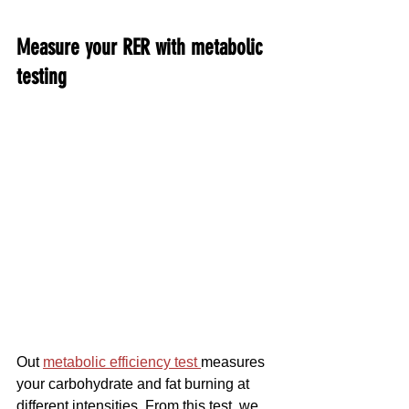
Measure your RER with metabolic 
testing
Out 
metabolic efficiency test 
measures 
your carbohydrate and fat burning at 
different intensities. From this test, we 