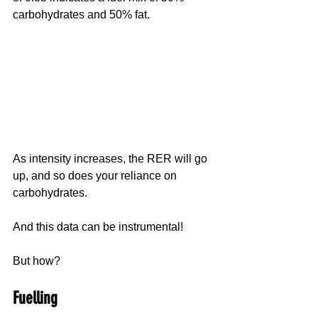
carbohydrates and 50% fat.
As intensity increases, the RER will go 
up, and so does your reliance on 
carbohydrates.
And this data can be instrumental!
But how?
Fuelling