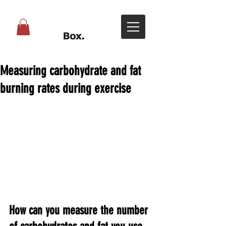
Measuring carbohydrate and fat
burning rates during exercise
How can you measure the number 