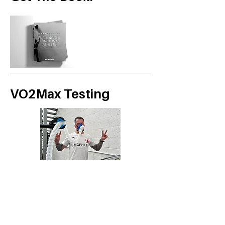
VO2Max Testing