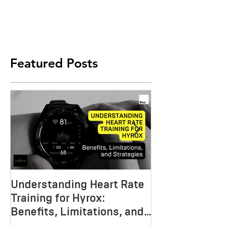
Featured Posts
Understanding Heart Rate
Crafting the P
Training for Hyrox:
HYROX Trainin
Benefits, Limitations, and
Mastering End
Strategies
Strength, an