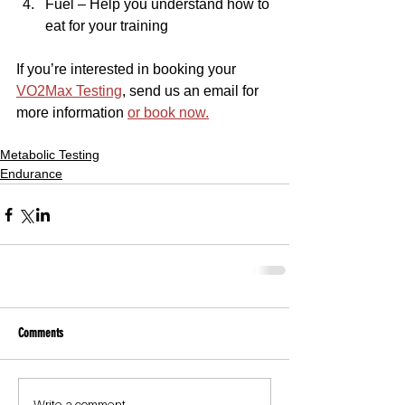
Fuel – Help you understand how to 
eat for your training
If you’re interested in booking your 
VO2Max Testing
, send us an email for 
more information 
or book now.
Metabolic Testing
Endurance
Comments
Write a comment...