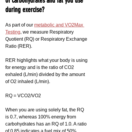
of carbohydrates and fat you use 
during exercise?
As part of our 
metabolic and VO2Max 
Testing
, we measure Respiratory 
Quotient (RQ) or Respiratory Exchange 
Ratio (RER).
RER highlights what your body is using 
for energy and is the ratio of CO2 
exhaled (L/min) divided by the amount 
of O2 inhaled (L/min).
RQ = VCO2/VO2
When you are using solely fat, the RQ 
is 0.7, whereas 100% energy from 
carbohydrates has an RQ of 1.0. A ratio 
of 0.85 indicates a fuel mix of 50% 