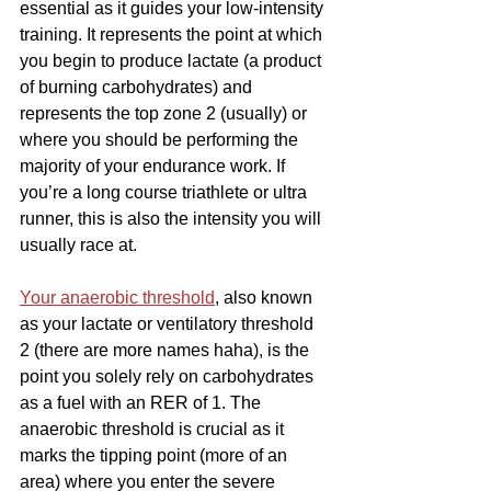
essential as it guides your low-intensity 
training. It represents the point at which 
you begin to produce lactate (a product 
of burning carbohydrates) and 
represents the top zone 2 (usually) or 
where you should be performing the 
majority of your endurance work. If 
you’re a long course triathlete or ultra 
runner, this is also the intensity you will 
usually race at.
Your anaerobic threshold
, also known 
as your lactate or ventilatory threshold 
2 (there are more names haha), is the 
point you solely rely on carbohydrates 
as a fuel with an RER of 1. The 
anaerobic threshold is crucial as it 
marks the tipping point (more of an 
area) where you enter the severe 