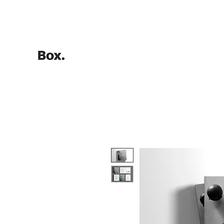
HOME
Training Calculators