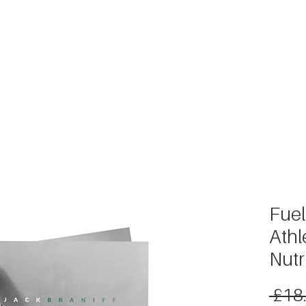
METABOLISM TEST
PERFORMANCE ACCELERATOR
B
Fuel
Athl
Nutr
 £18