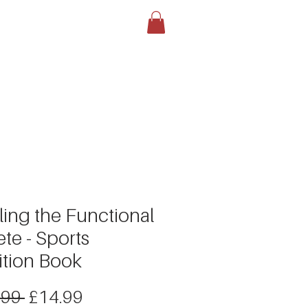
LOG
BOOK YOUR TEST
More
ling the Functional
ete - Sports
ition Book
Regular
Sale
.99 
£14.99