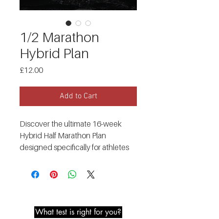
1/2 Marathon
Hybrid Plan
Price
£12.00
Add to Cart
Discover the ultimate 16-week
Hybrid Half Marathon Plan
designed specifically for athletes
who want to excel in both running
and strength training! With this
plan, you'll unlock your full potential
Metabolic Testing
and conquer your half marathon
goals while maintaining and
What test is right for you?
enhancing your strength gains.