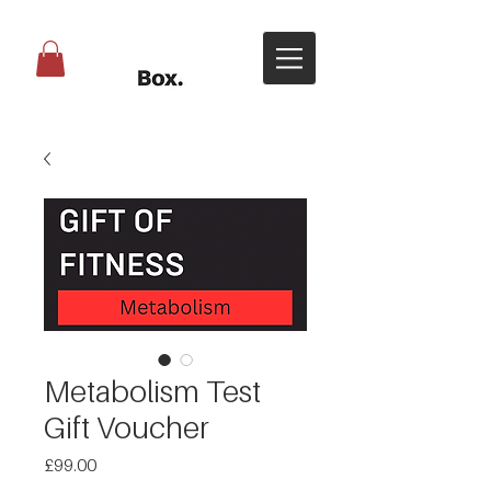
Metabolism Test
Gift Voucher
Price
£99.00