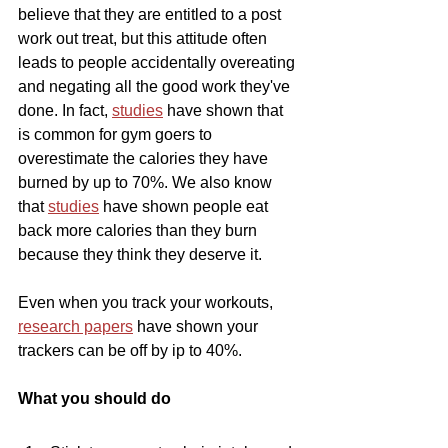
believe that they are entitled to a post 
work out treat, but this attitude often 
leads to people accidentally overeating 
and negating all the good work they've 
done. In fact, 
studies
 have shown that 
is common for gym goers to 
overestimate the calories they have 
burned by up to 70%. We also know 
that 
studies
 have shown people eat 
back more calories than they burn 
because they think they deserve it.
Even when you track your workouts, 
research papers
 have shown your 
trackers can be off by ip to 40%.
What you should do