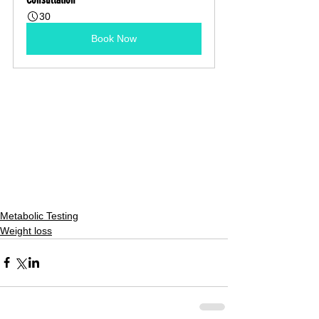
30
Book Now
Metabolic Testing
Weight loss