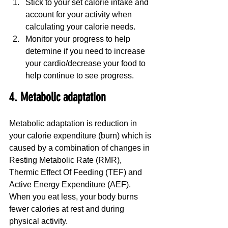
Stick to your set calorie intake and 
account for your activity when 
calculating your calorie needs.
Monitor your progress to help 
determine if you need to increase 
your cardio/decrease your food to 
help continue to see progress.
4. Metabolic adaptation
Metabolic adaptation is reduction in 
your calorie expenditure (burn) which is 
caused by a combination of changes in 
Resting Metabolic Rate (RMR), 
Thermic Effect Of Feeding (TEF) and 
Active Energy Expenditure (AEF). 
When you eat less, your body burns 
fewer calories at rest and during 
physical activity.