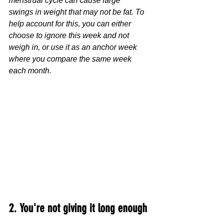
menstrual cycle can cause large 
swings in weight that may not be fat. To 
help account for this, you can either 
choose to ignore this week and not 
weigh in, or use it as an anchor week 
where you compare the same week 
each month.
2. You're not giving it long enough