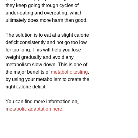
they keep going through cycles of 
under-eating and overeating, which 
ultimately does more harm than good.
The solution is to eat at a slight calorie 
deficit consistently and not go too low 
for too long. This will help you lose 
weight gradually and avoid any 
metabolism slow down. This is one of 
the major benefits of 
metabolic testing
, 
by using your metabolism to create the 
right calorie deficit.
You can find more information on
metabolic adaptation here.