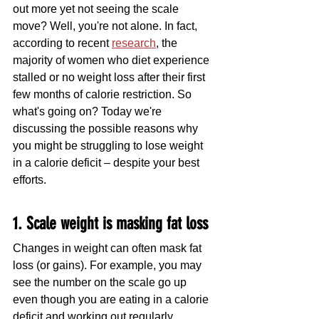
out more yet not seeing the scale 
move? Well, you're not alone. In fact, 
according to recent 
research
, the 
majority of women who diet experience 
stalled or no weight loss after their first 
few months of calorie restriction. So 
what's going on? Today we're 
discussing the possible reasons why 
you might be struggling to lose weight 
in a calorie deficit – despite your best 
efforts. 
1. Scale weight is masking fat loss
Changes in weight can often mask fat 
loss (or gains). For example, you may 
see the number on the scale go up 
even though you are eating in a calorie 
deficit and working out regularly.