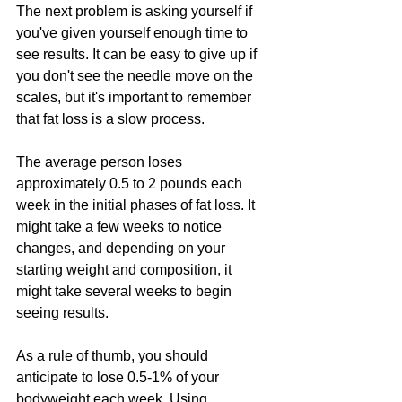
The next problem is asking yourself if 
you've given yourself enough time to 
see results. It can be easy to give up if 
you don't see the needle move on the 
scales, but it's important to remember 
that fat loss is a slow process.
The average person loses 
approximately 0.5 to 2 pounds each 
week in the initial phases of fat loss. It 
might take a few weeks to notice 
changes, and depending on your 
starting weight and composition, it 
might take several weeks to begin 
seeing results.
As a rule of thumb, you should 
anticipate to lose 0.5-1% of your 
bodyweight each week. Using 