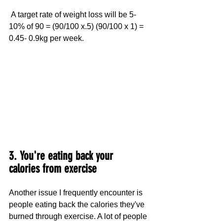
 A target rate of weight loss will be 5-
10% of 90 = (90/100 x.5) (90/100 x 1) = 
0.45- 0.9kg per week. 
3. You're eating back your 
calories from exercise
Another issue I frequently encounter is 
people eating back the calories they've 
burned through exercise. A lot of people 