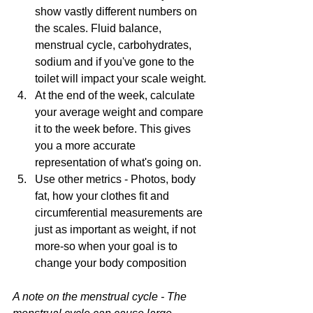
show vastly different numbers on 
the scales. Fluid balance, 
menstrual cycle, carbohydrates, 
sodium and if you've gone to the 
toilet will impact your scale weight.
At the end of the week, calculate 
your average weight and compare 
it to the week before. This gives 
you a more accurate 
representation of what's going on.
Use other metrics - Photos, body 
fat, how your clothes fit and 
circumferential measurements are 
just as important as weight, if not 
more-so when your goal is to 
change your body composition
A note on the menstrual cycle - The 