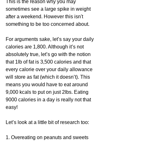
This is the reason why you may 
sometimes see a large spike in weight 
after a weekend. However this isn't 
something to be too concerned about.
For arguments sake, let’s say your daily 
calories are 1,800. Although it’s not 
absolutely true, let’s go with the notion 
that 1lb of fat is 3,500 calories and that 
every calorie over your daily allowance 
will store as fat (which it doesn’t). This 
means you would have to eat around 
9,000 kcals to put on just 2lbs. Eating 
9000 calories in a day is really not that 
easy!
Let’s look at a little bit of research too:
1. Overeating on peanuts and sweets 