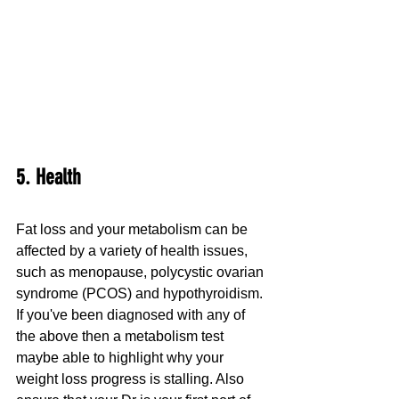
5. Health
Fat loss and your metabolism can be 
affected by a variety of health issues, 
such as menopause, polycystic ovarian 
syndrome (PCOS) and hypothyroidism. 
If you've been diagnosed with any of 
the above then a metabolism test 
maybe able to highlight why your 
weight loss progress is stalling. Also 