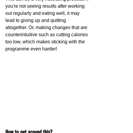
you're not seeing results after working 
out regularly and eating well, it may 
lead to giving up and quitting 
altogether. Or, making changes that are 
counterintuitive such as cutting calories 
too low, which makes sticking with the 
programme even harder!
How to get around this?