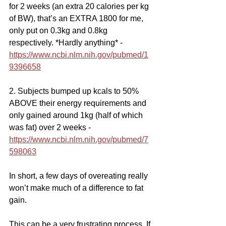
for 2 weeks (an extra 20 calories per kg 
of BW), that’s an EXTRA 1800 for me, 
only put on 0.3kg and 0.8kg 
respectively. *Hardly anything* - 
https://www.ncbi.nlm.nih.gov/pubmed/1
9396658
2. Subjects bumped up kcals to 50% 
ABOVE their energy requirements and 
only gained around 1kg (half of which 
was fat) over 2 weeks - 
https://www.ncbi.nlm.nih.gov/pubmed/7
598063
In short, a few days of overeating really 
won’t make much of a difference to fat 
gain.
This can be a very frustrating process. If 