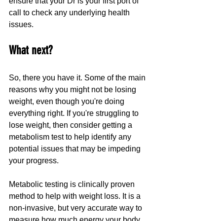
ensure that your Dr is your first port of 
call to check any underlying health 
issues.
What next?
So, there you have it. Some of the main 
reasons why you might not be losing 
weight, even though you're doing 
everything right. If you're struggling to 
lose weight, then consider getting a 
metabolism test to help identify any 
potential issues that may be impeding 
your progress. 
Metabolic testing is clinically proven 
method to help with weight loss. It is a 
non-invasive, but very accurate way to 
measure how much energy your body 