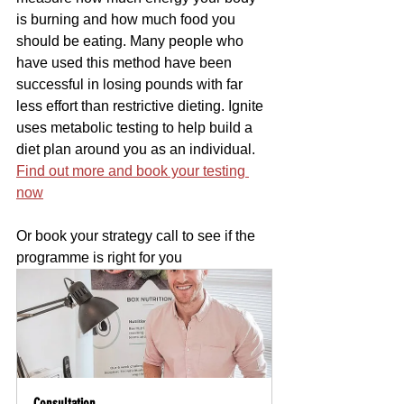
is burning and how much food you 
should be eating. Many people who 
have used this method have been 
successful in losing pounds with far 
less effort than restrictive dieting. Ignite 
uses metabolic testing to help build a 
diet plan around you as an individual. 
Find out more and book your testing 
now
Or book your strategy call to see if the 
programme is right for you 
Consultation