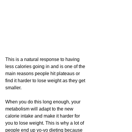
This is a natural response to having 
less calories going in and is one of the 
main reasons people hit plateaus or 
find it harder to lose weight as they get 
smaller. 
When you do this long enough, your 
metabolism will adapt to the new 
calorie intake and make it harder for 
you to lose weight. This is why a lot of 
people end up yo-yo dieting because 