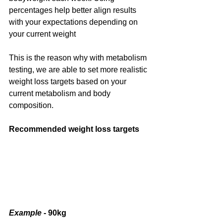
percentages help better align results  
with your expectations depending on 
your current weight
This is the reason why with metabolism 
testing, we are able to set more realistic 
weight loss targets based on your 
current metabolism and body 
composition.
Recommended weight loss targets 
Example 
- 90kg 