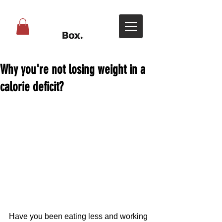
Why you're not losing weight in a
calorie deficit?
Have you been eating less and working 