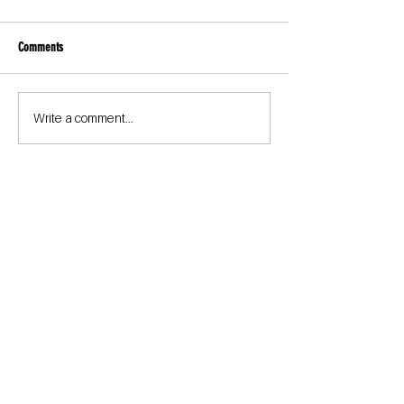
Comments
Write a comment...