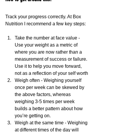
Track your progress correctly. At Box 
Nutrition I recommend a few key steps:
Take the number at face value - 
Use your weight as a metric of 
where you are now rather than a 
measurement of success or failure. 
Use it to help you move forward, 
not as a reflection of your self worth
Weigh often - Weighing yourself 
once per week can be skewed by 
the above factors, whereas 
weighing 3-5 times per week 
builds a better pattern about how 
you’re getting on. 
Weigh at the same time - Weighing 
at different times of the day will 