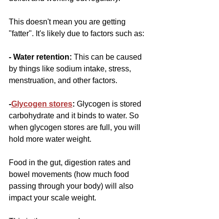
This doesn't mean you are getting 
"fatter". It's likely due to factors such as:
- Water retention: 
This can be caused 
by things like sodium intake, stress, 
menstruation, and other factors.
-
Glycogen stores
:
 Glycogen is stored 
carbohydrate and it binds to water. So 
when glycogen stores are full, you will 
hold more water weight. 
Food in the gut, digestion rates and 
bowel movements (how much food 
passing through your body) will also 
impact your scale weight.