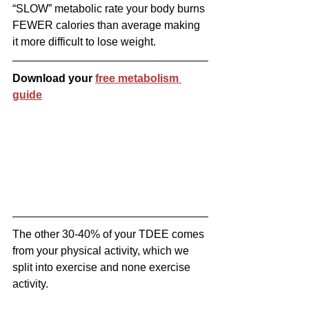
“SLOW” metabolic rate your body burns 
FEWER calories than average making 
it more difficult to lose weight.
Download your 
free metabolism 
guide
The other 30-40% of your TDEE comes 
from your physical activity, which we 
split into exercise and none exercise 
activity.