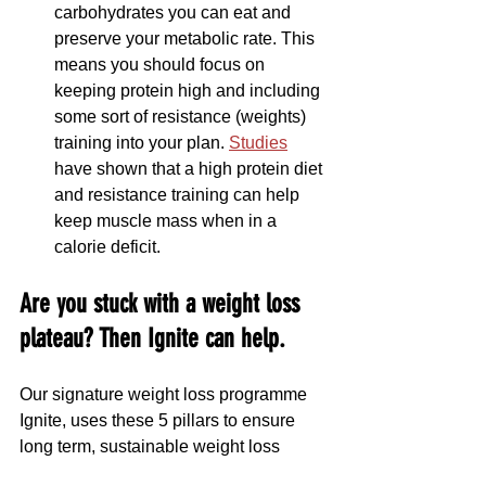
carbohydrates you can eat and 
preserve your metabolic rate. This 
means you should focus on 
keeping protein high and including 
some sort of resistance (weights) 
training into your plan. 
Studies
have shown that a high protein diet 
and resistance training can help 
keep muscle mass when in a 
calorie deficit.
Are you stuck with a weight loss 
plateau? Then Ignite can help.
Our signature weight loss programme 
Ignite, uses these 5 pillars to ensure 
long term, sustainable weight loss