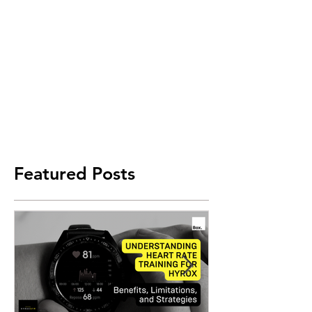
Featured Posts