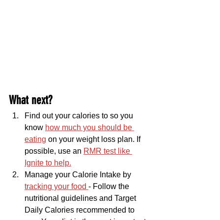
What next?
Find out your calories to so you 
know 
how much you should be 
eating
 on your weight loss plan. If 
possible, use an 
RMR test like 
Ignite to help.
Manage your Calorie Intake by 
tracking your food 
- Follow the 
nutritional guidelines and Target 
Daily Calories recommended to 