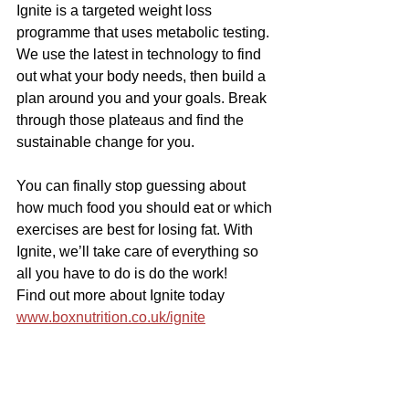
Ignite is a targeted weight loss 
programme that uses metabolic testing. 
We use the latest in technology to find 
out what your body needs, then build a 
plan around you and your goals. Break 
through those plateaus and find the 
sustainable change for you.
You can finally stop guessing about 
how much food you should eat or which 
exercises are best for losing fat. With 
Ignite, we’ll take care of everything so 
all you have to do is do the work!
Find out more about Ignite today 
www.boxnutrition.co.uk/ignite