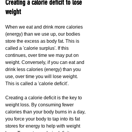
Creating a calorie deficit to lose 
weight
When we eat and drink more calories 
(energy) than we use up, our bodies 
store the excess as body fat. This is 
called a 'calorie surplus'. If this 
continues, over time we may put on 
weight. Conversely, if you can eat and 
drink less calories (energy) than you 
use, over time you will lose weight. 
This is called a 'calorie deficit'.
Creating a calorie deficit is the key to 
weight loss. By consuming fewer 
calories than your body burns in a day, 
you force your body to tap into its fat 
stores for energy to help with weight 