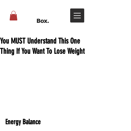
You MUST Understand This One
Thing If You Want To Lose Weight
Energy Balance