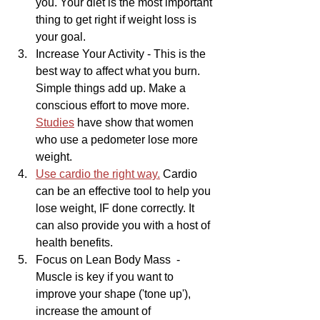
you. Your diet is the most important 
thing to get right if weight loss is 
your goal.
Increase Your Activity - This is the 
best way to affect what you burn. 
Simple things add up. Make a 
conscious effort to move more. 
Studies
 have show that women 
who use a pedometer lose more 
weight. 
Use cardio the right way.
 Cardio 
can be an effective tool to help you 
lose weight, IF done correctly. It 
can also provide you with a host of 
health benefits.
Focus on Lean Body Mass  - 
Muscle is key if you want to 
improve your shape ('tone up'), 
increase the amount of 