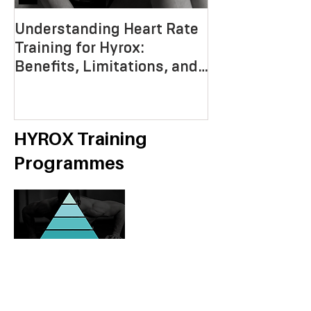
Understanding Heart Rate
Crafting the P
Training for Hyrox:
HYROX Trainin
Benefits, Limitations, and
Mastering End
Strategies
Strength, an
Economy
HYROX Training
Programmes