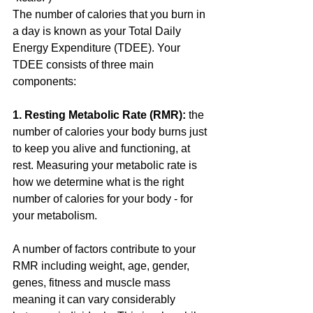
The number of calories that you burn in 
a day is known as your Total Daily 
Energy Expenditure (TDEE). Your 
TDEE consists of three main 
components:
1. Resting Metabolic Rate (RMR):
 the 
number of calories your body burns just 
to keep you alive and functioning, at 
rest. Measuring your metabolic rate is 
how we determine what is the right 
number of calories for your body - for 
your metabolism. 
A number of factors contribute to your 
RMR including weight, age, gender, 
genes, fitness and muscle mass 
meaning it can vary considerably 