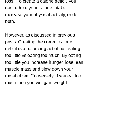
loss.  To create a calorie deficit, you 
can reduce your calorie intake, 
increase your physical activity, or do 
both.
However, as discussed in previous 
posts. Creating the correct calorie 
deficit is a balancing act of nott eating 
too little vs eating too much. By eating 
too little you increase hunger, lose lean 
muscle mass and slow down your 
metabolism. Conversely, if you eat too 
much then you will gain weight.