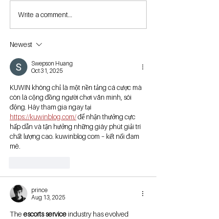
Write a comment...
Newest
Swepson Huang
Oct 31, 2025
KUWIN không chỉ là một nền tảng cá cược mà 
còn là cộng đồng người chơi văn minh, sôi 
động. Hãy tham gia ngay tại  
https://kuwinblog.com/
 để nhận thưởng cực 
hấp dẫn và tận hưởng những giây phút giải trí 
chất lượng cao. kuwinblog com – kết nối đam 
mê.
Like
Reply
prince
Aug 13, 2025
The 
escorts service
 industry has evolved 