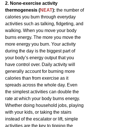
2. None-exercise activity 
thermogenesis (
NEAT
): 
the number of 
calories you burn through everyday 
activities such as talking, fidgeting, and 
walking. When you move your body 
burns energy. The more you move the 
more energy you burn. Your activity 
during the day is the biggest part of 
your body’s energy output that you 
have control over. Daily activity will 
generally account for burning more 
calories than from exercise as it 
spreads across the whole day. Even 
the simplest activities can double the 
rate at which your body burns energy. 
Whether doing household jobs, playing 
with your kids, or taking the stairs 
instead of the escalator or lift, simple 
activities are the key to tipping the 