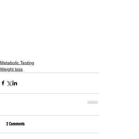
Metabolic Testing
Weight loss
2 Comments