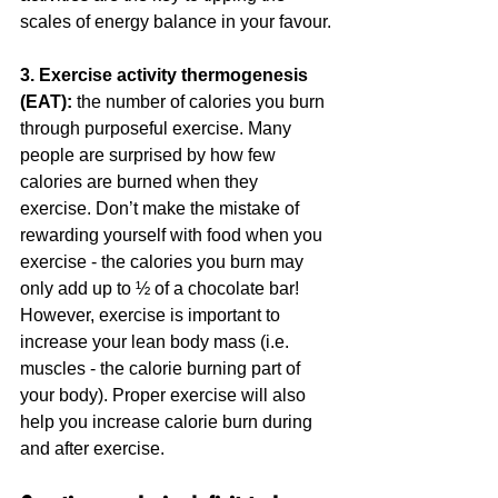
scales of energy balance in your favour.
3. Exercise activity thermogenesis 
(EAT): 
the number of calories you burn 
through purposeful exercise. Many 
people are surprised by how few 
calories are burned when they 
exercise. Don’t make the mistake of 
rewarding yourself with food when you 
exercise - the calories you burn may 
only add up to ½ of a chocolate bar! 
However, exercise is important to 
increase your lean body mass (i.e. 
muscles - the calorie burning part of 
your body). Proper exercise will also 
help you increase calorie burn during 
and after exercise.