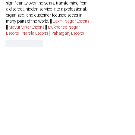
significantly over the years, transforming from 
a discreet, hidden service into a professional, 
organized, and customer-focused sector in 
many parts of the world. || 
Laxmi Nagar Escorts
|| 
Mayur Vihar Escorts
 || 
Mukherjee Nagar 
Escorts
 || 
Narela Escorts
 || 
Paharganj Escorts
Like
Reply