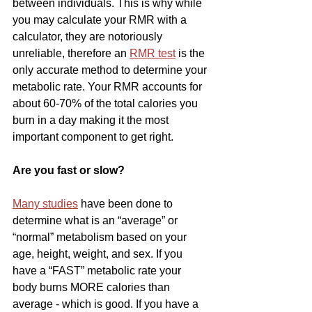
between individuals. This is why while 
you may calculate your RMR with a 
calculator, they are notoriously 
unreliable, therefore an 
RMR test
 is the 
only accurate method to determine your 
metabolic rate. Your RMR accounts for 
about 60-70% of the total calories you 
burn in a day making it the most 
important component to get right.
Are you fast or slow?
Many studies
 have been done to 
determine what is an “average” or 
“normal” metabolism based on your 
age, height, weight, and sex. If you 
have a “FAST” metabolic rate your 
body burns MORE calories than 
average - which is good. If you have a 