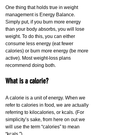
One thing that holds true in weight 
management is Energy Balance. 
Simply put, if you burn more energy 
than your body absorbs, you will lose 
weight. To do this, you can either 
consume less energy (eat fewer 
calories) or burn more energy (be more 
active). Most weight-loss plans 
recommend doing both.
What is a calorie?
A calorie is a unit of energy. When we 
refer to calories in food, we are actually 
referring to kilocalories, or kcals. (For 
simplicity’s sake, from here on out we 
will use the term “calories” to mean 
“kcals.”)