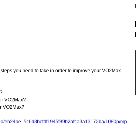
he steps you need to take in order to improve your VO2Max.
t?
our VO2Max?
ur VO2Max?
/video/eb24be_5c6d8bcf4f1945f89b2afca3a13173ba/1080p/mp