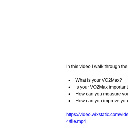
In this video I walk through t
What is your VO2Max?
Is your VO2Max importan
How can you measure y
How can you improve yo
https://video.wixstatic.com
4/file.mp4