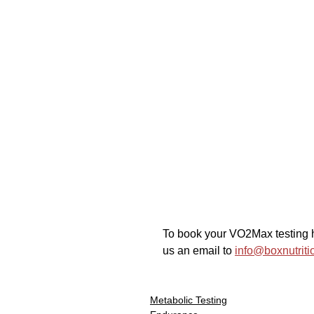
To book your VO2Max testing h
us an email to 
info@boxnutriti
Metabolic Testing