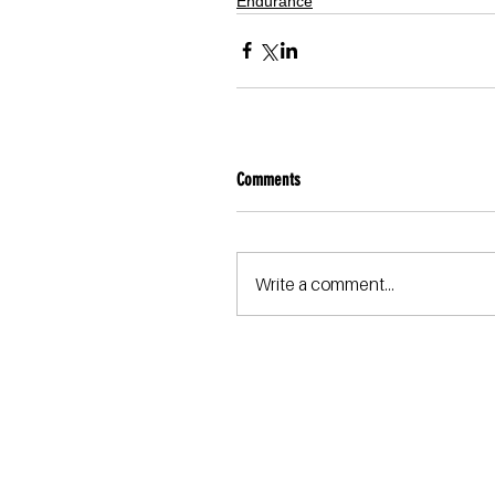
Endurance
Comments
Write a comment...