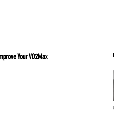
METABOLISM TEST
PERFORMANCE ACCELERATOR
B
 Improve Your VO2Max