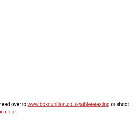
ead over to 
www.boxnutrition.co.uk/athletetesting
 or shoot 
on.co.uk