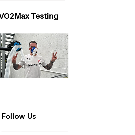
VO2Max Testing
Follow Us