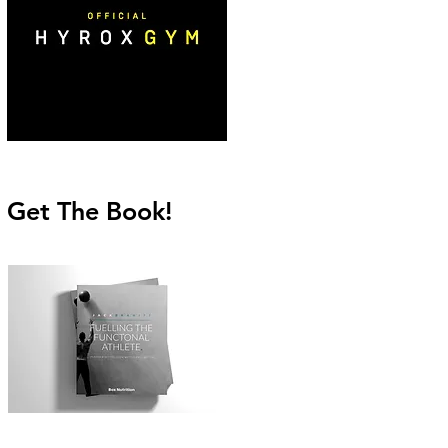
Get The Book!