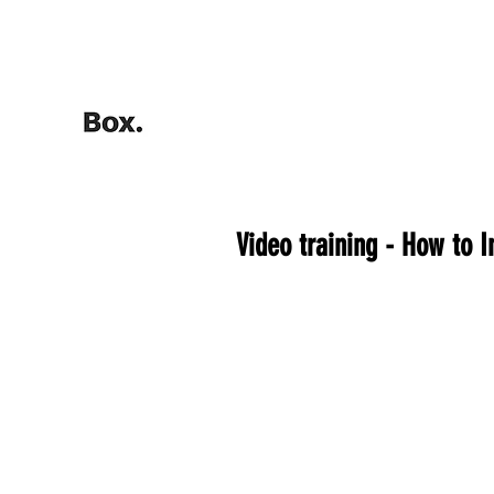
HOME
Training Calculators
Video training - How to