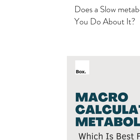
Does a Slow metab
You Do About It?