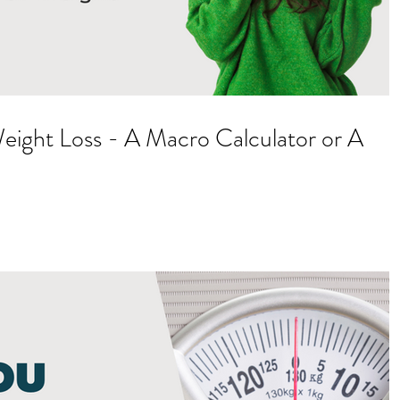
Weight Loss - A Macro Calculator or A