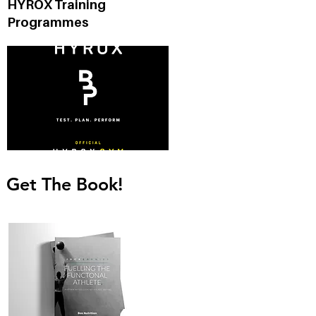
HYROX Training
n
Programmes
Get The Book!