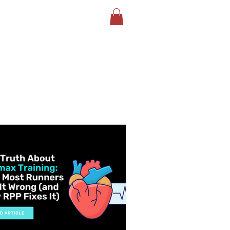
LOG
BOOK YOUR TEST
More