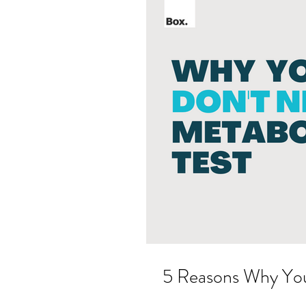
5 Reasons Why Yo