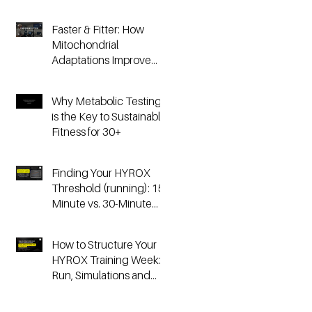
Faster & Fitter: How
Mitochondrial
Adaptations Improve
Your Hyrox and
Endurance
Why Metabolic Testing
Performance
is the Key to Sustainable
Fitness for 30+
Finding Your HYROX
Threshold (running): 15-
Minute vs. 30-Minute
Time Trials, Critical
Speed, and Lactate
How to Structure Your
Testing
HYROX Training Week:
Run, Simulations and
Strength