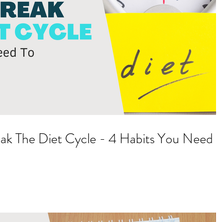
ak The Diet Cycle - 4 Habits You Need