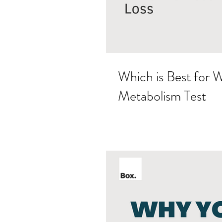
Which is Best for 
Metabolism Test