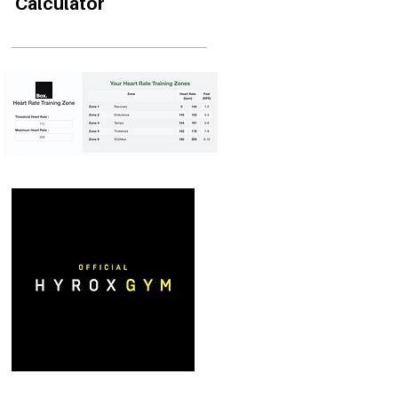
Calculator