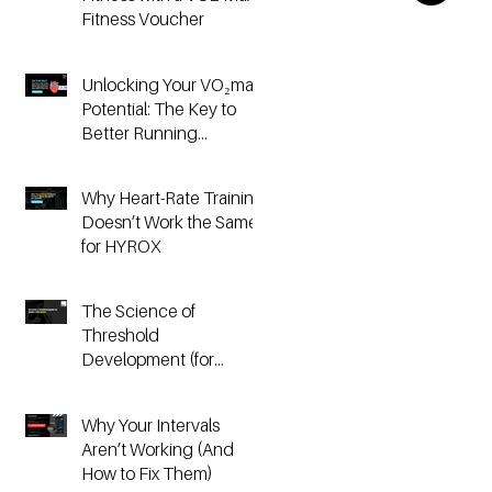
Fitness Voucher
Unlocking Your VO₂max
Potential: The Key to
Better Running
Performance
Why Heart-Rate Training
Doesn’t Work the Same
for HYROX
The Science of
Threshold
Development (for
Running & HYROX
Athletes)
Why Your Intervals
Aren’t Working (And
How to Fix Them)