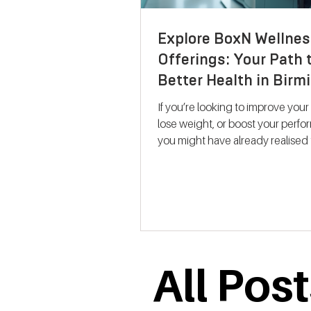
Explore BoxN Wellnes
Offerings: Your Path 
Better Health in Bir
If you’re looking to improve your
lose weight, or boost your perf
you might have already realised 
size-fits-all solutions rarely work.
where BoxN Birmingham steps in with a
fresh approach. They combine s
backed metabolic testing with
personalised nutrition and coac
help you reach your goals effecti
me take you through what makes
All Pos
services stand out and how the
support your journey to better he
Discovering B