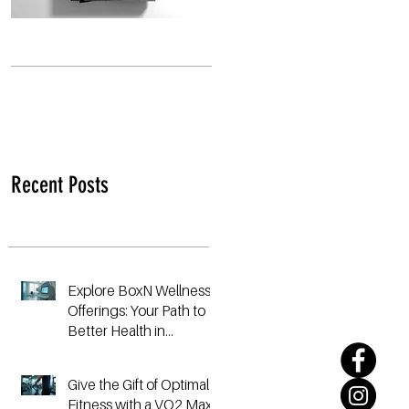
Recent Posts
Explore BoxN Wellness
Offerings: Your Path to
Better Health in
Birmingham
Give the Gift of Optimal
Fitness with a VO2 Max