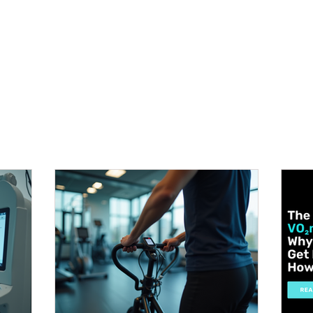
METABOLISM TEST
PERFORMANCE ACCELERATOR
B