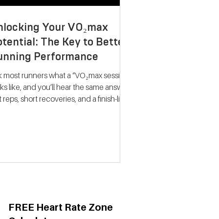
nlocking Your VO₂max
tential: The Key to Better
unning Performance
k most runners what a “VO₂max session”
ks like, and you’ll hear the same answer:
t reps, short recoveries, and a finish-line
llapse. The problem? That approach
ely trains what people think it does.
dern research on endurance training
nts a very different picture. Improving
max isn’t about hitting your fastest
eat of the night; it’s about spending
ime near your maximum oxygen
ake so your heart and lungs are forced
adapt. Why VO₂max Still
FREE Heart Rate Zone