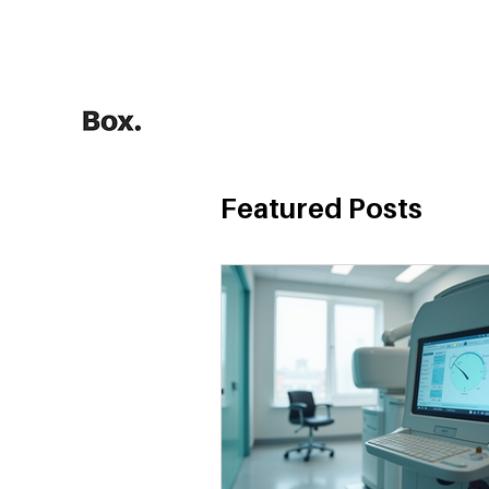
HOME
Training Calculators
Featured Posts