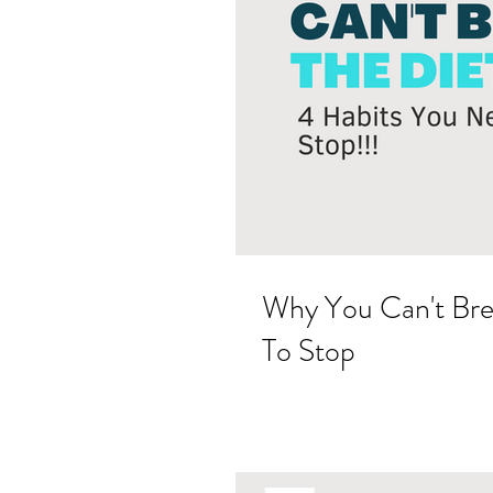
Why You Can't Bre
To Stop