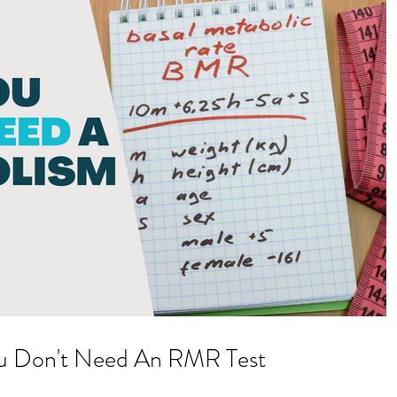
u Don't Need An RMR Test