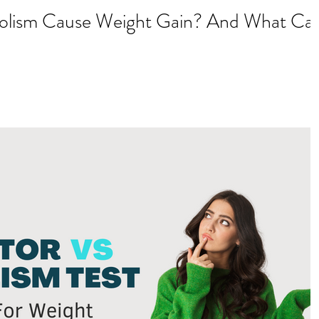
olism Cause Weight Gain? And What Ca