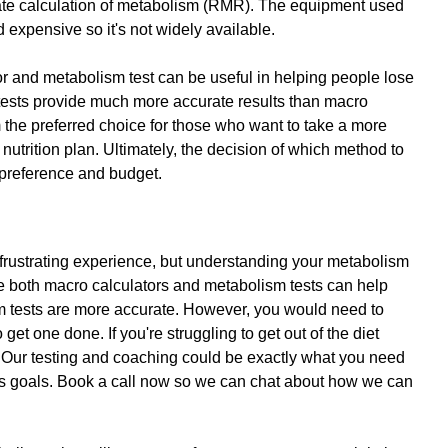
te calculation of metabolism (RMR). The equipment used 
nd expensive so it's not widely available. 
or and metabolism test can be useful in helping people lose 
ests provide much more accurate results than macro 
the preferred choice for those who want to take a more 
nutrition plan. Ultimately, the decision of which method to 
preference and budget.
 frustrating experience, but understanding your metabolism 
le both macro calculators and metabolism tests can help 
m tests are more accurate. However, you would need to 
 get one done. If you're struggling to get out of the diet 
 Our testing and coaching could be exactly what you need 
oss goals. Book a call now so we can chat about how we can 