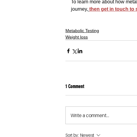
To learn more about how metabo
journey,
then get in touch to
Metabolic Testing
Weight loss
1 Comment
Write a comment...
Sort by:
Newest