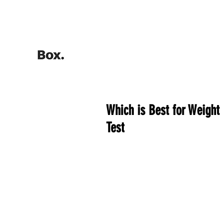
HOME
Training Calculators
Which is Best for Weight
Test