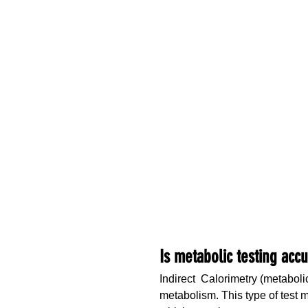
Is metabolic testing acc
Indirect  Calorimetry (metabol
metabolism. This type of test