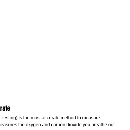
urate
ic testing) is the most accurate method to measure 
 measures the oxygen and carbon dioxide you breathe out 