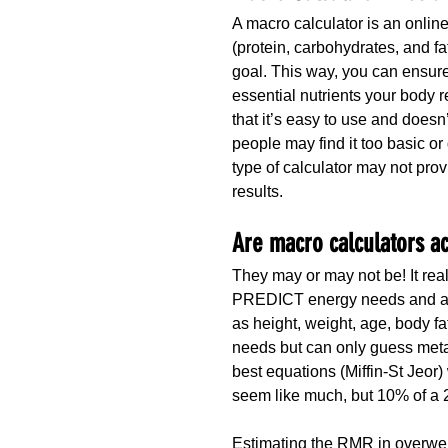
A macro calculator is an online
(protein, carbohydrates, and fat
goal. This way, you can ensure
essential nutrients your body 
that it’s easy to use and does
people may find it too basic or 
type of calculator may not pro
results.
Are macro calculators a
They may or may not be! It real
PREDICT energy needs and are
as height, weight, age, body fa
needs but can only guess meta
best equations (Miffin-St Jeor
seem like much, but 10% of a 2
Estimating the RMR in overwei