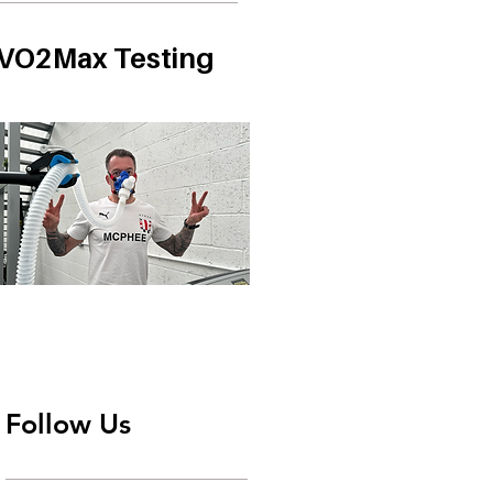
VO2Max Testing
Follow Us