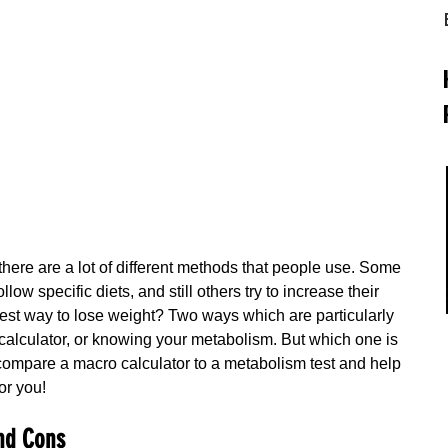
there are a lot of different methods that people use. Some 
low specific diets, and still others try to increase their 
est way to lose weight? Two ways which are particularly 
calculator, or knowing your metabolism. But which one is 
l compare a macro calculator to a metabolism test and help 
or you!
nd Cons 