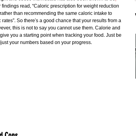
 findings read, “Caloric prescription for weight reduction 
s rather than recommending the same caloric intake to 
rates”. So there's a good chance that your results from a 
ever, this is not to say you cannot use them. Calorie and 
 give you a starting point when tracking your food. Just be 
adjust your numbers based on your progress.
d Cons 