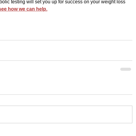
lic testing will set you up for success on your weight loss 
 see how we can help.