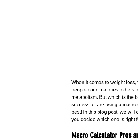
When it comes to weight loss, 
people count calories, others fol
metabolism. But which is the b
successful, are using a macro 
best! In this blog post, we wil
you decide which one is right f
Macro Calculator Pros a