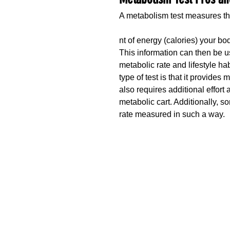
A metabolism test measures t
nt of energy (calories) your b
This information can then be u
metabolic rate and lifestyle ha
type of test is that it provides
also requires additional effort
metabolic cart. Additionally, 
rate measured in such a way. 