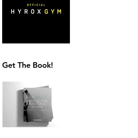
Get The Book!