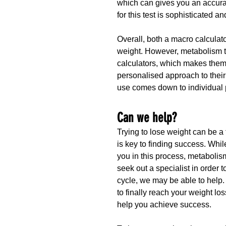
which can gives you an accura
for this test is sophisticated a
Overall, both a macro calculat
weight. However, metabolism t
calculators, which makes them 
personalised approach to their 
use comes down to individual 
Can we help?
Trying to lose weight can be a
is key to finding success. Whi
you in this process, metabolis
seek out a specialist in order to
cycle, we may be able to help.
to finally reach your weight l
help you achieve success.