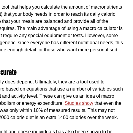
 tool that helps you calculate the amount of macronutrients 
) that your body needs in order to reach its daily caloric 
 that your meals are balanced and provide all of the 
requires. The main advantage of using a macro calculator is 
n’t require any special equipment or tests. However, some 
generic; since everyone has different nutritional needs, this 
vide enough detail for those who want more personalised 
ccurate
ly does depend. Ultimately, they are a tool used to 
 based on equations that use a number of variables such 
t and activity level. These can give us an idea of macro 
bolism or energy expenditure. 
Studies show
 that even the 
) was only within 10% of measured results. This may not 
000 calorie diet is an extra 1400 calories over the week. 
ght and obese individuals has also been shown to be