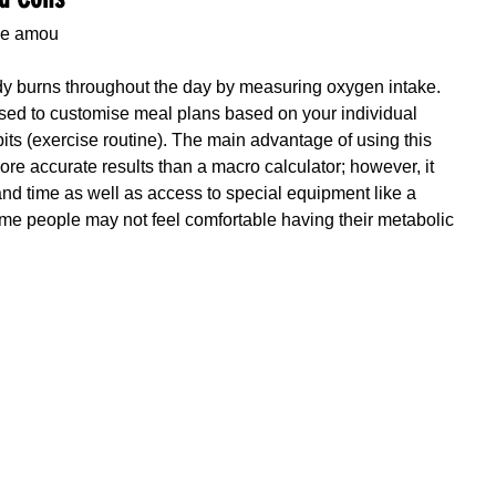
he amou
ody burns throughout the day by measuring oxygen intake. 
sed to customise meal plans based on your individual 
bits (exercise routine). The main advantage of using this 
 more accurate results than a macro calculator; however, it 
 and time as well as access to special equipment like a 
some people may not feel comfortable having their metabolic 