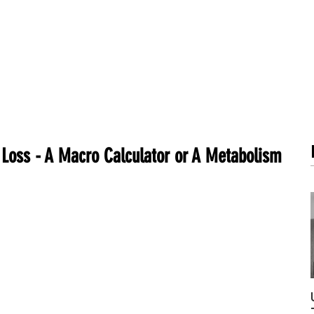
METABOLISM TEST
PERFORMANCE ACCELERATOR
B
 Loss - A Macro Calculator or A Metabolism