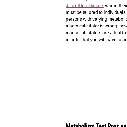
difficult to estimate 
 where their
must be tailored to individual
persons with varying metabolic 
macro calculator is wrong, how
macro calculators are a tool to
mindful that you will have to 
Metabolism Test Pros an