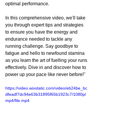
optimal performance.
In this comprehensive video, we'll take 
you through expert tips and strategies 
to ensure you have the energy and 
endurance needed to tackle any 
running challenge. Say goodbye to 
fatigue and hello to newfound stamina 
as you learn the art of fuelling your runs 
effectively. Dive in and discover how to 
power up your pace like never before!"
https://video.wixstatic.com/video/eb24be_bc
dfeadf7dc94e63b31895f65b1923c7/1080p/
mp4/file.mp4