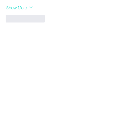
Show More
Like
Reply