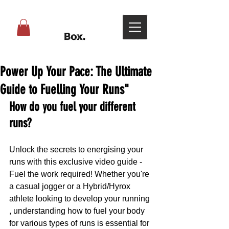
Power Up Your Pace: The Ultimate
Guide to Fuelling Your Runs"
How do you fuel your different 
runs?
Unlock the secrets to energising your 
runs with this exclusive video guide - 
Fuel the work required! Whether you're 
a casual jogger or a Hybrid/Hyrox 
athlete looking to develop your running 
, understanding how to fuel your body 
for various types of runs is essential for 