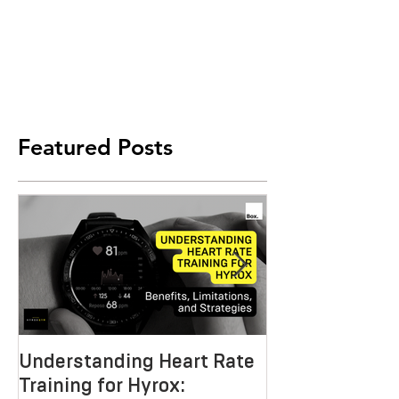
Featured Posts
Understanding Heart Rate
Crafting the P
Training for Hyrox:
HYROX Trainin