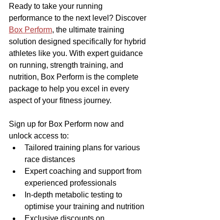
Ready to take your running 
performance to the next level? Discover 
Box Perform
, the ultimate training 
solution designed specifically for hybrid 
athletes like you. With expert guidance 
on running, strength training, and 
nutrition, Box Perform is the complete 
package to help you excel in every 
aspect of your fitness journey.
Sign up for Box Perform now and 
unlock access to:
Tailored training plans for various 
race distances
Expert coaching and support from 
experienced professionals
In-depth metabolic testing to 
optimise your training and nutrition
Exclusive discounts on 