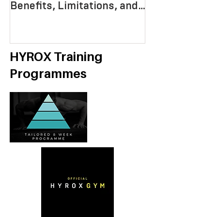
Benefits, Limitations, and
Mastering End
Strategies
Strength, an
Economy
HYROX Training
Programmes