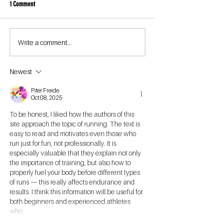
1 Comment
Write a comment...
Newest
Piter Freide
Oct 08, 2025
To be honest, I liked how the authors of this 
site approach the topic of running. The text is 
easy to read and motivates even those who 
run just for fun, not professionally. It is 
especially valuable that they explain not only 
the importance of training, but also how to 
properly fuel your body before different types 
of runs — this really affects endurance and 
results. I think this information will be useful for 
both beginners and experienced athletes 
who…