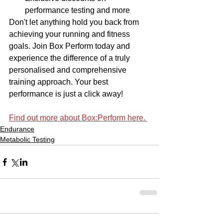
performance testing and more
Don't let anything hold you back from 
achieving your running and fitness 
goals. Join Box Perform today and 
experience the difference of a truly 
personalised and comprehensive 
training approach. Your best 
performance is just a click away!
Find out more about Box:Perform here. 
Endurance
Metabolic Testing