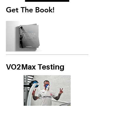
Get The Book!
VO2Max Testing