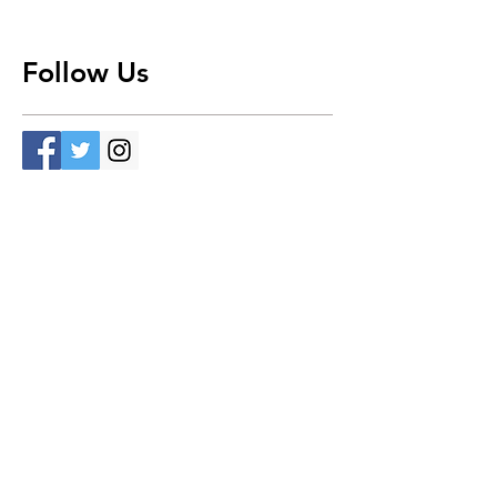
Follow Us