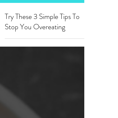
Try These 3 Simple Tips To
Stop You Overeating