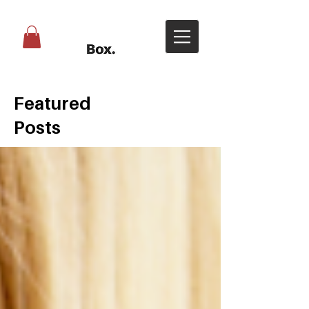
Featured
Posts