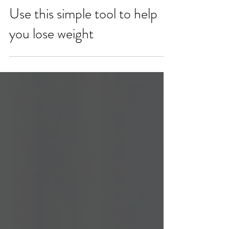
Use this simple tool to help
you lose weight