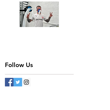
Follow Us