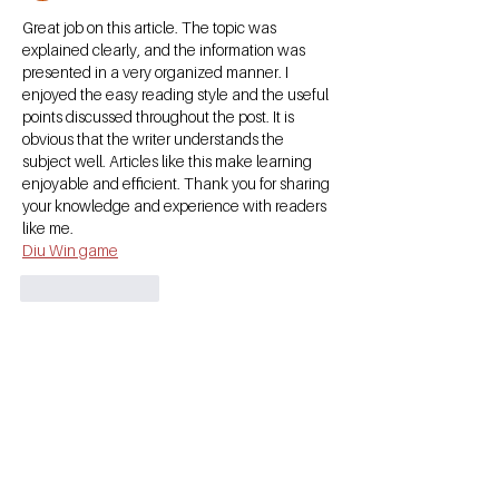
Great job on this article. The topic was 
explained clearly, and the information was 
presented in a very organized manner. I 
enjoyed the easy reading style and the useful 
points discussed throughout the post. It is 
obvious that the writer understands the 
subject well. Articles like this make learning 
enjoyable and efficient. Thank you for sharing 
your knowledge and experience with readers 
like me.
Diu Win game
Like
Reply