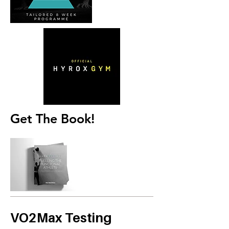
Get The Book!
VO2Max Testing