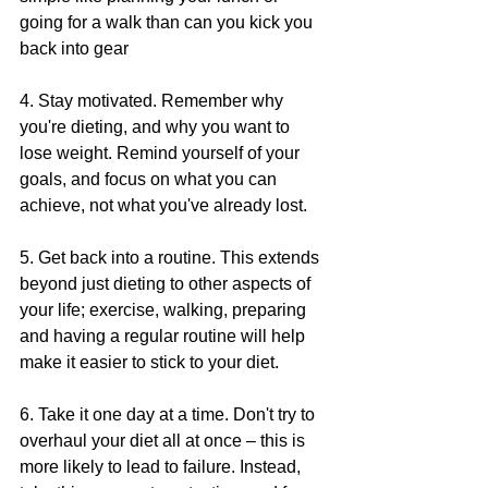
going for a walk than can you kick you 
back into gear
4. Stay motivated. Remember why 
you're dieting, and why you want to 
lose weight. Remind yourself of your 
goals, and focus on what you can 
achieve, not what you've already lost.
5. Get back into a routine. This extends 
beyond just dieting to other aspects of 
your life; exercise, walking, preparing 
and having a regular routine will help 
make it easier to stick to your diet.
6. Take it one day at a time. Don't try to 
overhaul your diet all at once – this is 
more likely to lead to failure. Instead, 