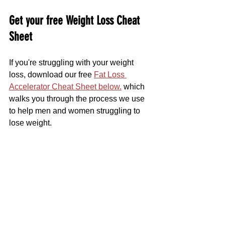
Get your free Weight Loss Cheat 
Sheet
If you're struggling with your weight 
loss, download our free 
Fat Loss 
Accelerator Cheat Sheet below.
 which 
walks you through the process we use 
to help men and women struggling to 
lose weight.