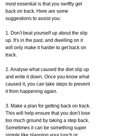
most essential is that you swiftly get 
back on track. Here are some 
suggestions to assist you:
1. Don't beat yourself up about the slip 
up. It's in the past, and dwelling on it 
will only make it harder to get back on 
track.
2. Analyse what caused the diet slip up 
and write it down. Once you know what 
caused it, you can take steps to prevent 
it from happening again.
3. Make a plan for getting back on track. 
This will help ensure that you don't lose 
too much ground by taking a step back. 
Sometimes it can be something super 
simple like planning your lunch or 