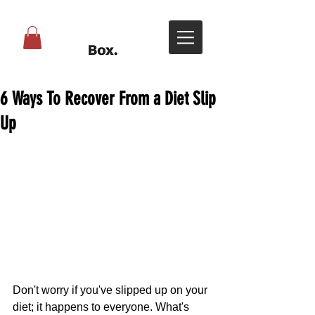
6 Ways To Recover From a Diet Slip
Up
Don't worry if you've slipped up on your 
diet; it happens to everyone. What's 