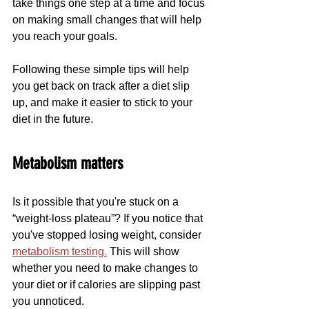
take things one step at a time and focus 
on making small changes that will help 
you reach your goals.
Following these simple tips will help 
you get back on track after a diet slip 
up, and make it easier to stick to your 
diet in the future.
Metabolism matters
Is it possible that you're stuck on a 
“weight-loss plateau”? If you notice that 
you've stopped losing weight, consider 
metabolism testing.
 This will show 
whether you need to make changes to 
your diet or if calories are slipping past 
you unnoticed. 