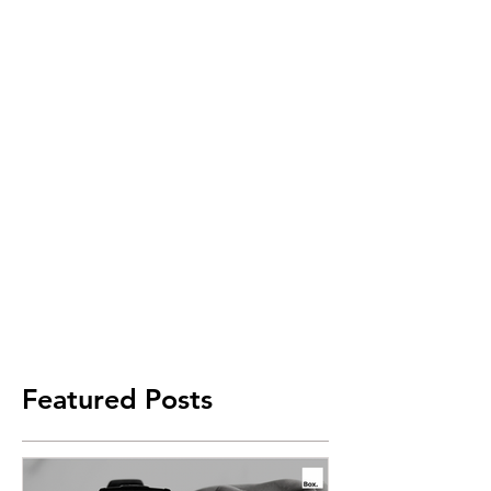
Featured Posts