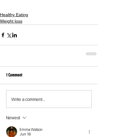
Healthy Eating
Weight loss
1 Comment
Write a comment...
Newest
Emma Watson
Jun 18