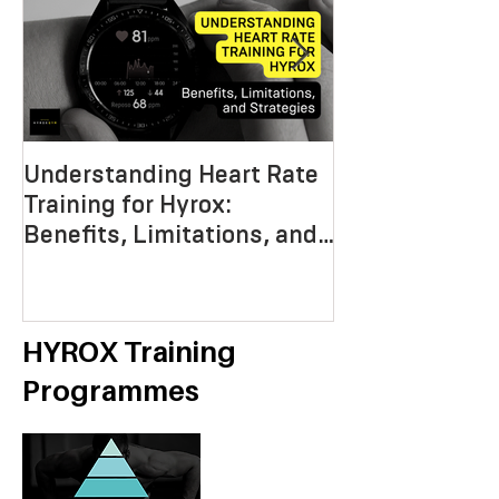
Understanding Heart Rate
Crafting the P
Training for Hyrox:
HYROX Trainin
Benefits, Limitations, and
Mastering End
Strategies
Strength, an
Economy
HYROX Training
Programmes