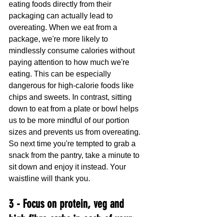
eating foods directly from their 
packaging can actually lead to 
overeating. When we eat from a 
package, we're more likely to 
mindlessly consume calories without 
paying attention to how much we're 
eating. This can be especially 
dangerous for high-calorie foods like 
chips and sweets. In contrast, sitting 
down to eat from a plate or bowl helps 
us to be more mindful of our portion 
sizes and prevents us from overeating. 
So next time you're tempted to grab a 
snack from the pantry, take a minute to 
sit down and enjoy it instead. Your 
waistline will thank you.
3 - Focus on protein, veg and 