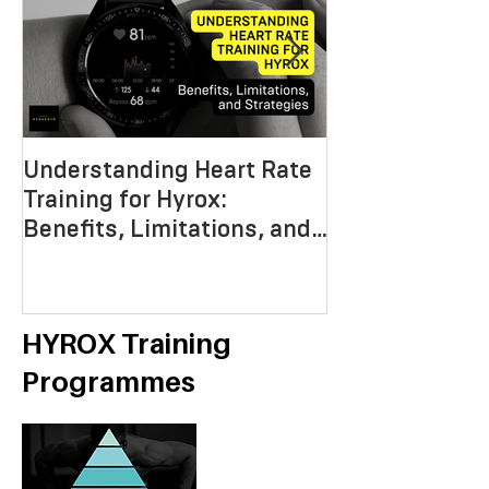
Understanding Heart Rate
Crafting the P
Training for Hyrox:
HYROX Trainin
Benefits, Limitations, and
Mastering End
Strategies
Strength, an
Economy
HYROX Training
Programmes