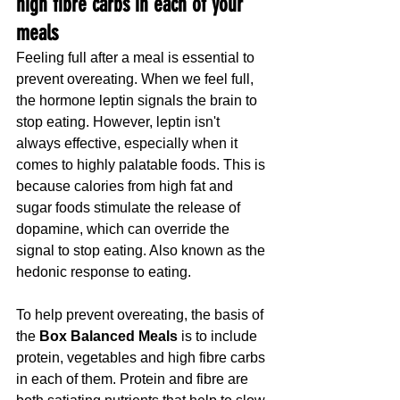
high fibre carbs in each of your 
meals
Feeling full after a meal is essential to 
prevent overeating. When we feel full, 
the hormone leptin signals the brain to 
stop eating. However, leptin isn't 
always effective, especially when it 
comes to highly palatable foods. This is 
because calories from high fat and 
sugar foods stimulate the release of 
dopamine, which can override the 
signal to stop eating. Also known as the 
hedonic response to eating.
To help prevent overeating, the basis of 
the 
Box Balanced Meals 
is to include 
protein, vegetables and high fibre carbs 
in each of them. Protein and fibre are 