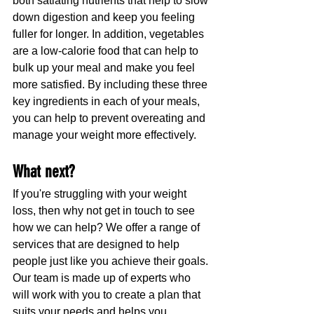
both satiating nutrients that help to slow 
down digestion and keep you feeling 
fuller for longer. In addition, vegetables 
are a low-calorie food that can help to 
bulk up your meal and make you feel 
more satisfied. By including these three 
key ingredients in each of your meals, 
you can help to prevent overeating and 
manage your weight more effectively.
What next?
If you're struggling with your weight 
loss, then why not get in touch to see 
how we can help? We offer a range of 
services that are designed to help 
people just like you achieve their goals. 
Our team is made up of experts who 
will work with you to create a plan that 
suits your needs and helps you 