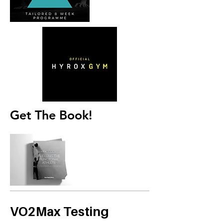
Get The Book!
VO2Max Testing