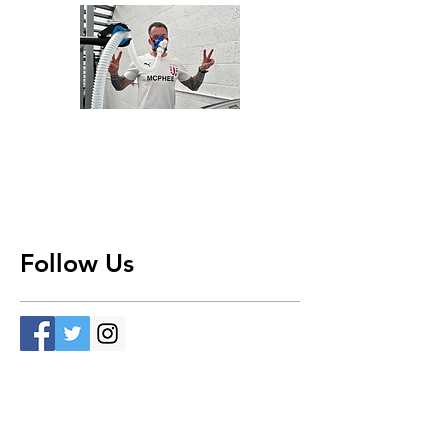
Follow Us