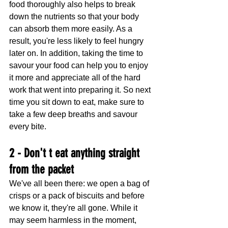
food thoroughly also helps to break 
down the nutrients so that your body 
can absorb them more easily. As a 
result, you're less likely to feel hungry 
later on. In addition, taking the time to 
savour your food can help you to enjoy 
it more and appreciate all of the hard 
work that went into preparing it. So next 
time you sit down to eat, make sure to 
take a few deep breaths and savour 
every bite.
2 - Don't t eat anything straight 
from the packet
We've all been there: we open a bag of 
crisps or a pack of biscuits and before 
we know it, they're all gone. While it 
may seem harmless in the moment, 