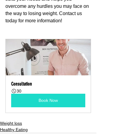
overcome any hurdles you may face on 
the way to losing weight. Contact us 
today for more information!
Consultation
30
Book Now
Weight loss
Healthy Eating