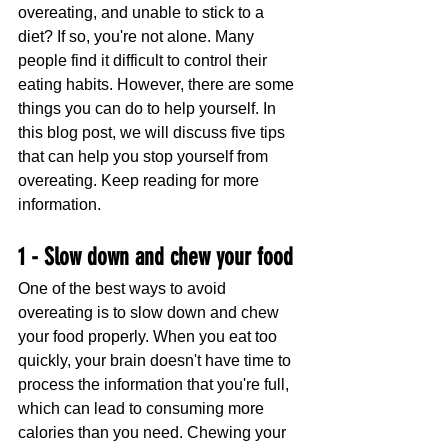
overeating, and unable to stick to a 
diet? If so, you're not alone. Many 
people find it difficult to control their 
eating habits. However, there are some 
things you can do to help yourself. In 
this blog post, we will discuss five tips 
that can help you stop yourself from 
overeating. Keep reading for more 
information.
1 - Slow down and chew your food
One of the best ways to avoid 
overeating is to slow down and chew 
your food properly. When you eat too 
quickly, your brain doesn't have time to 
process the information that you're full, 
which can lead to consuming more 
calories than you need. Chewing your 