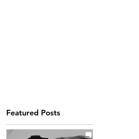
Featured Posts