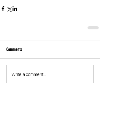
Comments
Write a comment...