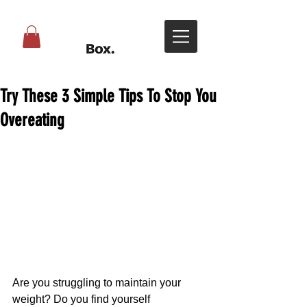
Try These 3 Simple Tips To Stop You
Overeating
Are you struggling to maintain your 
weight? Do you find yourself 