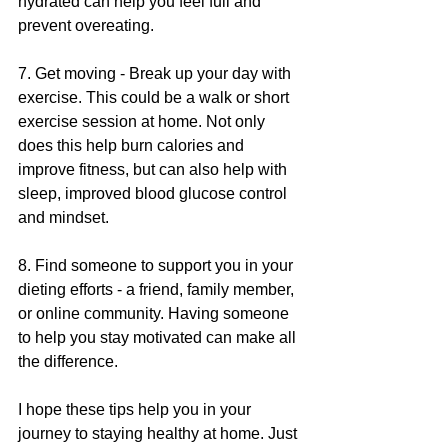
hydrated can help you feel full and 
prevent overeating.
7. Get moving - Break up your day with 
exercise. This could be a walk or short 
exercise session at home. Not only 
does this help burn calories and 
improve fitness, but can also help with 
sleep, improved blood glucose control 
and mindset.
8. Find someone to support you in your 
dieting efforts - a friend, family member, 
or online community. Having someone 
to help you stay motivated can make all 
the difference.
I hope these tips help you in your 
journey to staying healthy at home. Just 