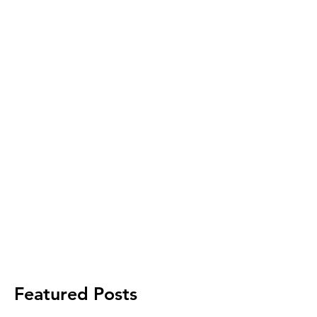
Featured Posts