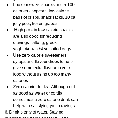
Look for sweet snacks under 100 
calories - popcorn, low calorie 
bags of crisps, snack jacks, 10 cal 
jelly pots, frozen grapes
 High protein low calorie snacks 
are also good for reducing 
cravings- biltong, greek 
yoghurt/quark/skyr, boiled eggs
Use zero calorie sweeteners, 
syrups and flavour drops to help 
give some extra flavour to your 
food without using up too many 
calories
Zero calorie drinks - Although not 
as good as water or cordial, 
sometimes a zero calorie drink can 
help with satisfying your cravings
6. Drink plenty of water. Staying 