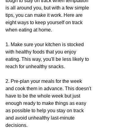
tough to stay on track when temptation 
is all around you, but with a few simple 
tips, you can make it work. Here are 
eight ways to keep yourself on track 
when eating at home.
1. Make sure your kitchen is stocked 
with healthy foods that you enjoy 
eating. This way, you'll be less likely to 
reach for unhealthy snacks.
2. Pre-plan your meals for the week 
and cook them in advance. This doesn't 
have to be the whole week but just 
enough ready to make things as easy 
as possible to help you stay on track 
and avoid unhealthy last-minute 
decisions.