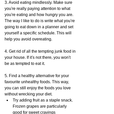
3. Avoid eating mindlessly. Make sure 
you're really paying attention to what 
you're eating and how hungry you are. 
The way I like to do is write what you're 
going to eat down in a planner and set 
yourself a specific schedule. This will 
help you avoid overeating.
4. Get rid of all the tempting junk food in 
your house. If it's not there, you won't 
be as tempted to eat it.
5. Find a healthy alternative for your 
favourite unhealthy foods. This way, 
you can still enjoy the foods you love 
without wrecking your diet. 
Try adding fruit as a staple snack. 
Frozen grapes are particularly 
good for sweet cravings