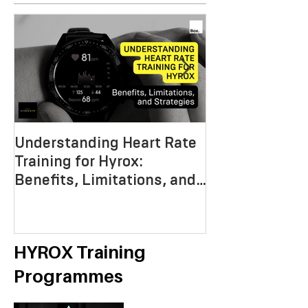
Understanding Heart Rate
Crafting the P
Training for Hyrox:
HYROX Trainin
Benefits, Limitations, and
Mastering End
Strategies
Strength, an
Economy
HYROX Training
Programmes