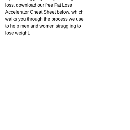
loss, download our free Fat Loss 
Accelerator Cheat Sheet below. which 
walks you through the process we use 
to help men and women struggling to 
lose weight.