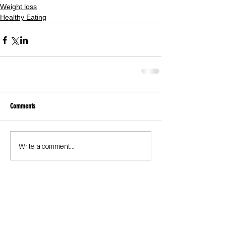
Weight loss
Healthy Eating
Comments
Write a comment...