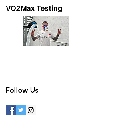
VO2Max Testing
Follow Us