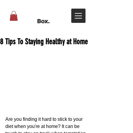
8 Tips To Staying Healthy at Home
Are you finding it hard to stick to your 
diet when you're at home? It can be 