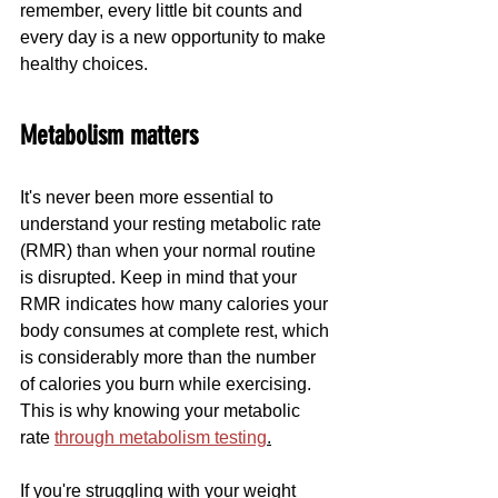
remember, every little bit counts and 
every day is a new opportunity to make 
healthy choices.
Metabolism matters
It's never been more essential to 
understand your resting metabolic rate 
(RMR) than when your normal routine 
is disrupted. Keep in mind that your 
RMR indicates how many calories your 
body consumes at complete rest, which 
is considerably more than the number 
of calories you burn while exercising. 
This is why knowing your metabolic 
rate 
through metabolism testing
.
If you're struggling with your weight 