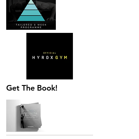
Get The Book!