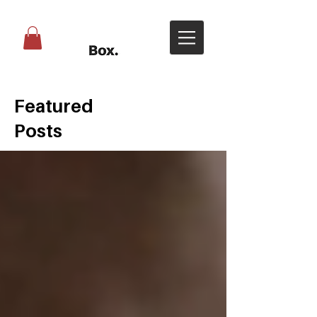
Featured
Posts