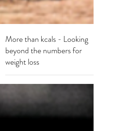
More than kcals - Looking
beyond the numbers for
weight loss