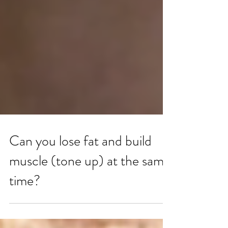
Can you lose fat and build
muscle (tone up) at the same
time?