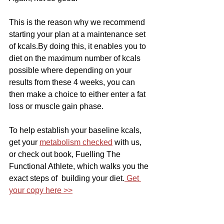
This is the reason why we recommend 
starting your plan at a maintenance set 
of kcals.By doing this, it enables you to 
diet on the maximum number of kcals 
possible where depending on your 
results from these 4 weeks, you can 
then make a choice to either enter a fat 
loss or muscle gain phase. 
To help establish your baseline kcals, 
get your 
metabolism checked
 with us, 
or check out book, Fuelling The  
Functional Athlete, which walks you the 
exact steps of  building your diet.
 Get 
your copy here >>