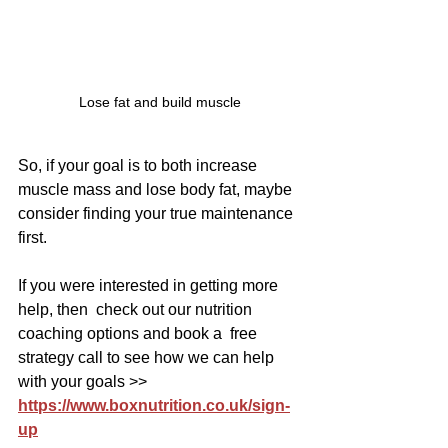
Lose fat and build muscle
So, if your goal is to both increase 
muscle mass and lose body fat, maybe 
consider finding your true maintenance 
first.
If you were interested in getting more 
help, then  check out our nutrition 
coaching options and book a  free 
strategy call to see how we can help 
with your goals >> 
https://www.boxnutrition.co.uk/sign-
up