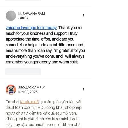
KUSHWAHA RAM
Jan 04
zerodha leverage for intraday
, Thank you so 
much for your kindness and support. I truly 
appreciate the time, effort, and care you 
shared. Your help made a real difference and 
means more than I can say. I’m grateful for you 
and everything you’ve done, and I will always 
remember your generosity and warm spirit.
Like
Reply
SEO JACK AMPLY
Nov 03, 2025
Trò chơi 
tài xỉu md5
 tạo cảm giác yên tâm với 
thuật toán bảo mật MD5 công khai, cho phép 
người chơi tự kiểm tra kết quả sau mỗi ván. 
Không chỉ là giải trí mà còn là sự minh bạch. 
Hãy truy cập taixiumd5 us com để khám phá 