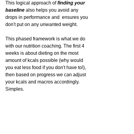
This logical approach of 
finding your 
baseline
 also helps you avoid any 
drops in performance and  ensures you 
don't put on any unwanted weight.
This phased framework is what we do 
with our nutrition coaching. The first 4 
weeks is about dieting on the most 
amount of kcals possible (why would 
you eat less food if you don't have to!), 
then based on progress we can adjust 
your kcals and macros accordingly. 
Simples.