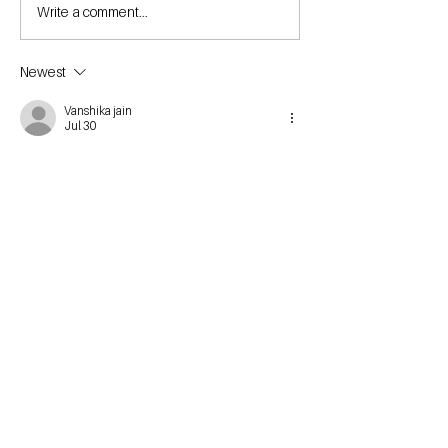
Write a comment...
Newest
Vanshika jain
Jul 30