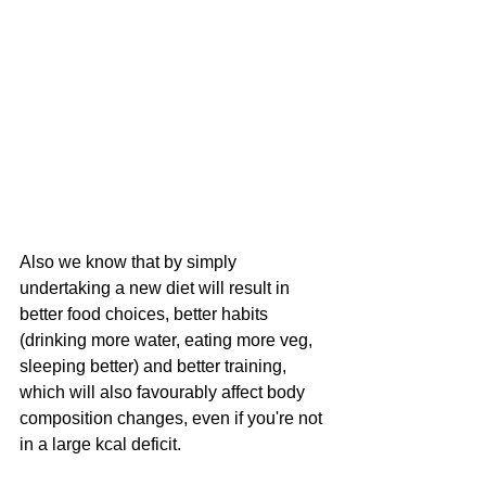
Also we know that by simply 
undertaking a new diet will result in 
better food choices, better habits 
(drinking more water, eating more veg, 
sleeping better) and better training, 
which will also favourably affect body 
composition changes, even if you're not 
in a large kcal deficit.