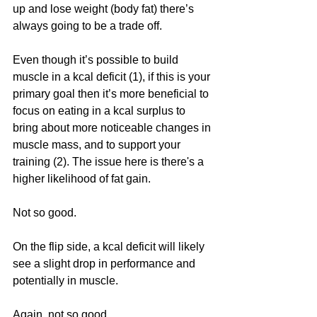
up and lose weight (body fat) there’s 
always going to be a trade off. 
Even though it’s possible to build 
muscle in a kcal deficit (1), if this is your 
primary goal then it’s more beneficial to 
focus on eating in a kcal surplus to 
bring about more noticeable changes in 
muscle mass, and to support your 
training (2). The issue here is there's a 
higher likelihood of fat gain.
Not so good. 
On the flip side, a kcal deficit will likely 
see a slight drop in performance and 
potentially in muscle. 
Again, not so good. 