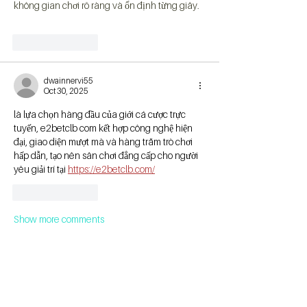
không gian chơi rõ ràng và ổn định từng giây.
Like
Reply
dwainnervi55
Oct 30, 2025
là lựa chọn hàng đầu của giới cá cược trực 
tuyến, e2betclb com kết hợp công nghệ hiện 
đại, giao diện mượt mà và hàng trăm trò chơi 
hấp dẫn, tạo nên sân chơi đẳng cấp cho người 
yêu giải trí tại 
https://e2betclb.com/
Like
Reply
Show more comments