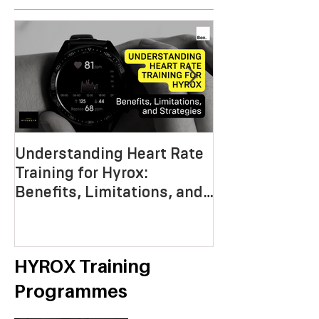
Understanding Heart Rate
Crafting the P
Training for Hyrox:
HYROX Trainin
Benefits, Limitations, and
Mastering End
Strategies
Strength, an
Economy
HYROX Training
Programmes