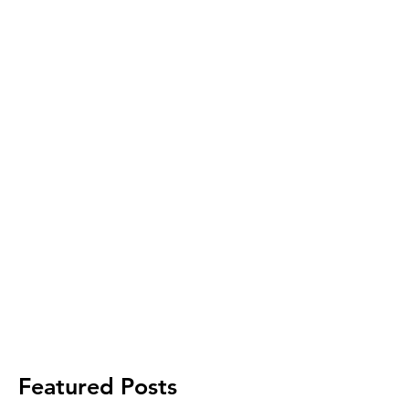
Featured Posts