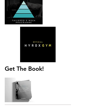
Get The Book!