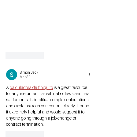
Like
Reply
Simon Jack
Mar 31
A 
calculadora de finiquito
 is a great resource 
for anyone unfamiliar with labor laws and final 
settlements. It simplifies complex calculations 
and explains each component clearly. I found 
it extremely helpful and would suggest it to 
anyone going through a job change or 
contract termination.
Like
Reply