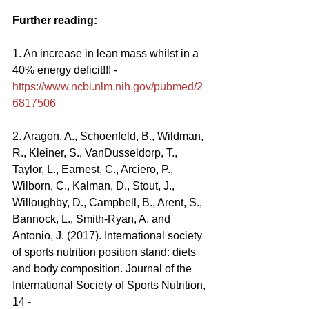
Further reading:
1. An increase in lean mass whilst in a 
40% energy deficit!!! - 
https://www.ncbi.nlm.nih.gov/pubmed/2
6817506
2. Aragon, A., Schoenfeld, B., Wildman, 
R., Kleiner, S., VanDusseldorp, T., 
Taylor, L., Earnest, C., Arciero, P., 
Wilborn, C., Kalman, D., Stout, J., 
Willoughby, D., Campbell, B., Arent, S., 
Bannock, L., Smith-Ryan, A. and 
Antonio, J. (2017). International society 
of sports nutrition position stand: diets 
and body composition. Journal of the 
International Society of Sports Nutrition, 
14 - 