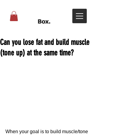
Can you lose fat and build muscle
(tone up) at the same time?
When your goal is to build muscle/tone 