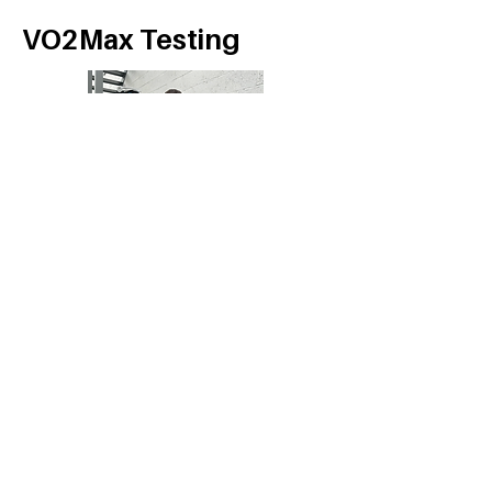
VO2Max Testing
Follow Us