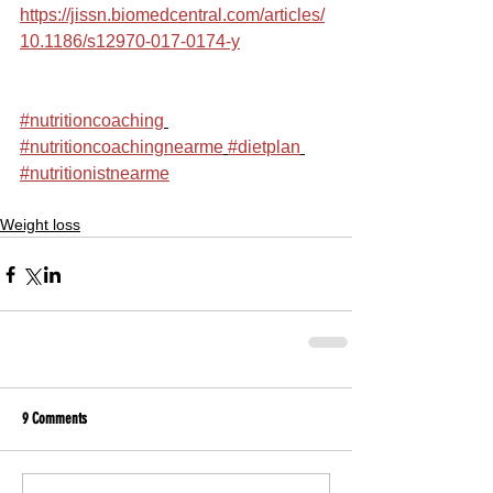
https://jissn.biomedcentral.com/articles/
10.1186/s12970-017-0174-y
#nutritioncoaching
#nutritioncoachingnearme
#dietplan
#nutritionistnearme
Weight loss
9 Comments