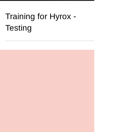
Training for Hyrox -
Testing