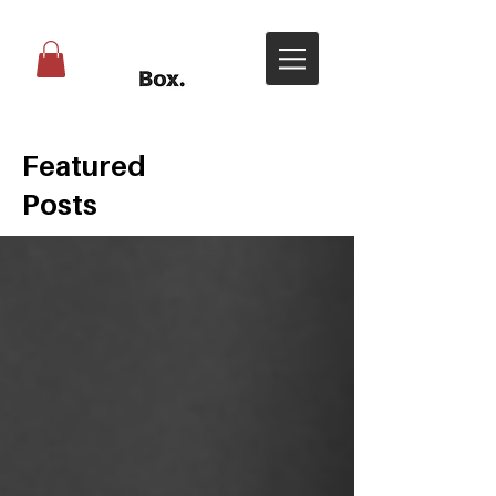
Featured
Posts