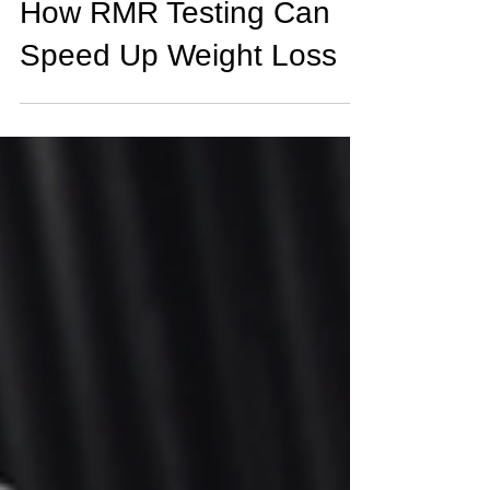
How RMR Testing Can
Speed Up Weight Loss