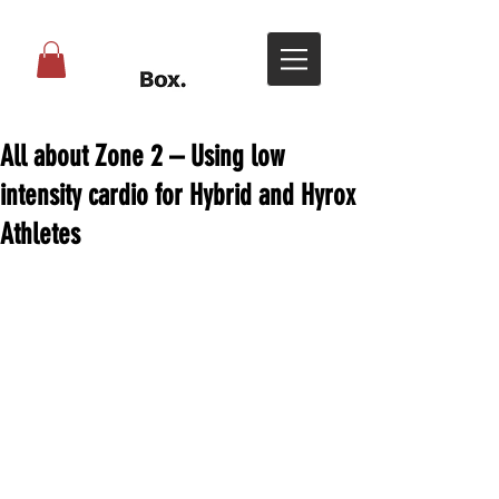
All about Zone 2 – Using low
intensity cardio for Hybrid and Hyrox
Athletes