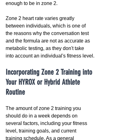
enough to be in zone 2.
Zone 2 heart rate varies greatly 
between individuals, which is one of 
the reasons why the conversation test 
and the formula are not as accurate as 
metabolic testing, as they don't take 
into account an individual's fitness level.
Incorporating Zone 2 Training into 
Your HYROX or Hybrid Athlete 
Routine
The amount of zone 2 training you 
should do in a week depends on 
several factors, including your fitness 
level, training goals, and current 
training schedule. As a general 