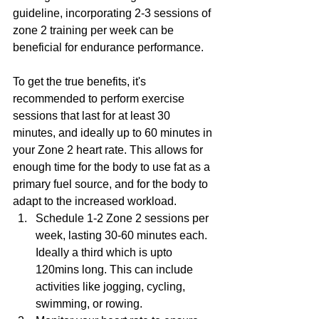
guideline, incorporating 2-3 sessions of 
zone 2 training per week can be 
beneficial for endurance performance.
To get the true benefits, it's 
recommended to perform exercise 
sessions that last for at least 30 
minutes, and ideally up to 60 minutes in 
your Zone 2 heart rate. This allows for 
enough time for the body to use fat as a 
primary fuel source, and for the body to 
adapt to the increased workload.
Schedule 1-2 Zone 2 sessions per 
week, lasting 30-60 minutes each. 
Ideally a third which is upto 
120mins long. This can include 
activities like jogging, cycling, 
swimming, or rowing.