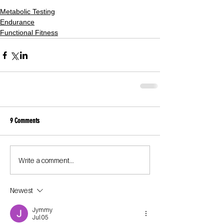
Metabolic Testing
Endurance
Functional Fitness
9 Comments
Write a comment...
Newest
Jymmy
Jul 05