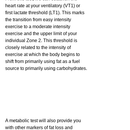
heart rate at your ventilatory (VT1) or 
first lactate threshold (LT1). This marks 
the transition from easy intensity 
exercise to a moderate intensity 
exercise and the upper limit of your 
individual Zone 2. This threshold is 
closely related to the intensity of 
exercise at which the body begins to 
shift from primarily using fat as a fuel 
source to primarily using carbohydrates.
A metabolic test will also provide you 
with other markers of fat loss and 