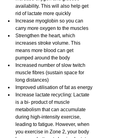
availability. This will also help get 
rid of lactate more quickly
Increase myoglobin so you can 
carry more oxygen to the muscles
Strengthen the heart, which 
increases stroke volume. This 
means more blood can get 
pumped around the body
Increased number of slow twitch 
muscle fibres (sustain space for 
long distances)
Improved utilisation of fat as energy
Increase lactate recycling: Lactate 
is a bi- product of muscle 
metabolism that can accumulate 
during high-intensity exercise, 
leading to fatigue. However, when 
you exercise in Zone 2, your body 