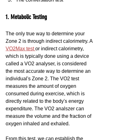
1. Metabolic Testing
The only true way to determine your 
Zone 2 is through indirect calorimetry. A 
VO2Max test 
or indirect calorimetry, 
which is typically done using a device 
called a VO2 analyser, is considered 
the most accurate way to determine an 
individual's Zone 2. The VO2 test 
measures the amount of oxygen 
consumed during exercise, which is 
directly related to the body's energy 
expenditure. The VO2 analszer can 
measure the volume and the fraction of 
oxygen inhaled and exhaled.
From this test, we can establish the 