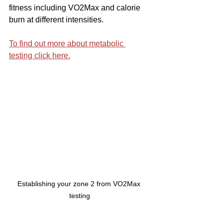
fitness including VO2Max and calorie 
burn at different intensities.
To find out more about metabolic 
testing click here.
Establishing your zone 2 from VO2Max 
testing