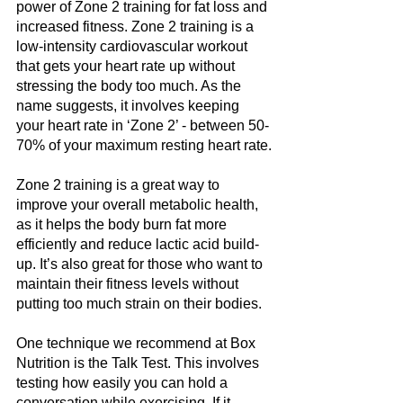
power of Zone 2 training for fat loss and 
increased fitness. Zone 2 training is a 
low-intensity cardiovascular workout 
that gets your heart rate up without 
stressing the body too much. As the 
name suggests, it involves keeping 
your heart rate in ‘Zone 2’ - between 50-
70% of your maximum resting heart rate.
Zone 2 training is a great way to 
improve your overall metabolic health, 
as it helps the body burn fat more 
efficiently and reduce lactic acid build-
up. It’s also great for those who want to 
maintain their fitness levels without 
putting too much strain on their bodies.
One technique we recommend at Box 
Nutrition is the Talk Test. This involves 
testing how easily you can hold a 
conversation while exercising. If it 