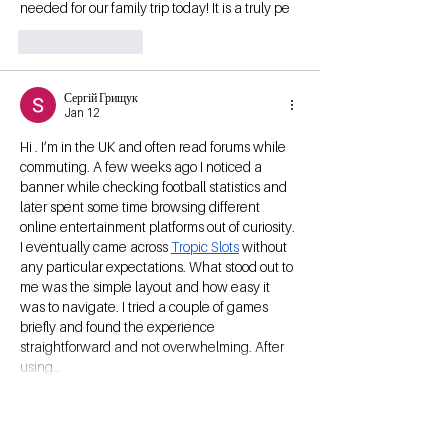
needed for our family trip today! It is a truly pe
Like
Reply
Сергій Грищук
Jan 12
Hi . I’m in the UK and often read forums while 
commuting. A few weeks ago I noticed a 
banner while checking football statistics and 
later spent some time browsing different 
online entertainment platforms out of curiosity. 
I eventually came across 
Tropic Slots
 without 
any particular expectations. What stood out to 
me was the simple layout and how easy it 
was to navigate. I tried a couple of games 
briefly and found the experience 
straightforward and not overwhelming. After 
using…
Show More
Like
Reply