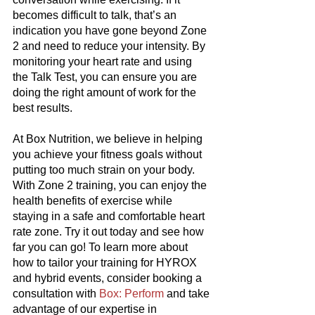
becomes difficult to talk, that’s an 
indication you have gone beyond Zone 
2 and need to reduce your intensity. By 
monitoring your heart rate and using 
the Talk Test, you can ensure you are 
doing the right amount of work for the 
best results.
At Box Nutrition, we believe in helping 
you achieve your fitness goals without 
putting too much strain on your body. 
With Zone 2 training, you can enjoy the 
health benefits of exercise while 
staying in a safe and comfortable heart 
rate zone. Try it out today and see how 
far you can go! To learn more about 
how to tailor your training for HYROX 
and hybrid events, consider booking a 
consultation with 
Box: Perform
 and take 
advantage of our expertise in 