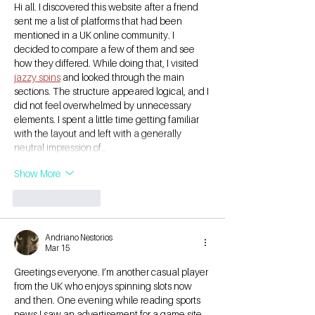
Hi all. I discovered this website after a friend 
sent me a list of platforms that had been 
mentioned in a UK online community. I 
decided to compare a few of them and see 
how they differed. While doing that, I visited 
jazzy spins
 and looked through the main 
sections. The structure appeared logical, and I 
did not feel overwhelmed by unnecessary 
elements. I spent a little time getting familiar 
with the layout and left with a generally 
neutral impression of…
Show More
Like
Reply
Andriano Nestorios
Mar 15
Greetings everyone. I’m another casual player 
from the UK who enjoys spinning slots now 
and then. One evening while reading sports 
news I saw an advertisement for a game site 