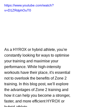
https://www.youtube.com/watch?
v=D1ZRdphOuT0
As a HYROX or hybrid athlete, you're 
constantly looking for ways to optimise 
your training and maximise your 
performance. While high-intensity 
workouts have their place, it's essential 
not to overlook the benefits of Zone 2 
training. In this blog post, we'll explore 
the advantages of Zone 2 training and 
how it can help you become a stronger, 
faster, and more efficient HYROX or 
hybrid athlete.