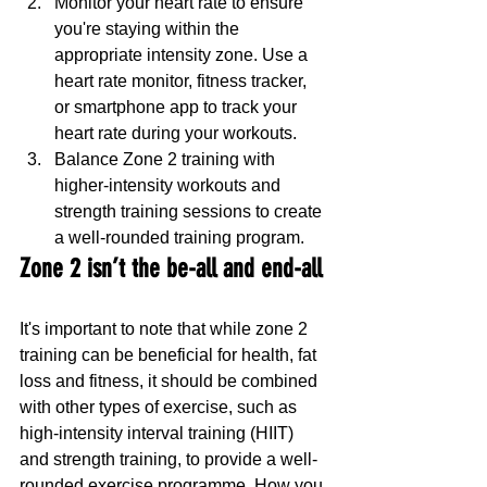
Monitor your heart rate to ensure 
you're staying within the 
appropriate intensity zone. Use a 
heart rate monitor, fitness tracker, 
or smartphone app to track your 
heart rate during your workouts.
Balance Zone 2 training with 
higher-intensity workouts and 
strength training sessions to create 
a well-rounded training program.
Zone 2 isn’t the be-all and end-all
It's important to note that while zone 2 
training can be beneficial for health, fat 
loss and fitness, it should be combined 
with other types of exercise, such as 
high-intensity interval training (HIIT) 
and strength training, to provide a well-
rounded exercise programme. How you 