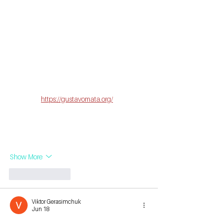
Este sitio me dejó una impresión muy positiva 
porque reúne contenido útil, bien organizado 
y basado en información confiable. Encontré 
artículos interesantes sobre diversos temas, 
explicados de forma clara y fácil de entender. 
Además, incorpora datos curiosos, como el 
hecho de que el cerebro humano contiene 
cerca de 86 mil millones de neuronas. 
Mientras 
exploraba 
https://gustavomata.org/
 descubrí 
información práctica y actualizada. Se nota el 
cuidado en la calidad de cada publicación, 
por lo que resulta una excelente fuente para 
aprender y ampliar…
Show More
Like
Reply
Viktor Gerasimchuk
Jun 18