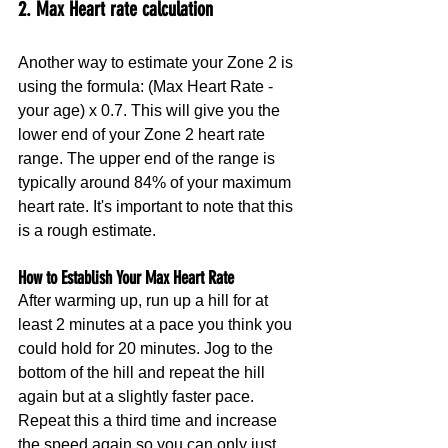
2. Max Heart rate calculation
Another way to estimate your Zone 2 is 
using the formula: (Max Heart Rate - 
your age) x 0.7. This will give you the 
lower end of your Zone 2 heart rate 
range. The upper end of the range is 
typically around 84% of your maximum 
heart rate. It's important to note that this 
is a rough estimate.
How to Establish Your Max Heart Rate
After warming up, run up a hill for at 
least 2 minutes at a pace you think you 
could hold for 20 minutes. Jog to the 
bottom of the hill and repeat the hill 
again but at a slightly faster pace. 
Repeat this a third time and increase 
the speed again so you can only just 