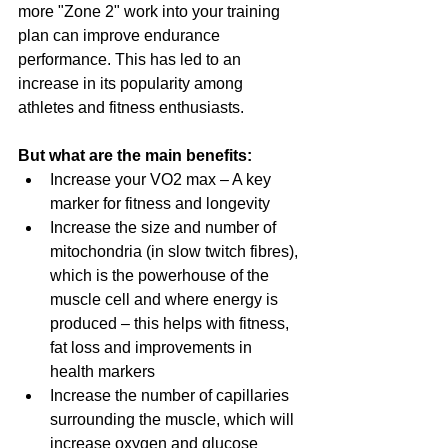
more "Zone 2" work into your training 
plan can improve endurance 
performance. This has led to an 
increase in its popularity among 
athletes and fitness enthusiasts.
But what are the main benefits:
Increase your VO2 max – A key 
marker for fitness and longevity
Increase the size and number of 
mitochondria (in slow twitch fibres), 
which is the powerhouse of the 
muscle cell and where energy is 
produced – this helps with fitness, 
fat loss and improvements in 
health markers
Increase the number of capillaries 
surrounding the muscle, which will 
increase oxygen and glucose 