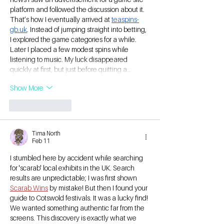
platform and followed the discussion about it. 
That’s how I eventually arrived at 
teaspins-
gb.uk
. Instead of jumping straight into betting, 
I explored the game categories for a while. 
Later I placed a few modest spins while 
listening to music. My luck disappeared 
quickly at first, but just before quitting a…
Show More
Like
Reply
Tima North
Feb 11
I stumbled here by accident while searching 
for 'scarab' local exhibits in the UK. Search 
results are unpredictable; I was first shown 
Scarab Wins
 by mistake! But then I found your 
guide to Cotswold festivals. It was a lucky find! 
We wanted something authentic far from the 
screens. This discovery is exactly what we 