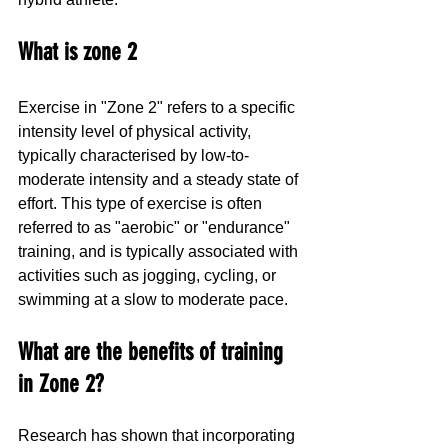
What is zone 2
Exercise in "Zone 2" refers to a specific 
intensity level of physical activity, 
typically characterised by low-to-
moderate intensity and a steady state of 
effort. This type of exercise is often 
referred to as "aerobic" or "endurance" 
training, and is typically associated with 
activities such as jogging, cycling, or 
swimming at a slow to moderate pace. 
What are the benefits of training 
in Zone 2?
Research has shown that incorporating 