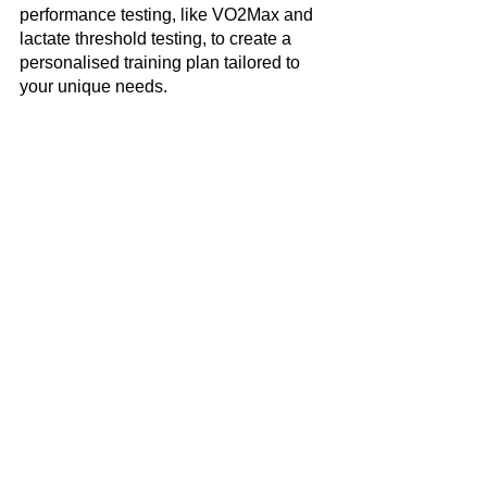
performance testing, like VO2Max and 
lactate threshold testing, to create a 
personalised training plan tailored to 
your unique needs.