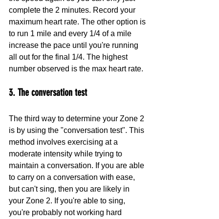
complete the 2 minutes. Record your 
maximum heart rate. The other option is 
to run 1 mile and every 1/4 of a mile 
increase the pace until you're running 
all out for the final 1/4. The highest 
number observed is the max heart rate.
3. The conversation test 
The third way to determine your Zone 2 
is by using the "conversation test". This 
method involves exercising at a 
moderate intensity while trying to 
maintain a conversation. If you are able 
to carry on a conversation with ease, 
but can't sing, then you are likely in 
your Zone 2. If you're able to sing, 
you're probably not working hard 