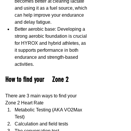
becomes better at clearing lactate 
and using it as a fuel source, which 
can help improve your endurance 
and delay fatigue. 
Better aerobic base: Developing a 
strong aerobic foundation is crucial 
for HYROX and hybrid athletes, as 
it supports performance in both 
endurance and strength-based 
activities.
How to find your 	Zone 2
There are 3 main ways to find your 
Zone 2 Heart Rate
Metabolic Testing (AKA VO2Max 
Test)
Calculation and field tests
The conversation test