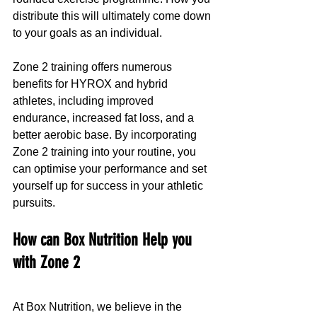
distribute this will ultimately come down 
to your goals as an individual.
Zone 2 training offers numerous 
benefits for HYROX and hybrid 
athletes, including improved 
endurance, increased fat loss, and a 
better aerobic base. By incorporating 
Zone 2 training into your routine, you 
can optimise your performance and set 
yourself up for success in your athletic 
pursuits.
How can Box Nutrition Help you 
with Zone 2
At Box Nutrition, we believe in the 