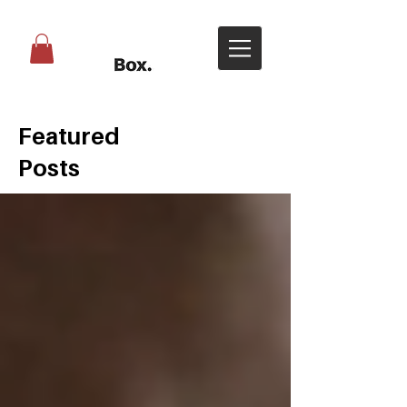
Featured
Posts