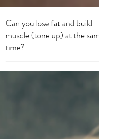
Can you lose fat and build
muscle (tone up) at the same
time?