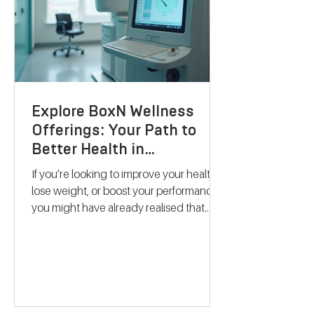
Explore BoxN Wellness
Offerings: Your Path to
Better Health in
Birmingham
If you’re looking to improve your health,
lose weight, or boost your performance,
you might have already realised that
one-size-fits-all solutions rarely work.
That’s where BoxN Birmingham steps in
with a fresh approach. They combine