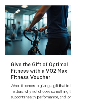
science-backed metabolic testing with
personalised nutrition and coaching to
help you reach your goals effectively.
Let me take you through what makes
their services stand out and how they
can support your journey to better
health. Discovering B
Give the Gift of Optimal
Fitness with a VO2 Max
Fitness Voucher
When it comes to giving a gift that truly