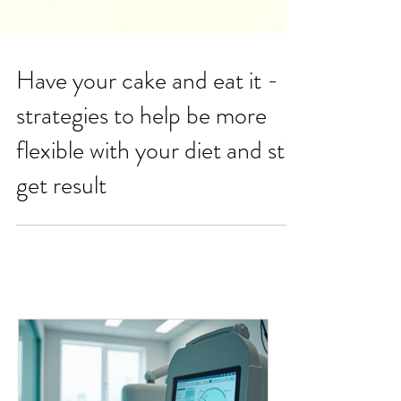
Have your cake and eat it -
strategies to help be more
flexible with your diet and still
get result