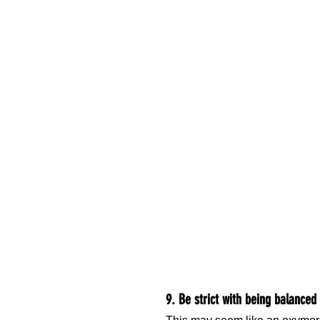
9. Be strict with being balanced