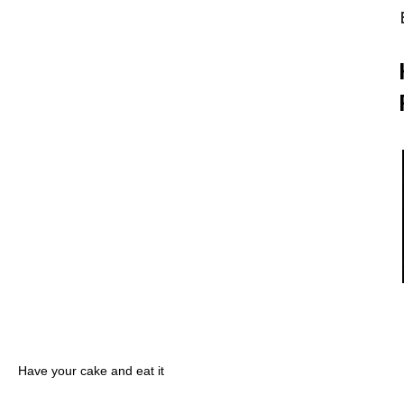
Have your cake and eat it