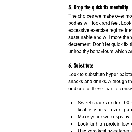
5. Drop the quick fix mentality
The choices we make over month
bodies will look and feel. Look
excessive exercise regime inevit
sustainable and will more than
decrement. Don’t let quick fix 
unhealthy behaviours which ar
6. Substitute
Look to substitute hyper-palata
snacks and drinks. Although the
odd one of these than to consis
Sweet snacks under 100 kc
kcal jelly pots, frozen gra
Make your own crisps by ba
Look for high protein low 
Use zero kcal sweeteners,