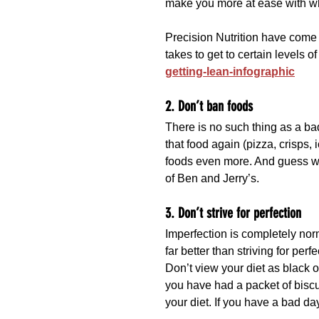
make you more at ease with w
Precision Nutrition have come u
takes to get to certain levels of
getting-lean-infographic
2. Don’t ban foods
There is no such thing as a bad
that food again (pizza, crisps, 
foods even more. And guess 
of Ben and Jerry’s.
3. Don’t strive for perfection
Imperfection is completely nor
far better than striving for perf
Don’t view your diet as black 
you have had a packet of biscu
your diet. If you have a bad da