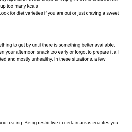
g up too many kcals
ook for diet varieties if you are out or just craving a sweet 
ing to get by until there is something better available. 
your afternoon snack too early or forgot to prepare it all 
ted and mostly unhealthy. In these situations, a few 
your eating. Being restrictive in certain areas enables you 