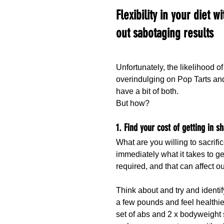
Flexibility in your diet wi
out sabotaging results
Unfortunately, the likelihood of
overindulging on Pop Tarts and 
have a bit of both.
But how?
1. Find your cost of getting in s
What are you willing to sacrif
immediately what it takes to ge
required, and that can affect o
Think about and try and identif
a few pounds and feel healthier
set of abs and 2 x bodyweight 