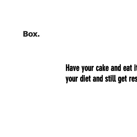
HOME
Training Calculators
Have your cake and eat it
your diet and still get res