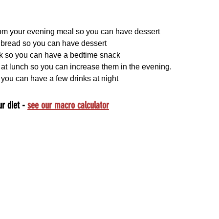
m your evening meal so you can have dessert
e bread so you can have dessert
k so you can have a bedtime snack
at lunch so you can increase them in the evening.
 you can have a few drinks at night
r diet - 
see our macro calculator