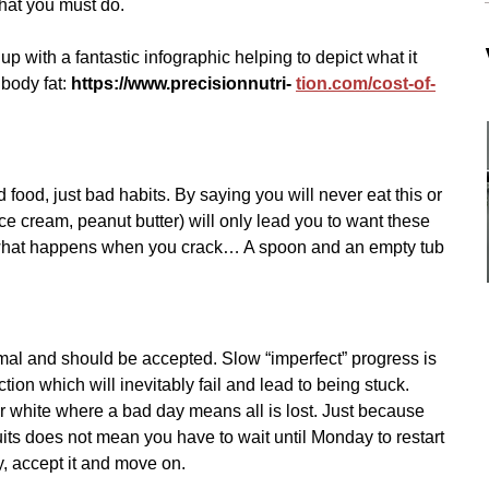
hat you must do.
p with a fantastic infographic helping to depict what it 
 body fat: 
https://www.precisionnutri- 
tion.com/cost-of-
 food, just bad habits. By saying you will never eat this or 
ice cream, peanut butter) will only lead you to want these 
what happens when you crack… A spoon and an empty tub 
mal and should be accepted. Slow “imperfect” progress is 
ection which will inevitably fail and lead to being stuck. 
or white where a bad day means all is lost. Just because 
its does not mean you have to wait until Monday to restart 
y, accept it and move on.