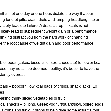
s, not one day or one hour, dictate the way that our 
ing for diet pills, crash diets and jumping headlong into an 
ably leads to failure. A drastic drop in kcals is not 
 likely lead to subsequent weight gain or a performance 
thinking distract you from the hard work of changing 
e the root cause of weight gain and poor performance.
ble foods (cakes, biscuits, crisps, chocolate) for lower kcal 
se may not all be deemed healthy, it’s better to have the 
tently overeat.
als – popcorn, low kcal bags of crisps, snack jacks, 10 
pes
king thinly sliced vegetables or fruit
kcal snacks – biltong, Greek yoghurt/quark/skyr, boiled eggs
 syrups and flavour drops to help give some extra flavour 