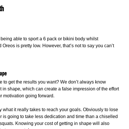
th
 being able to sport a 6 pack or bikini body whilst 
Oreos is pretty low. However, that’s not to say you can’t 
hape
ice to get the results you want? We don’t always know 
t in shape, which can create a false impression of the effort 
ur motivation going forward.
y what it really takes to reach your goals. Obviously to lose 
 is going to take less dedication and time than a chiselled 
squats. Knowing your cost of getting in shape will also 