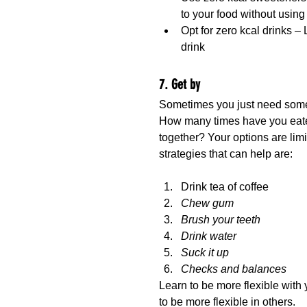
to your food without usin
Opt for zero kcal drinks – L
drink
7. Get by
Sometimes you just need someth
How many times have you eaten 
together? Your options are limi
strategies that can help are:
Drink tea of coffee
Chew gum
Brush your teeth
Drink water
Suck it up
Checks and balances
Learn to be more flexible with 
to be more flexible in others.