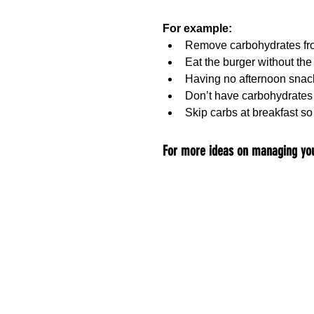
For example:
Remove carbohydrates fro
Eat the burger without th
Having no afternoon snac
Don’t have carbohydrates 
Skip carbs at breakfast so
For more ideas on managing you