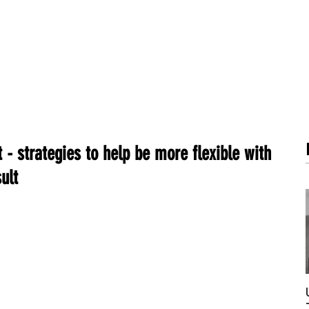
METABOLISM TEST
PERFORMANCE ACCELERATOR
B
 - strategies to help be more flexible with
ult