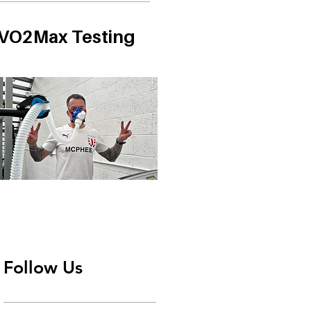
VO2Max Testing
Follow Us