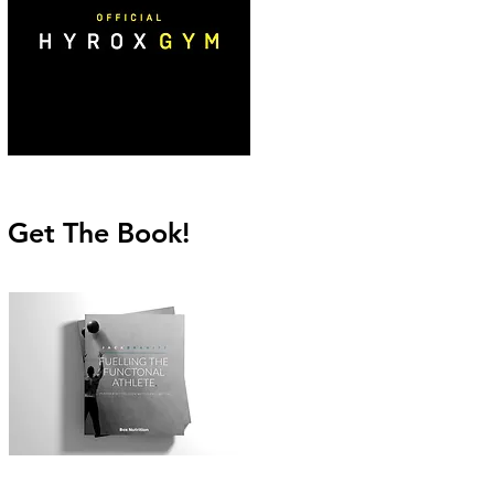
Get The Book!