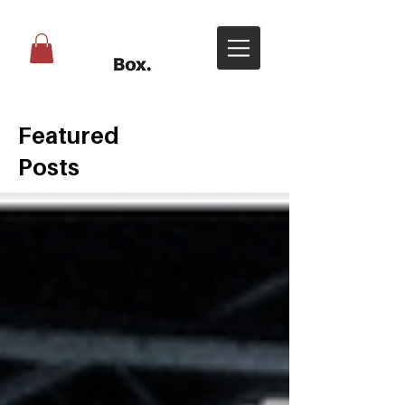
Featured
Posts