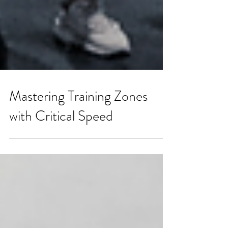
Mastering Training Zones
with Critical Speed