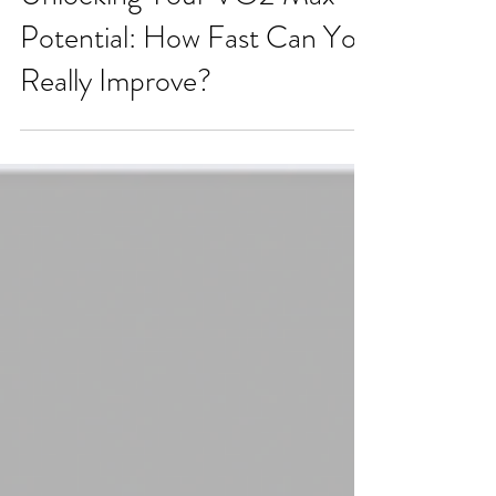
Unlocking Your VO2 Max
Potential: How Fast Can You
Really Improve?