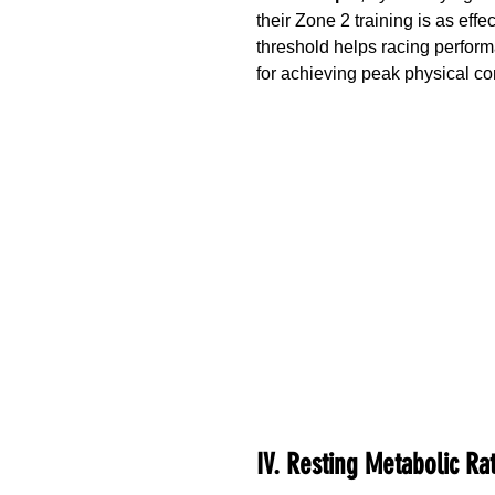
their Zone 2 training is as eff
threshold helps racing performa
for achieving peak physical con
IV. Resting Metabolic Ra