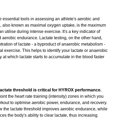
 essential tools in assessing an athlete's aerobic and 
, also known as maximal oxygen uptake, is the maximum 
utilise during intense exercise. It's a key indicator of 
d aerobic endurance. Lactate testing, on the other hand, 
ration of lactate - a byproduct of anaerobic metabolism - 
l exercise. This helps to identify your lactate or anaerobic 
y at which lactate starts to accumulate in the blood faster 
tate threshold is critical for HYROX performance.
nt the heart rate training (intensity) zones in which you 
rkout to optimise aerobic power, endurance, and recovery. 
low the lactate threshold improves aerobic endurance, while 
ces the body's ability to clear lactate, thus increasing 