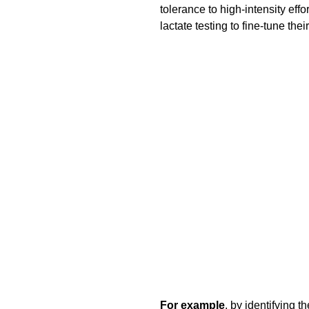
tolerance to high-intensity e
lactate testing to fine-tune their
For example
, by identifying t