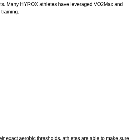
fforts. Many HYROX athletes have leveraged VO2Max and 
 training.
heir exact aerobic thresholds, athletes are able to make sure 