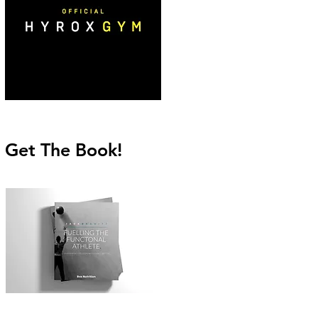
Get The Book!