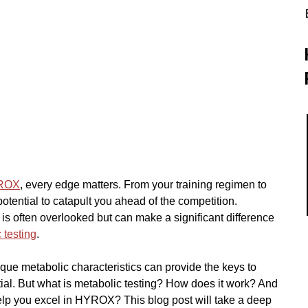
ROX
, every edge matters. From your training regimen to 
potential to catapult you ahead of the competition. 
is often overlooked but can make a significant difference 
 testing
.
ue metabolic characteristics can provide the keys to 
al. But what is metabolic testing? How does it work? And 
elp you excel in HYROX? This blog post will take a deep 