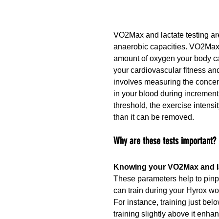
VO2Max and lactate testing are
anaerobic capacities. VO2Max
amount of oxygen your body can 
your cardiovascular fitness an
involves measuring the concent
in your blood during incrementa
threshold, the exercise intensit
than it can be removed.
Why are these tests important?
Knowing your VO2Max and lac
These parameters help to pinpoi
can train during your Hyrox wo
For instance, training just be
training slightly above it enhan