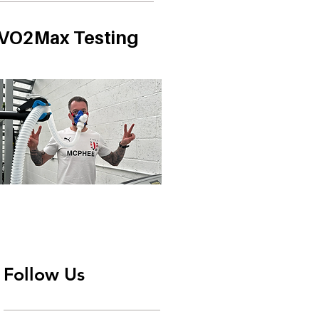
VO2Max Testing
Follow Us