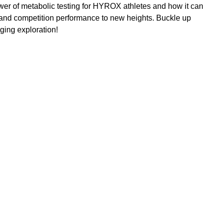
ower of metabolic testing for HYROX athletes and how it can 
 and competition performance to new heights. Buckle up 
ging exploration!