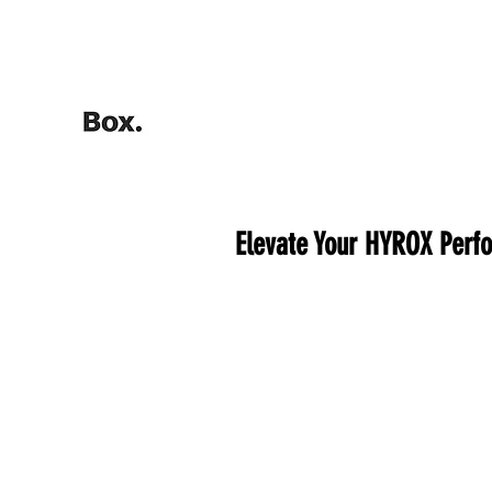
HOME
Training Calculators
Elevate Your HYROX Perfo