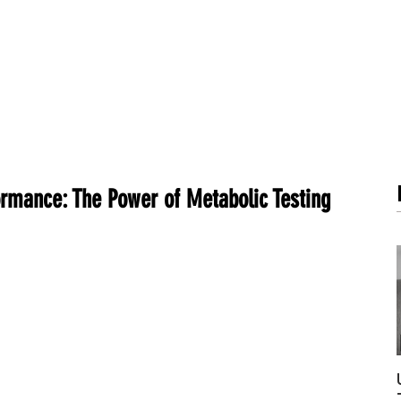
METABOLISM TEST
PERFORMANCE ACCELERATOR
B
rmance: The Power of Metabolic Testing