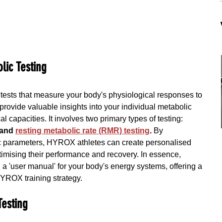
lic Testing
f tests that measure your body's physiological responses to 
provide valuable insights into your individual metabolic 
l capacities. It involves two primary types of testing:
 and 
resting metabolic rate (RMR) testing
.
 By 
c parameters, HYROX athletes can create personalised 
ptimising their performance and recovery. In essence, 
ng a 'user manual' for your body's energy systems, offering a 
HYROX training strategy.
Testing