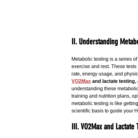
II. Understanding Metabo
Metabolic testing is a series o
exercise and rest. These tests 
rate, energy usage, and physica
VO2Max
 and lactate testing,
understanding these metaboli
training and nutrition plans, o
metabolic testing is like getti
scientific basis to guide your 
III. VO2Max and Lactate 