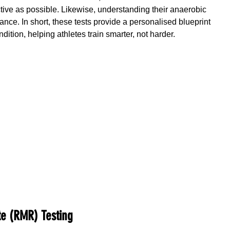
ective as possible. Likewise, understanding their anaerobic 
nce. In short, these tests provide a personalised blueprint 
dition, helping athletes train smarter, not harder.
te (RMR) Testing