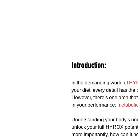
Introduction:
In the demanding world of 
HY
your diet, every detail has the 
However, there's one area that 
in your performance: 
metabolic
Understanding your body's uniq
unlock your full HYROX potenti
more importantly, how can it h