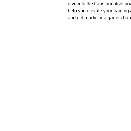
dive into the transformative p
help you elevate your training
and get ready for a game-chan