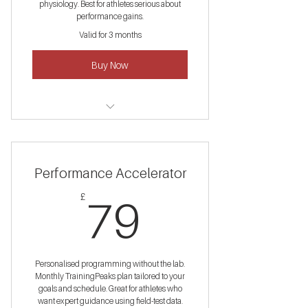
physiology. Best for athletes serious about
performance gains.
Valid for 3 months
Buy Now
2× VO₂Max lab tests (£250 value)
Monthly coaching calls
Performance Accelerator
12-week structured plan
79£
£
79
Re-testing + data comparison
Personalised programming without the lab.
Monthly TrainingPeaks plan tailored to your
goals and schedule. Great for athletes who
want expert guidance using field-test data.