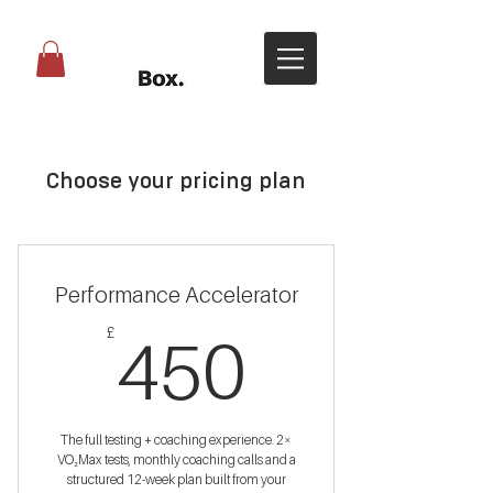
Choose your pricing plan
Performance Accelerator
450£
£
450
The full testing + coaching experience. 2×
VO₂Max tests, monthly coaching calls and a
structured 12-week plan built from your