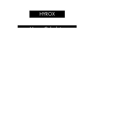
Services
HYROX
Macro Calculator
PRIVACY POLICY
Nutrition Coaching
Blog
Shop
Find Us: Unit N19,
Hastingwood Business Park,
Wood Ln, Birmingham B24
9QR