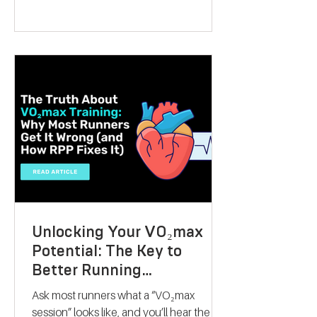
present that can inspire someone to take
control of their fitness journey. Whether
they want to lose weight, boost athletic
performance, or simply improve their
overall health, this gift offers a
personalised, science-backed approach
to reaching their goals. Let me walk you
through why a V
Unlocking Your VO₂max
Potential: The Key to
Better Running