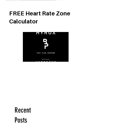
FREE Heart Rate Zone
Calculator
Recent