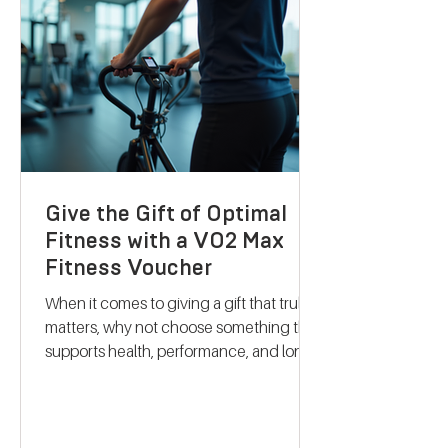
their services stand out and how they
can support your journey to better
health. Discovering B
Give the Gift of Optimal
Fitness with a VO2 Max
Fitness Voucher
When it comes to giving a gift that truly
matters, why not choose something that
supports health, performance, and long-
term wellbeing? A VO2 max fitness
voucher is a unique and thoughtful