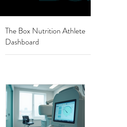
The Box Nutrition Athlete
Dashboard