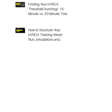
Finding Your HYROX
Threshold (running): 15-
Minute vs. 30-Minute Time
Trials, Critical Speed, and
Lactate Testing
How to Structure Your
HYROX Training Week:
Run, Simulations and
Strength