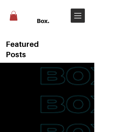
Featured
Posts