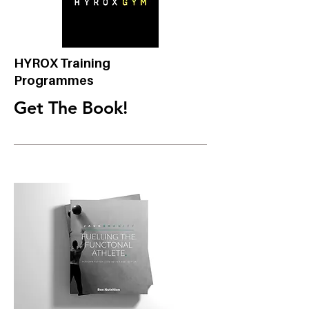
HYROX Training
Programmes
Get The Book!