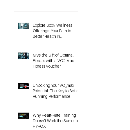
Posts
Explore BoxN Wellness
Offerings: Your Path to
Better Health in
Birmingham
Give the Gift of Optimal
Fitness with a VO2 Max
Fitness Voucher
Unlocking Your VO₂max
Potential: The Key to Better
Running Performance
Why Heart-Rate Training