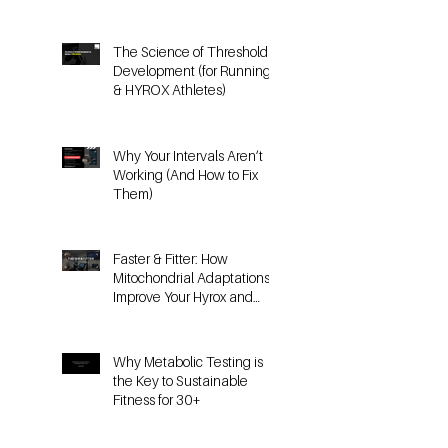
Doesn’t Work the Same for
HYROX
The Science of Threshold
Development (for Running
& HYROX Athletes)
Why Your Intervals Aren’t
Working (And How to Fix
Them)
Faster & Fitter: How
Mitochondrial Adaptations
Improve Your Hyrox and
Endurance Performance
Why Metabolic Testing is
the Key to Sustainable
Fitness for 30+