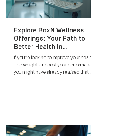
Explore BoxN Wellness
Offerings: Your Path to
Better Health in
Birmingham
If you’re looking to improve your health,
lose weight, or boost your performance,
you might have already realised that
one-size-fits-all solutions rarely work.
That’s where BoxN Birmingham steps in
with a fresh approach. They combine
science-backed metabolic testing with
personalised nutrition and coaching to
help you reach your goals effectively.
Let me take you through what makes