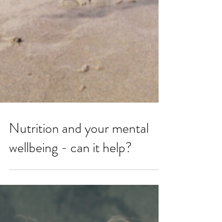
Nutrition and your mental
wellbeing - can it help?