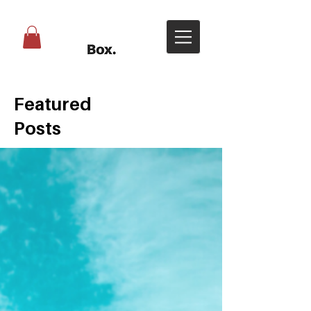
Featured
Posts