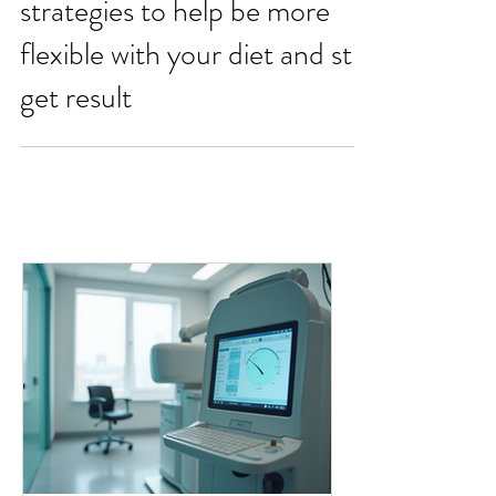
Have your cake and eat it -
strategies to help be more
flexible with your diet and still
get result