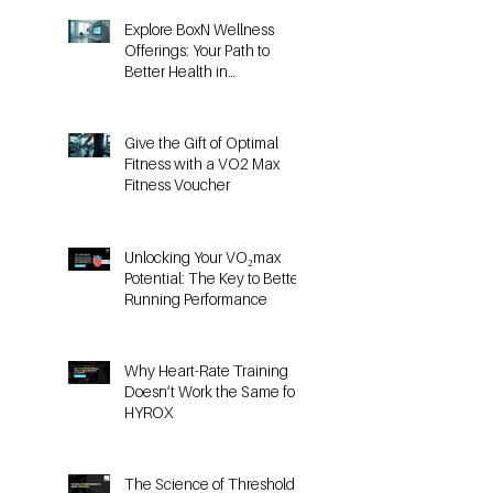
Posts
Explore BoxN Wellness
Offerings: Your Path to
Better Health in
Birmingham
Give the Gift of Optimal
Fitness with a VO2 Max
Fitness Voucher
Unlocking Your VO₂max
Potential: The Key to Better
Running Performance
Why Heart-Rate Training
Doesn’t Work the Same for