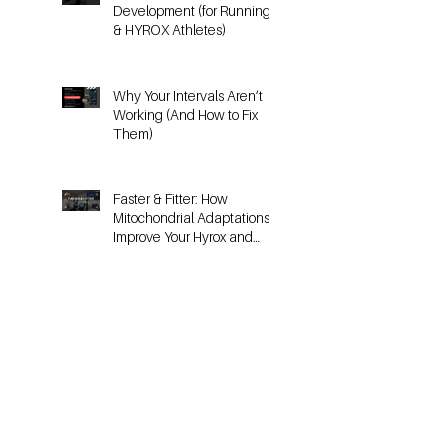
HYROX
The Science of Threshold
Development (for Running
& HYROX Athletes)
Why Your Intervals Aren’t
Working (And How to Fix
Them)
Faster & Fitter: How
Mitochondrial Adaptations
Improve Your Hyrox and
Endurance Performance
Why Metabolic Testing is
the Key to Sustainable
Fitness for 30+