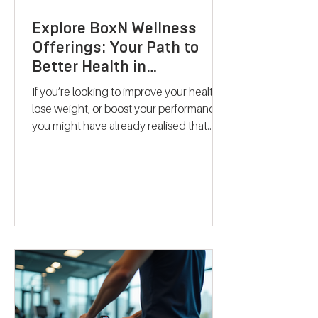
Explore BoxN Wellness
Offerings: Your Path to
Better Health in
Birmingham
If you’re looking to improve your health,
lose weight, or boost your performance,
you might have already realised that
one-size-fits-all solutions rarely work.
That’s where BoxN Birmingham steps in
with a fresh approach. They combine
science-backed metabolic testing with
personalised nutrition and coaching to
help you reach your goals effectively.
Let me take you through what makes