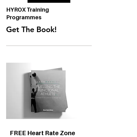
HYROX Training
Programmes
Get The Book!