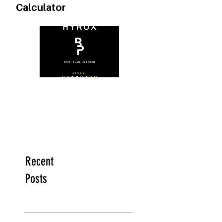
FREE Heart Rate Zone
Calculator
Recent