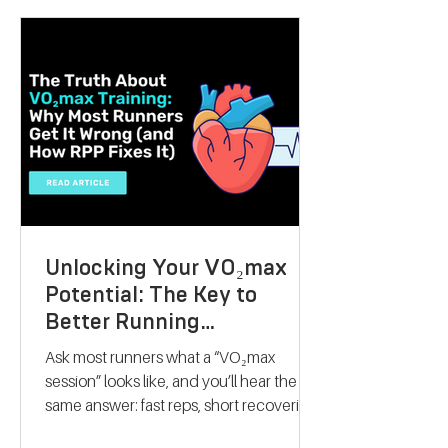
present that can inspire someone to take
control of their fitness journey. Whether
they want to lose weight, boost athletic
performance, or simply improve their
overall health, this gift offers a
personalised, science-backed approach
to reaching their goals. Let me walk you
through why a V
Unlocking Your VO₂max
Potential: The Key to
Better Running
Performance
Ask most runners what a “VO₂max