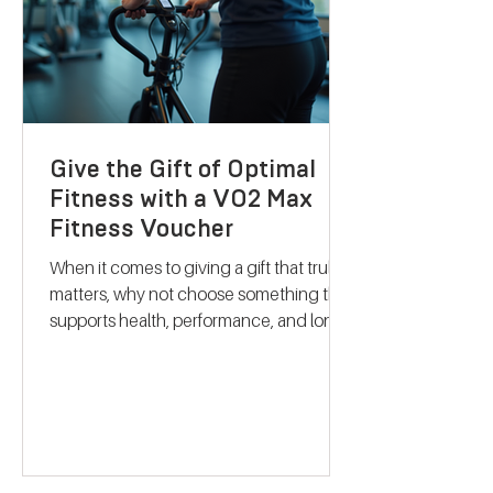
their services stand out and how they
can support your journey to better
health. Discovering B
Give the Gift of Optimal
Fitness with a VO2 Max
Fitness Voucher
When it comes to giving a gift that truly
matters, why not choose something that
supports health, performance, and long-
term wellbeing? A VO2 max fitness
voucher is a unique and thoughtful