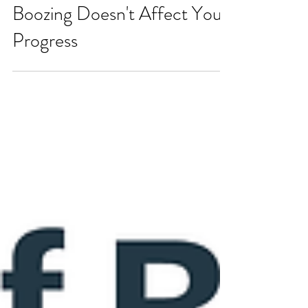
7 Strategies to Ensure
Boozing Doesn't Affect Your
Progress