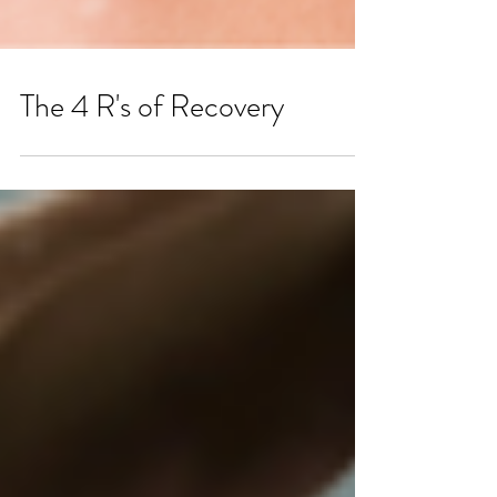
The 4 R's of Recovery