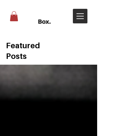
Featured
Posts