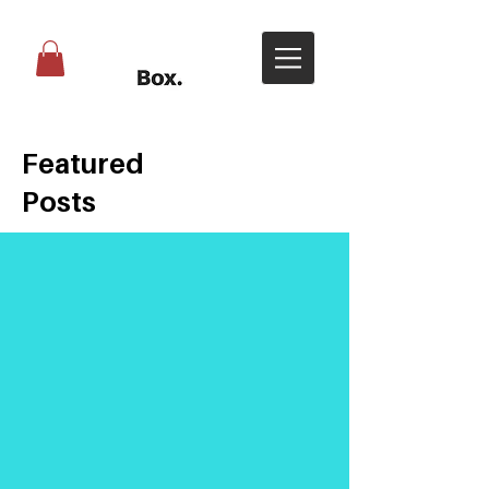
Featured
Posts