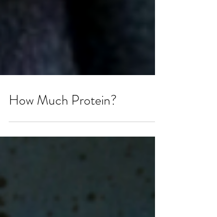
How Much Protein?