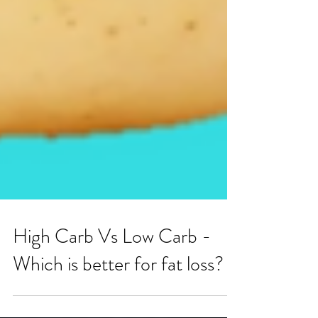
High Carb Vs Low Carb -
Which is better for fat loss?