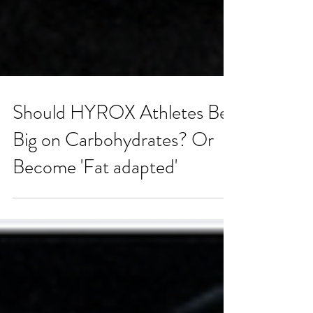
Should HYROX Athletes Bet
Big on Carbohydrates? Or
Become 'Fat adapted'