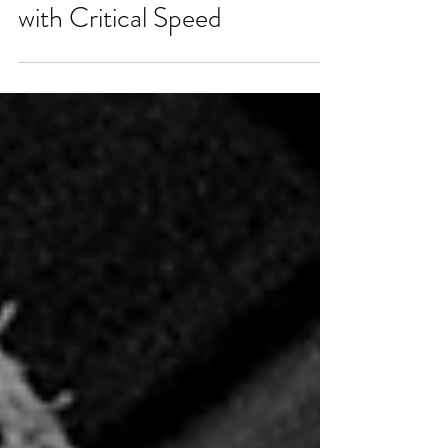
Mastering Training Zones
with Critical Speed