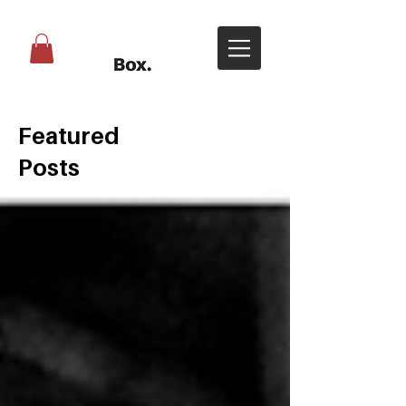
Featured
Posts