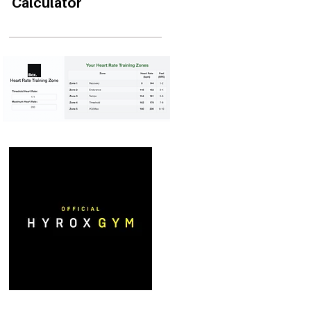
Calculator