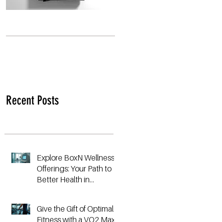
Recent Posts
Explore BoxN Wellness
Offerings: Your Path to
Better Health in
Birmingham
Give the Gift of Optimal
Fitness with a VO2 Max