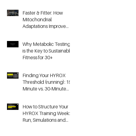
Faster & Fitter: How
Mitochondrial
Adaptations Improve
Your Hyrox and
Endurance
Why Metabolic Testing
Performance
is the Key to Sustainable
Fitness for 30+
Finding Your HYROX
Threshold (running): 15-
Minute vs. 30-Minute
Time Trials, Critical
Speed, and Lactate
How to Structure Your
Testing
HYROX Training Week:
Run, Simulations and
Strength