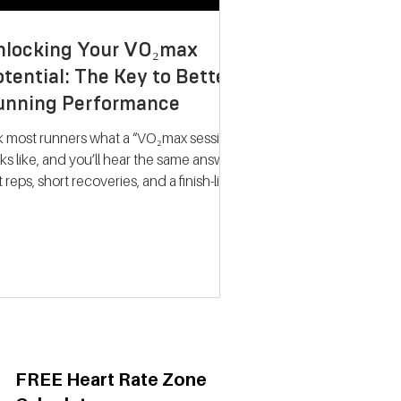
nlocking Your VO₂max
tential: The Key to Better
unning Performance
k most runners what a “VO₂max session”
ks like, and you’ll hear the same answer:
t reps, short recoveries, and a finish-line
llapse. The problem? That approach
ely trains what people think it does.
dern research on endurance training
nts a very different picture. Improving
max isn’t about hitting your fastest
eat of the night; it’s about spending
ime near your maximum oxygen
ake so your heart and lungs are forced
adapt. Why VO₂max Still
FREE Heart Rate Zone