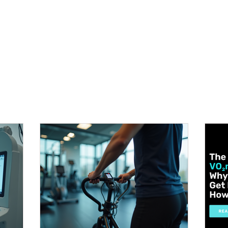
METABOLISM TEST
PERFORMANCE ACCELERATOR
B