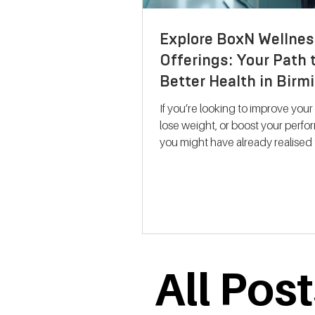
Explore BoxN Wellnes
Offerings: Your Path 
Better Health in Bir
If you’re looking to improve your
lose weight, or boost your perf
you might have already realised 
size-fits-all solutions rarely work.
where BoxN Birmingham steps in with a
fresh approach. They combine s
backed metabolic testing with
personalised nutrition and coac
help you reach your goals effecti
me take you through what makes
All Pos
services stand out and how the
support your journey to better he
Discovering B