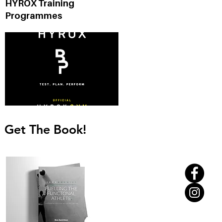
HYROX Training
d
Programmes
Get The Book!