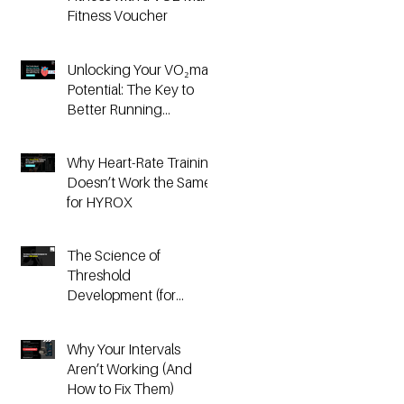
Fitness Voucher
Unlocking Your VO₂max
Potential: The Key to
Better Running
Performance
Why Heart-Rate Training
Doesn’t Work the Same
for HYROX
The Science of
Threshold
Development (for
Running & HYROX
Athletes)
Why Your Intervals
Aren’t Working (And
How to Fix Them)