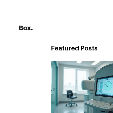
HOME
Training Calculators
Featured Posts