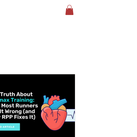
LOG
BOOK YOUR TEST
More