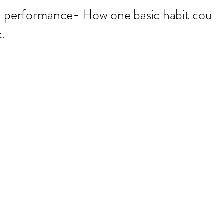
d performance- How one basic habit coul
.