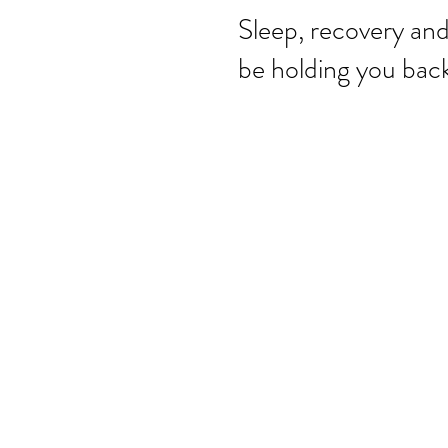
Sleep, recovery an
be holding you back