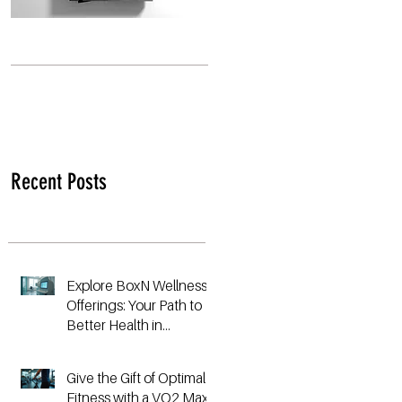
Recent Posts
Explore BoxN Wellness
Offerings: Your Path to
Better Health in
Birmingham
Give the Gift of Optimal
Fitness with a VO2 Max