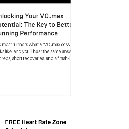
nlocking Your VO₂max
tential: The Key to Better
unning Performance
k most runners what a “VO₂max session”
ks like, and you’ll hear the same answer:
t reps, short recoveries, and a finish-line
llapse. The problem? That approach
ely trains what people think it does.
dern research on endurance training
nts a very different picture. Improving
max isn’t about hitting your fastest
eat of the night; it’s about spending
ime near your maximum oxygen
ake so your heart and lungs are forced
adapt. Why VO₂max Still
FREE Heart Rate Zone