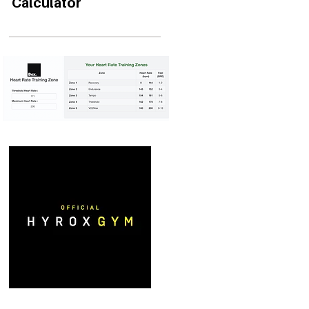
Calculator