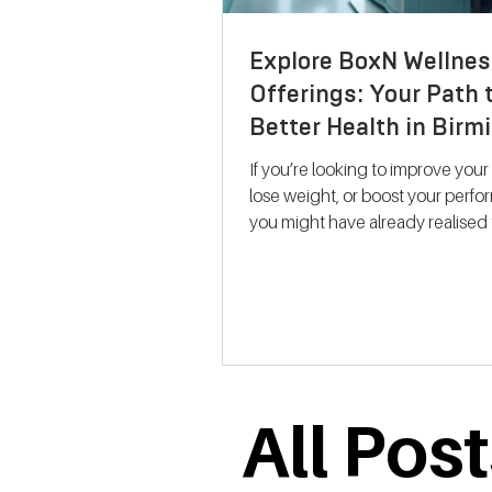
Explore BoxN Wellnes
Offerings: Your Path 
Better Health in Bir
If you’re looking to improve your
lose weight, or boost your perf
you might have already realised 
size-fits-all solutions rarely work.
where BoxN Birmingham steps in with a
fresh approach. They combine s
backed metabolic testing with
personalised nutrition and coac
help you reach your goals effecti
me take you through what makes
All Pos
services stand out and how the
support your journey to better he
Discovering B