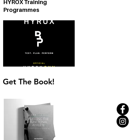
HYROX Training
d
Programmes
Get The Book!