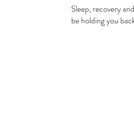
Sleep, recovery an
be holding you back