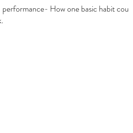
d performance- How one basic habit coul
.