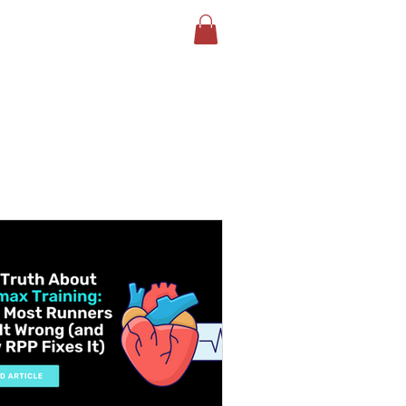
LOG
BOOK YOUR TEST
More