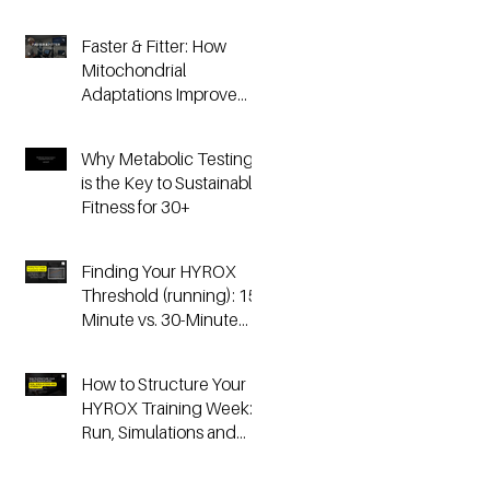
Faster & Fitter: How
Mitochondrial
Adaptations Improve
Your Hyrox and
Endurance
Why Metabolic Testing
Performance
is the Key to Sustainable
Fitness for 30+
Finding Your HYROX
Threshold (running): 15-
Minute vs. 30-Minute
Time Trials, Critical
Speed, and Lactate
How to Structure Your
Testing
HYROX Training Week:
Run, Simulations and
Strength