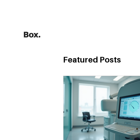
HOME
Training Calculators
Featured Posts