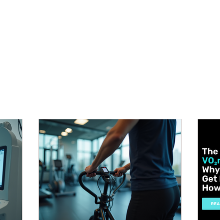
METABOLISM TEST
PERFORMANCE ACCELERATOR
B