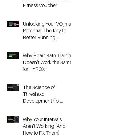
Fitness Voucher
Unlocking Your VO₂max
Potential: The Key to
Better Running
Performance
Why Heart-Rate Training
Doesn’t Work the Same
for HYROX
The Science of
Threshold
Development (for
Running & HYROX
Athletes)
Why Your Intervals
Aren’t Working (And
How to Fix Them)