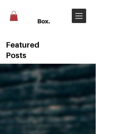
Featured
Posts