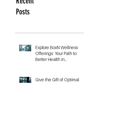
Recent
Posts
Explore BoxN Wellness
Offerings: Your Path to
Better Health in
Birmingham
Give the Gift of Optimal
Fitness with a VO2 Max
Fitness Voucher
Unlocking Your VO₂max
Potential: The Key to Better
Running Performance