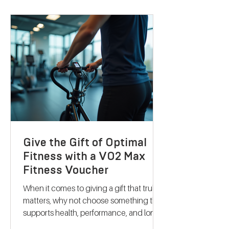
personalised nutrition and coaching to
help you reach your goals effectively.
Let me take you through what makes
their services stand out and how they
can support your journey to better
health. Discovering B
Give the Gift of Optimal
Fitness with a VO2 Max
Fitness Voucher
When it comes to giving a gift that truly
matters, why not choose something that