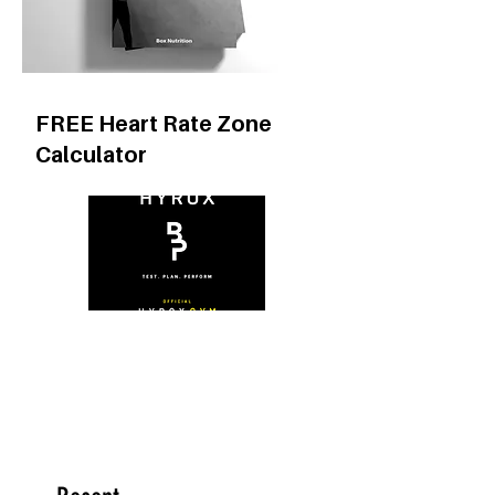
FREE Heart Rate Zone
Calculator