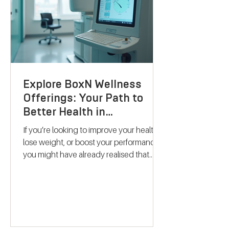
Explore BoxN Wellness
Offerings: Your Path to
Better Health in
Birmingham
If you’re looking to improve your health,
lose weight, or boost your performance,
you might have already realised that
one-size-fits-all solutions rarely work.
That’s where BoxN Birmingham steps in
with a fresh approach. They combine
science-backed metabolic testing with