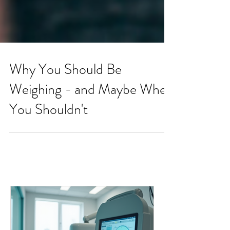
Why You Should Be
Weighing - and Maybe When
You Shouldn't