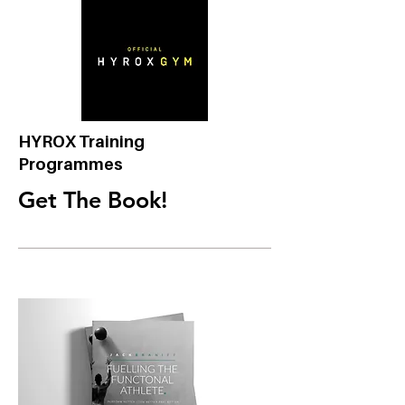
HYROX Training
Programmes
Get The Book!