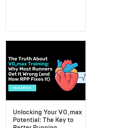
supports health, performance, and long-
term wellbeing? A VO2 max fitness
voucher is a unique and thoughtful
present that can inspire someone to take
control of their fitness journey. Whether
they want to lose weight, boost athletic
performance, or simply improve their
overall health, this gift offers a
personalised, science-backed approach
to reaching their goals. Let me walk you
through why a V
Unlocking Your VO₂max