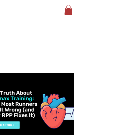
LOG
BOOK YOUR TEST
More