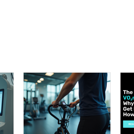
METABOLISM TEST
PERFORMANCE ACCELERATOR
B