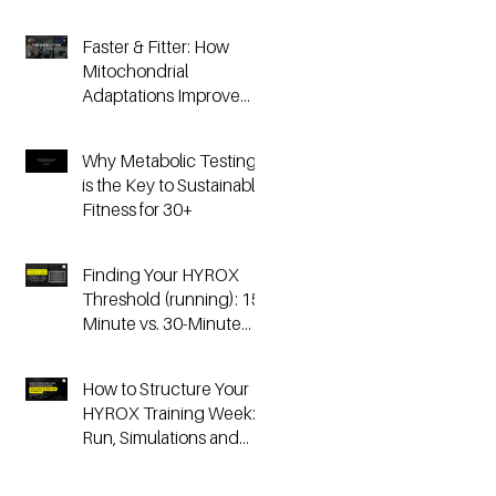
Faster & Fitter: How
Mitochondrial
Adaptations Improve
Your Hyrox and
Endurance
Why Metabolic Testing
Performance
is the Key to Sustainable
Fitness for 30+
Finding Your HYROX
Threshold (running): 15-
Minute vs. 30-Minute
Time Trials, Critical
Speed, and Lactate
How to Structure Your
Testing
HYROX Training Week:
Run, Simulations and
Strength