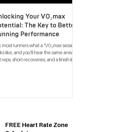
nlocking Your VO₂max
tential: The Key to Better
unning Performance
k most runners what a “VO₂max session”
ks like, and you’ll hear the same answer:
t reps, short recoveries, and a finish-line
llapse. The problem? That approach
ely trains what people think it does.
dern research on endurance training
nts a very different picture. Improving
max isn’t about hitting your fastest
eat of the night; it’s about spending
ime near your maximum oxygen
ake so your heart and lungs are forced
adapt. Why VO₂max Still
FREE Heart Rate Zone