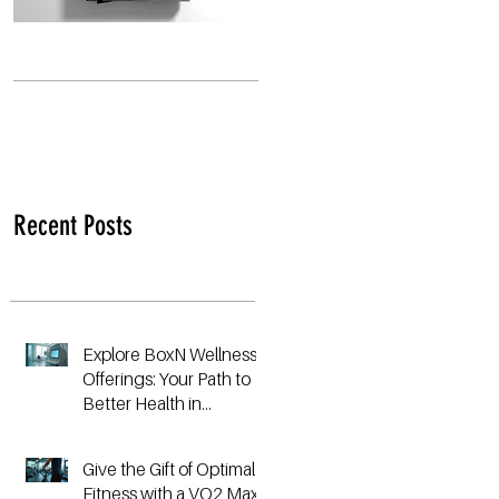
Recent Posts
Explore BoxN Wellness
Offerings: Your Path to
Better Health in
Birmingham
Give the Gift of Optimal
Fitness with a VO2 Max