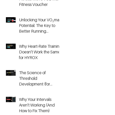
Fitness Voucher
Unlocking Your VO₂max
Potential: The Key to
Better Running
Performance
Why Heart-Rate Training
Doesn’t Work the Same
for HYROX
The Science of
Threshold
Development (for
Running & HYROX
Athletes)
Why Your Intervals
Aren’t Working (And
How to Fix Them)