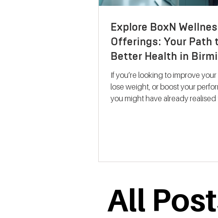
Explore BoxN Wellnes
Offerings: Your Path 
Better Health in Bir
If you’re looking to improve your
lose weight, or boost your perf
you might have already realised 
size-fits-all solutions rarely work.
where BoxN Birmingham steps in with a
fresh approach. They combine s
backed metabolic testing with
personalised nutrition and coac
help you reach your goals effecti
me take you through what makes
All Pos
services stand out and how the
support your journey to better he
Discovering B