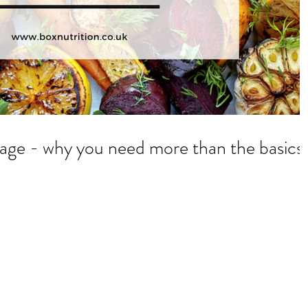
Be better than average - why you need more than the basics