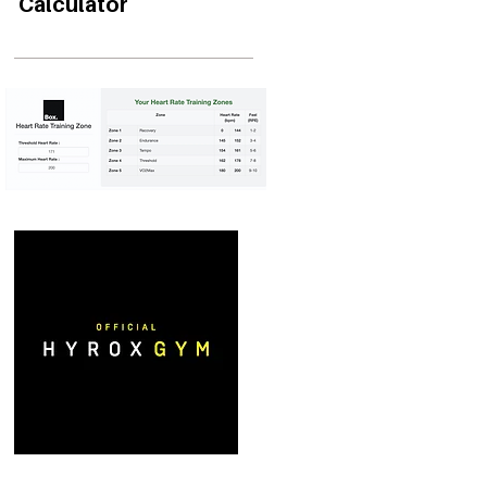
Calculator