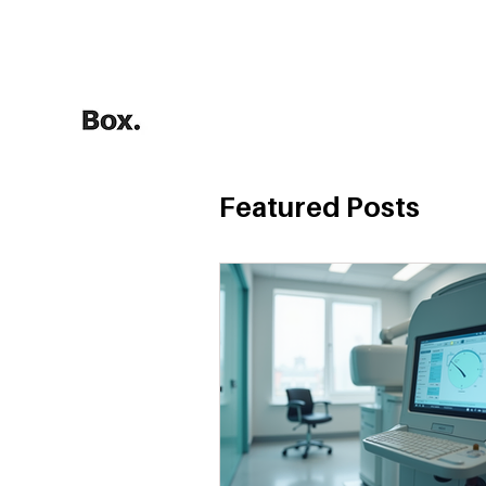
HOME
Training Calculators
Featured Posts