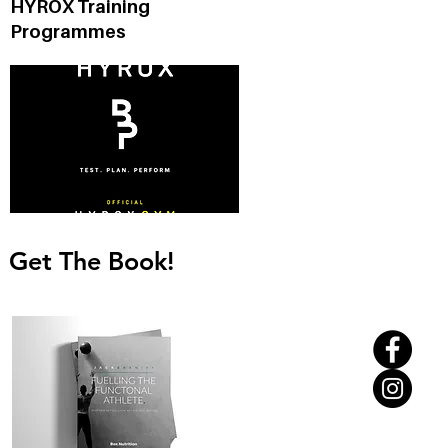
HYROX Training
Programmes
Get The Book!