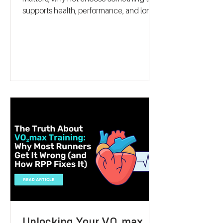
When it comes to giving a gift that truly
matters, why not choose something that
supports health, performance, and long-
term wellbeing? A VO2 max fitness
voucher is a unique and thoughtful
present that can inspire someone to take
control of their fitness journey. Whether
they want to lose weight, boost athletic
performance, or simply improve their
overall health, this gift offers a
personalised, science-backed approach
to reaching their goals. Let me walk you
through why a V