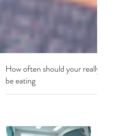
How often should your really
be eating