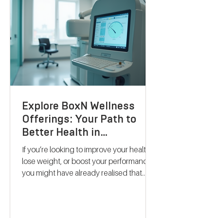
Explore BoxN Wellness
Offerings: Your Path to
Better Health in
Birmingham
If you’re looking to improve your health,
lose weight, or boost your performance,
you might have already realised that
one-size-fits-all solutions rarely work.
That’s where BoxN Birmingham steps in