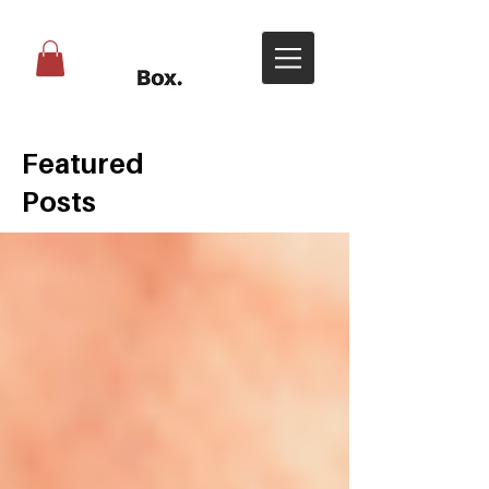
Featured
Posts