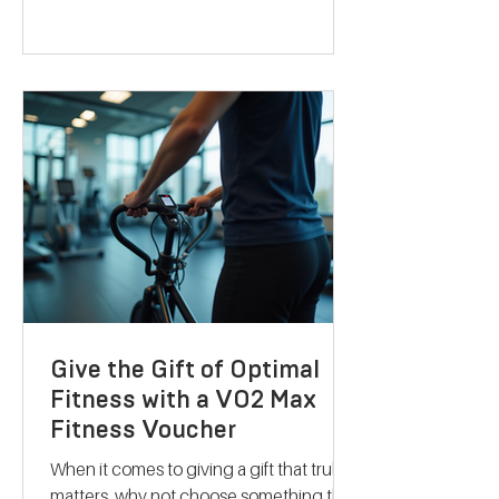
with a fresh approach. They combine
science-backed metabolic testing with
personalised nutrition and coaching to
help you reach your goals effectively.
Let me take you through what makes
their services stand out and how they
can support your journey to better
health. Discovering B
Give the Gift of Optimal
Fitness with a VO2 Max
Fitness Voucher