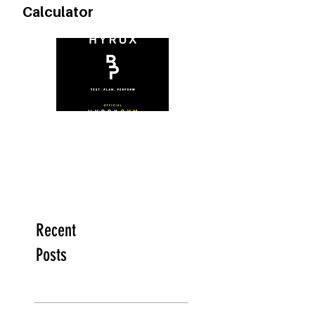
FREE Heart Rate Zone
Calculator
Recent
Posts