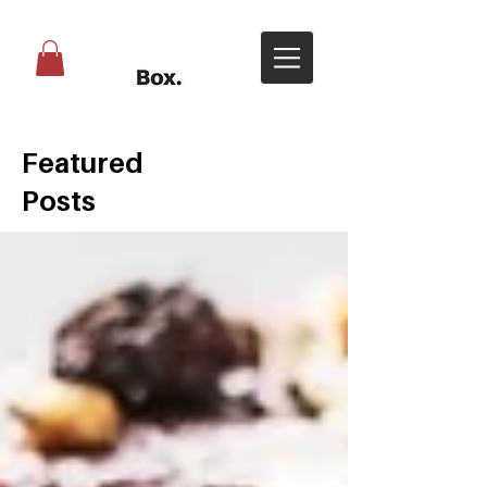
Featured
Posts