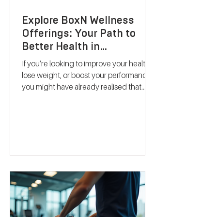
Explore BoxN Wellness
Offerings: Your Path to
Better Health in
Birmingham
If you’re looking to improve your health,
lose weight, or boost your performance,
you might have already realised that
one-size-fits-all solutions rarely work.
That’s where BoxN Birmingham steps in
with a fresh approach. They combine
science-backed metabolic testing with
personalised nutrition and coaching to
help you reach your goals effectively.
Let me take you through what makes
their services stand out and how they
can support your journey to better