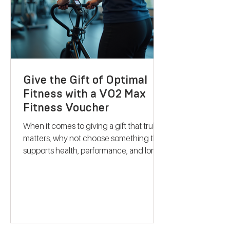
health. Discovering B
Give the Gift of Optimal
Fitness with a VO2 Max
Fitness Voucher
When it comes to giving a gift that truly
matters, why not choose something that
supports health, performance, and long-
term wellbeing? A VO2 max fitness
voucher is a unique and thoughtful
present that can inspire someone to take
control of their fitness journey. Whether