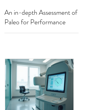
An in-depth Assessment of
Paleo for Performance