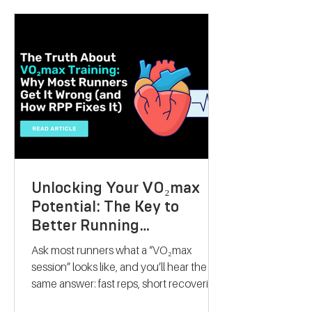
they want to lose weight, boost athletic
performance, or simply improve their
overall health, this gift offers a
personalised, science-backed approach
to reaching their goals. Let me walk you
through why a V
Unlocking Your VO₂max
Potential: The Key to
Better Running
Performance
Ask most runners what a “VO₂max
session” looks like, and you’ll hear the
same answer: fast reps, short recoveries,