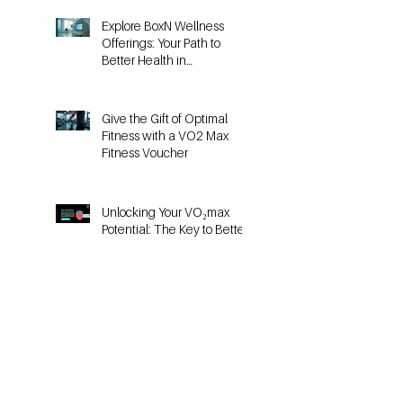
Explore BoxN Wellness
Offerings: Your Path to
Better Health in
Birmingham
Give the Gift of Optimal
Fitness with a VO2 Max
Fitness Voucher
Unlocking Your VO₂max
Potential: The Key to Better
Running Performance
Why Heart-Rate Training
Doesn’t Work the Same for
HYROX