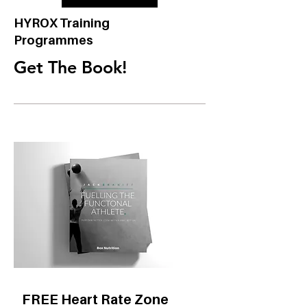
HYROX Training
Programmes
Get The Book!