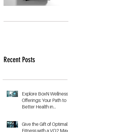
Recent Posts
Explore BoxN Wellness
Offerings: Your Path to
Better Health in
Birmingham
Give the Gift of Optimal
Fitness with a VO2 Max