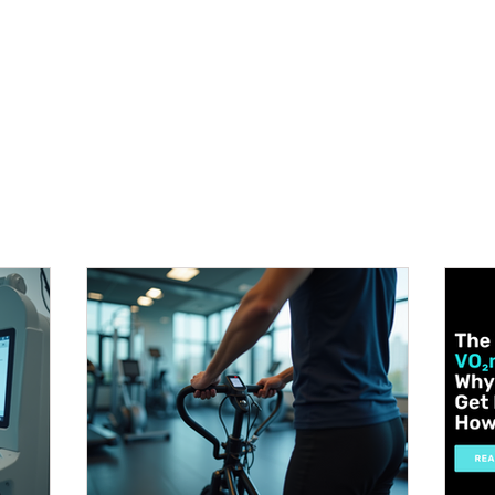
METABOLISM TEST
PERFORMANCE ACCELERATOR
B