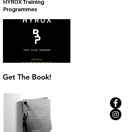
HYROX Training
Programmes
Get The Book!