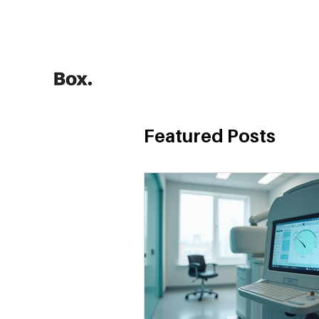
HOME
Training Calculators
Featured Posts