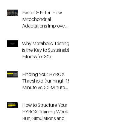
Faster & Fitter: How
Mitochondrial
Adaptations Improve
Your Hyrox and
Endurance
Why Metabolic Testing
Performance
is the Key to Sustainable
Fitness for 30+
Finding Your HYROX
Threshold (running): 15-
Minute vs. 30-Minute
Time Trials, Critical
Speed, and Lactate
How to Structure Your
Testing
HYROX Training Week:
Run, Simulations and
Strength