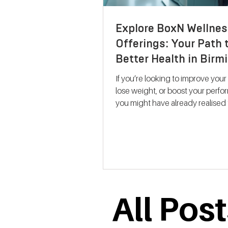
Explore BoxN Wellnes
Offerings: Your Path 
Better Health in Bir
If you’re looking to improve your
lose weight, or boost your perf
you might have already realised 
size-fits-all solutions rarely work.
where BoxN Birmingham steps in with a
fresh approach. They combine s
backed metabolic testing with
personalised nutrition and coac
help you reach your goals effecti
me take you through what makes
All Pos
services stand out and how the
support your journey to better he
Discovering B