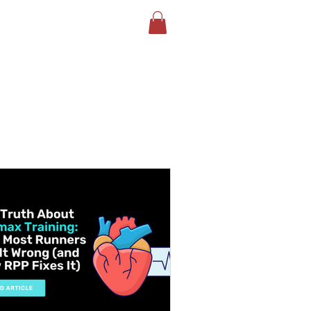
LOG
BOOK YOUR TEST
More