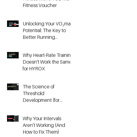
Fitness Voucher
Unlocking Your VO₂max
Potential: The Key to
Better Running
Performance
Why Heart-Rate Training
Doesn’t Work the Same
for HYROX
The Science of
Threshold
Development (for
Running & HYROX
Athletes)
Why Your Intervals
Aren’t Working (And
How to Fix Them)