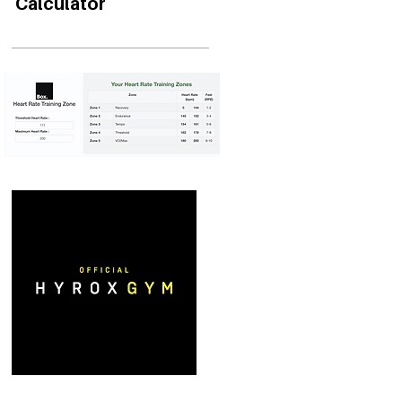
Calculator