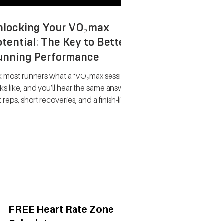
nlocking Your VO₂max
tential: The Key to Better
unning Performance
k most runners what a “VO₂max session”
ks like, and you’ll hear the same answer:
t reps, short recoveries, and a finish-line
llapse. The problem? That approach
ely trains what people think it does.
dern research on endurance training
nts a very different picture. Improving
max isn’t about hitting your fastest
eat of the night; it’s about spending
ime near your maximum oxygen
ake so your heart and lungs are forced
adapt. Why VO₂max Still
FREE Heart Rate Zone