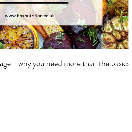
Be better than average - why you need more than the basics