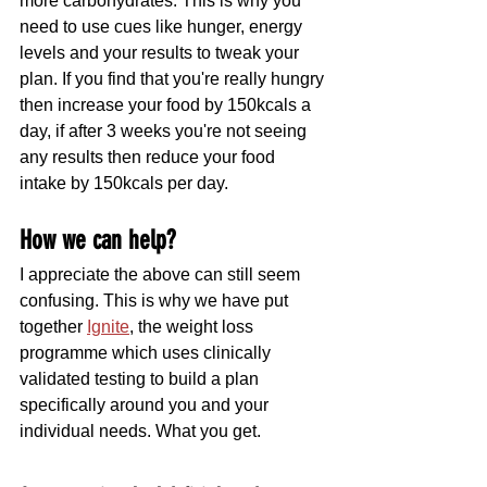
more carbohydrates. This is why you 
need to use cues like hunger, energy 
levels and your results to tweak your 
plan. If you find that you're really hungry 
then increase your food by 150kcals a 
day, if after 3 weeks you're not seeing 
any results then reduce your food 
intake by 150kcals per day.
How we can help?
I appreciate the above can still seem 
confusing. This is why we have put 
together 
Ignite
, the weight loss 
programme which uses clinically 
validated testing to build a plan 
specifically around you and your 
individual needs. What you get.