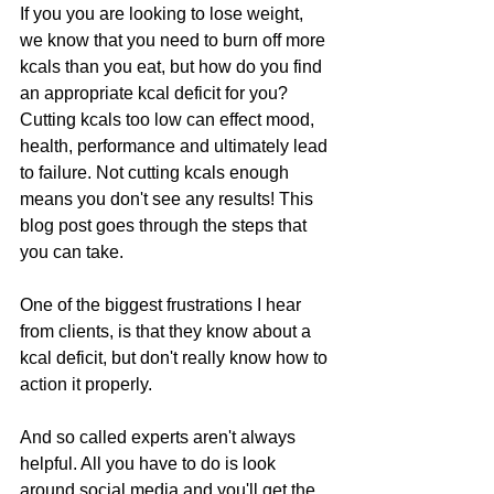
If you you are looking to lose weight, 
we know that you need to burn off more 
kcals than you eat, but how do you find 
an appropriate kcal deficit for you? 
Cutting kcals too low can effect mood, 
health, performance and ultimately lead 
to failure. Not cutting kcals enough 
means you don't see any results! This 
blog post goes through the steps that 
you can take.
One of the biggest frustrations I hear 
from clients, is that they know about a 
kcal deficit, but don't really know how to 
action it properly.
And so called experts aren't always 
helpful. All you have to do is look 
around social media and you'll get the 