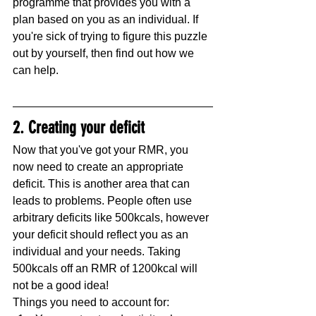
programme that provides you with a 
plan based on you as an individual. If 
you're sick of trying to figure this puzzle 
out by yourself, then find out how we 
can help.
2. Creating your deficit
Now that you've got your RMR, you 
now need to create an appropriate 
deficit. This is another area that can 
leads to problems. People often use 
arbitrary deficits like 500kcals, however 
your deficit should reflect you as an 
individual and your needs. Taking 
500kcals off an RMR of 1200kcal will 
not be a good idea!
Things you need to account for: