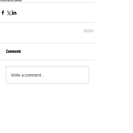
Comments
Write a comment...