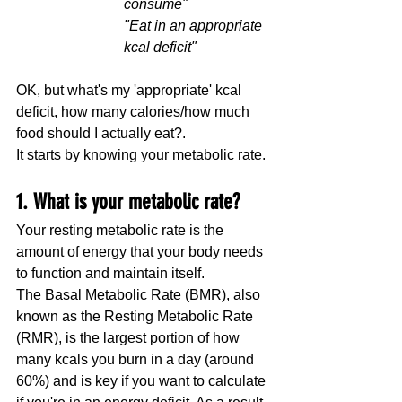
consume"
"Eat in an appropriate 
kcal deficit"
OK, but what's my 'appropriate' kcal 
deficit, how many calories/how much 
food should I actually eat?.
It starts by knowing your metabolic rate.
1. What is your metabolic rate?
Your resting metabolic rate is the 
amount of energy that your body needs 
to function and maintain itself. 
The Basal Metabolic Rate (BMR), also 
known as the Resting Metabolic Rate 
(RMR), is the largest portion of how 
many kcals you burn in a day (around 
60%) and is key if you want to calculate 