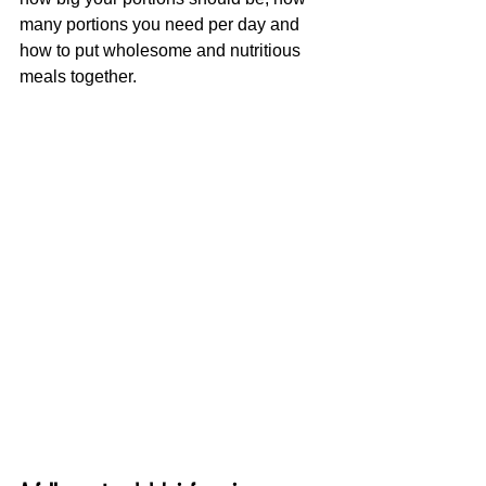
many portions you need per day and 
how to put wholesome and nutritious 
meals together.