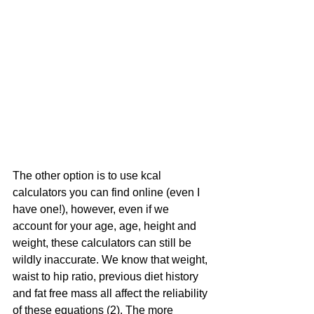
The other option is to use kcal 
calculators you can find online (even I 
have one!), however, even if we 
account for your age, age, height and 
weight, these calculators can still be 
wildly inaccurate. We know that weight, 
waist to hip ratio, previous diet history 
and fat free mass all affect the reliability 
of these equations (2). The more 