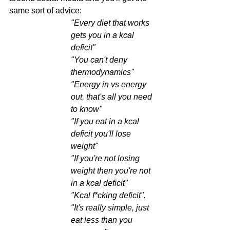
same sort of advice:
"Every diet that works 
gets you in a kcal 
deficit"
"You can't deny 
thermodynamics"
"Energy in vs energy 
out, that's all you need 
to know"
"If you eat in a kcal 
deficit you'll lose 
weight"
"If you're not losing 
weight then you're not 
in a kcal deficit"
"Kcal f*cking deficit".
"It's really simple, just 
eat less than you 