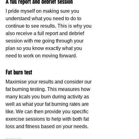
A full report and debrief session  
I pride myself on making sure you 
understand what you need to do to 
continue to see results. This is why you 
also receive a full report and debrief 
session with me going through your 
plan so you know exactly what you 
need to work on moving forward.
Fat burn test
Maximise your results and consider our 
fat burning testing. This measures how 
many kcals you burn during activity as 
well as what your fat burning rates are 
like. We can then provide you specific 
exercise sessions to help with both fat 
loss and fitness based on your needs.