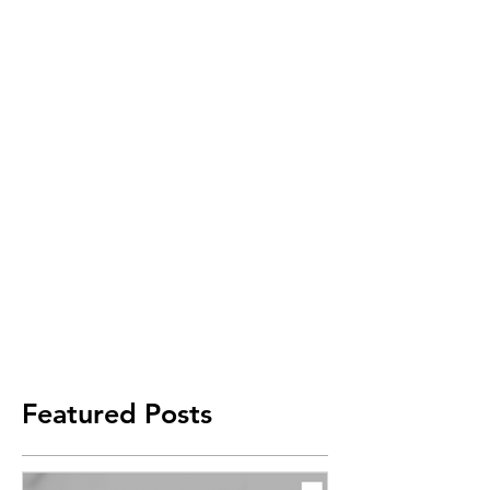
Featured Posts