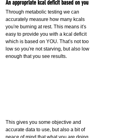
An appropriate kcal deficit based on you
Through metabolic testing we can 
accurately measure how many kcals 
you're burning at rest. This means it's 
easy to provide you with a kcal deficit 
which is based on YOU. That's not too 
low so you're not starving, but also low 
enough that you see results.
This gives you some objective and 
accurate data to use, but also a bit of 
peace of mind that what you are doing 