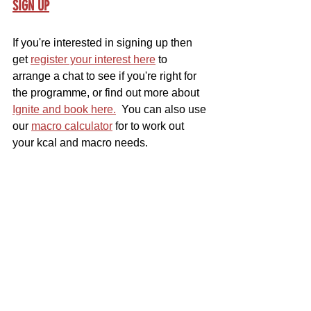
SIGN UP
If you're interested in signing up then 
get 
register your interest here
 to 
arrange a chat to see if you're right for 
the programme, or find out more about 
Ignite and book here.
  You can also use 
our 
macro calculator
 for to work out 
your kcal and macro needs.