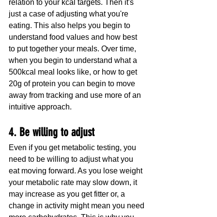
relation to your kcal targets. Then it's 
just a case of adjusting what you're 
eating. This also helps you begin to 
understand food values and how best 
to put together your meals. Over time, 
when you begin to understand what a 
500kcal meal looks like, or how to get 
20g of protein you can begin to move 
away from tracking and use more of an 
intuitive approach.
4. Be willing to adjust
Even if you get metabolic testing, you 
need to be willing to adjust what you 
eat moving forward. As you lose weight 
your metabolic rate may slow down, it 
may increase as you get fitter or, a 
change in activity might mean you need 