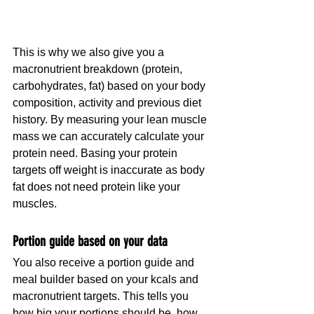
This is why we also give you a 
macronutrient breakdown (protein, 
carbohydrates, fat) based on your body 
composition, activity and previous diet 
history. By measuring your lean muscle 
mass we can accurately calculate your 
protein need. Basing your protein 
targets off weight is inaccurate as body 
fat does not need protein like your 
muscles.
Portion guide based on your data
You also receive a portion guide and 
meal builder based on your kcals and 
macronutrient targets. This tells you 
how big your portions should be, how 