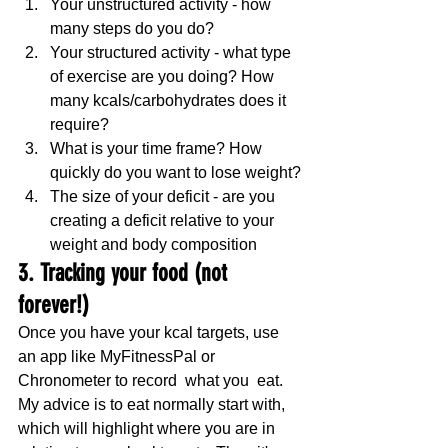
Your unstructured activity - how 
many steps do you do?
Your structured activity - what type 
of exercise are you doing? How 
many kcals/carbohydrates does it 
require?
What is your time frame? How 
quickly do you want to lose weight?
The size of your deficit - are you 
creating a deficit relative to your 
weight and body composition
3. Tracking your food (not 
forever!)
Once you have your kcal targets, use 
an app like MyFitnessPal or 
Chronometer to record  what you  eat. 
My advice is to eat normally start with, 
which will highlight where you are in 