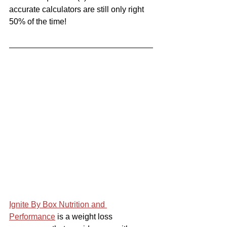
accurate calculators are still only right 
50% of the time!
Ignite By Box Nutrition and 
Performance
 is a weight loss 