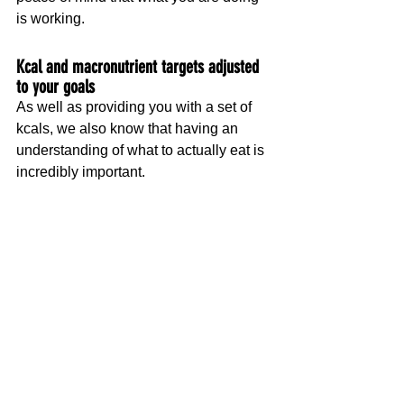
is working.
Kcal and macronutrient targets adjusted 
to your goals
As well as providing you with a set of 
kcals, we also know that having an 
understanding of what to actually eat is 
incredibly important.