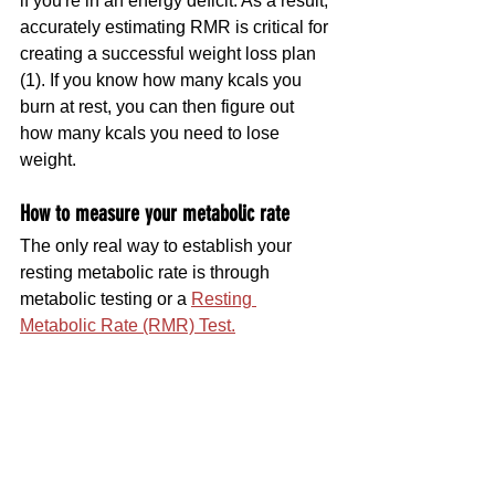
if you're in an energy deficit. As a result, 
accurately estimating RMR is critical for 
creating a successful weight loss plan 
(1). If you know how many kcals you 
burn at rest, you can then figure out 
how many kcals you need to lose 
weight.
How to measure your metabolic rate 
The only real way to establish your 
resting metabolic rate is through 
metabolic testing or a 
Resting 
Metabolic Rate (RMR) Test.