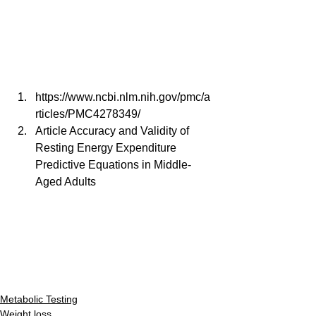
https://www.ncbi.nlm.nih.gov/pmc/a
rticles/PMC4278349/
Article Accuracy and Validity of 
Resting Energy Expenditure 
Predictive Equations in Middle-
Aged Adults
Metabolic Testing
Weight loss