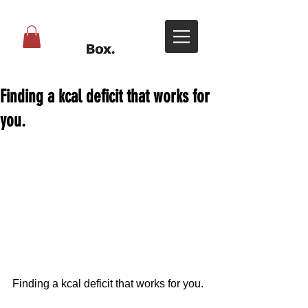
Finding a kcal deficit that works for
you.
Finding a kcal deficit that works for you.