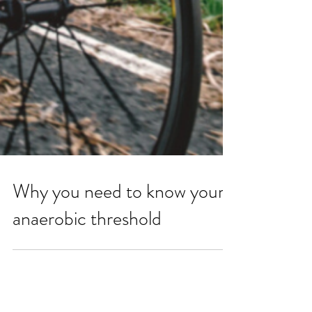
Why you need to know your
anaerobic threshold