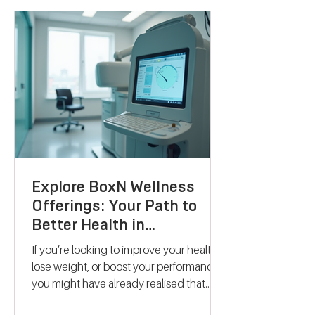
Explore BoxN Wellness
Offerings: Your Path to
Better Health in