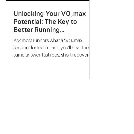
Unlocking Your VO₂max
Potential: The Key to
Better Running
Performance
Ask most runners what a “VO₂max
session” looks like, and you’ll hear the
same answer: fast reps, short recoveries,
and a finish-line collapse. The problem?
That approach rarely trains what people
think it does. Modern research on
endurance training paints a very
different picture. Improving VO₂max isn’t
about hitting your fastest repeat of the