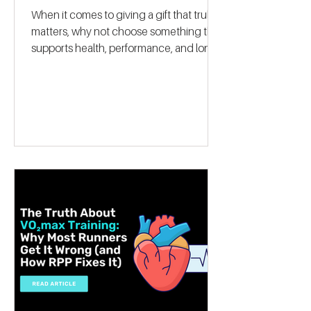
Give the Gift of Optimal
Fitness with a VO2 Max
Fitness Voucher
When it comes to giving a gift that truly
matters, why not choose something that
supports health, performance, and long-
term wellbeing? A VO2 max fitness
voucher is a unique and thoughtful
present that can inspire someone to take
control of their fitness journey. Whether
they want to lose weight, boost athletic
performance, or simply improve their
overall health, this gift offers a
personalised, science-backed approach
to reaching their goals. Let me walk you
through why a V