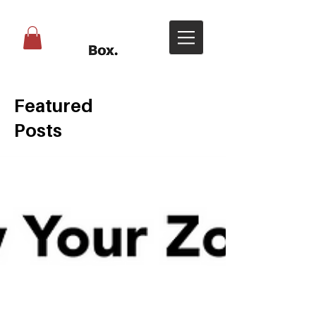
Featured
Posts