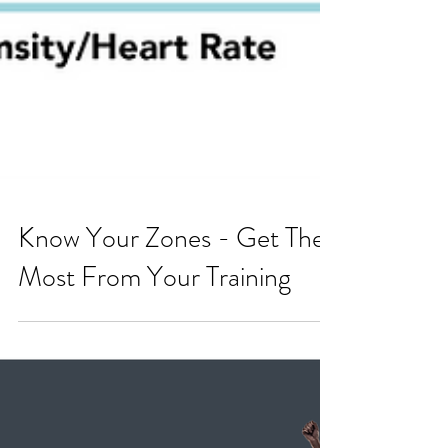
Know Your Zones - Get The
Most From Your Training