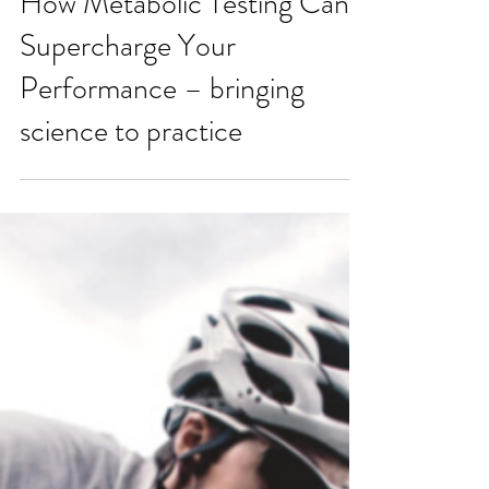
How Metabolic Testing Can
Supercharge Your
Performance – bringing
science to practice