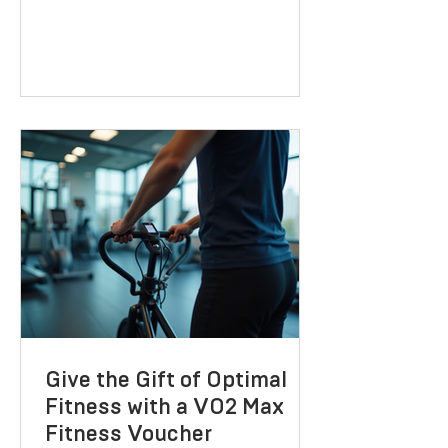
Birmingham
If you’re looking to improve your health,
lose weight, or boost your performance,
you might have already realised that
one-size-fits-all solutions rarely work.
That’s where BoxN Birmingham steps in
with a fresh approach. They combine
science-backed metabolic testing with
personalised nutrition and coaching to
help you reach your goals effectively.
Let me take you through what makes
their services stand out and how they
can support your journey to better
health. Discovering B